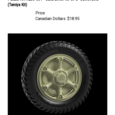
Price
Canadian Dollars:
$18.95