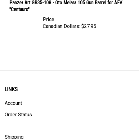
"Centauro"
Price
Canadian Dollars:
$27.95
LINKS
Account
Order Status
Shipping