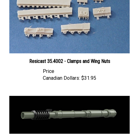
Resicast 35.4002 - Clamps and Wing Nuts
Price
Canadian Dollars:
$31.95
Panzer Art GB35-108 - Oto Melara 105 Gun Barrel for AFV