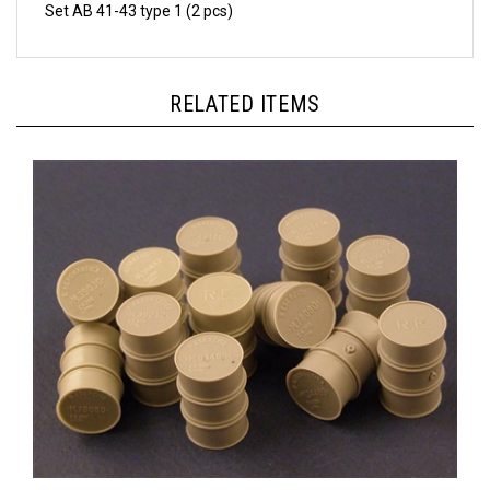
RELATED ITEMS
Panzer Art RE35-035 - WWII Italian Fuel Drums (200L)