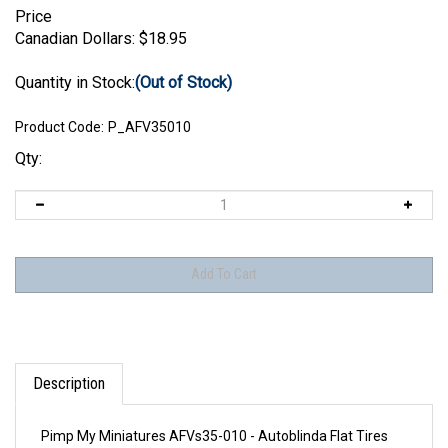
Price
Canadian Dollars:
$
18.95
Quantity in Stock:
(Out of Stock)
Product Code:
P_AFV35010
Qty:
Description
Pimp My Miniatures AFVs35-010 - Autoblinda Flat Tires
Set AB 41-43 type 1 (2 pcs)