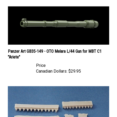
Panzer Art GB35-149 - OTO Melara L/44 Gun for MBT C1
"Ariete"
Price
Canadian Dollars:
$29.95