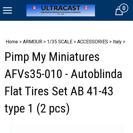
Skip
0
to
Cart
content
Home
>
ARMOUR
>
1/35 SCALE
>
ACCESSORIES
>
Italy
>
Pimp My Miniatures
AFVs35-010 - Autoblinda
Flat Tires Set AB 41-43
type 1 (2 pcs)