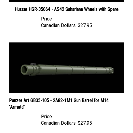
Hussar HSR-35064 - AS42 Sahariana Wheels with Spare
Price
Canadian Dollars:
$27.95
Panzer Art GB35-105 - 2A82-1M1 Gun Barrel for M14
"Armata"
Price
Canadian Dollars:
$27.95