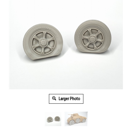
Larger Photo