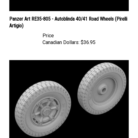
Panzer Art RE35-805 - Autoblinda 40/41 Road Wheels (Pirelli
Artigio)
Price
Canadian Dollars:
$36.95