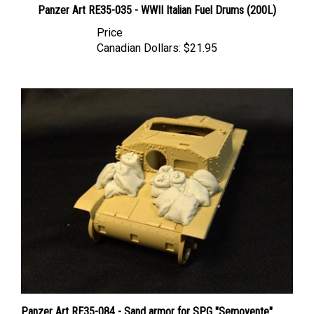
Price
Canadian Dollars:
$21.95
Panzer Art RE35-084 - Sand armor for SPG "Semovente"
(Tamiya Kit)