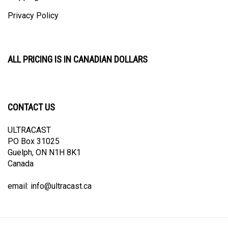
Privacy Policy
ALL PRICING IS IN CANADIAN DOLLARS
CONTACT US
ULTRACAST
PO Box 31025
Guelph, ON N1H 8K1
Canada
email:
info@ultracast.ca
© Copyright
2026
Ultracast.
All Rights Reserved. Ecommerce Software by