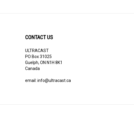
CONTACT US
ULTRACAST
PO Box 31025
Guelph, ON N1H 8K1
Canada
email:
info@ultracast.ca