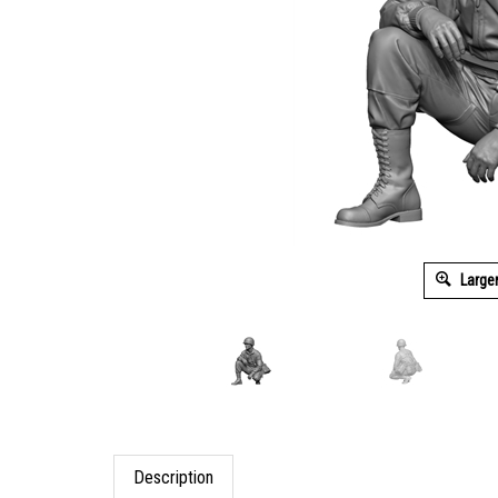
Large
Description