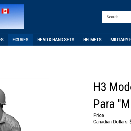
ES
FIGURES
HEAD & HAND SETS
HELMETS
MILITARY
H3 Mod
Para "M
Price
Canadian Dollars: