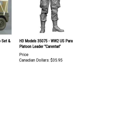
p Set &
H3 Models 35075 - WW2 US Para
Platoon Leader "Carentan"
Price
Canadian Dollars:
$35.95