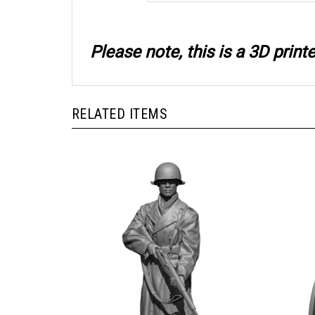
Please note, this is a 3D prin
RELATED ITEMS