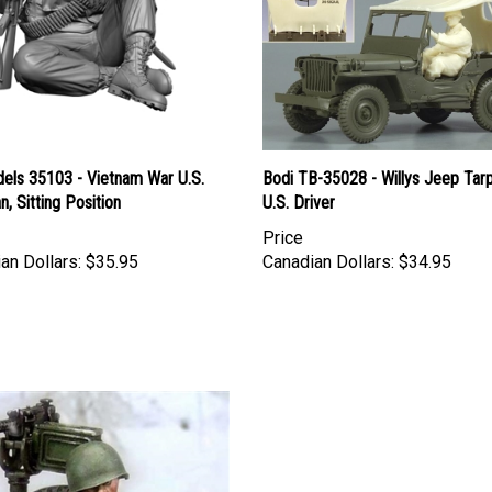
els 35103 - Vietnam War U.S.
Bodi TB-35028 - Willys Jeep Tar
n, Sitting Position
U.S. Driver
Price
an Dollars:
$35.95
Canadian Dollars:
$34.95