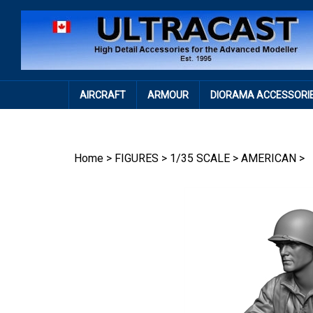
Skip
to
content
AIRCRAFT
ARMOUR
DIORAMA ACCESSORI
Home
>
FIGURES
>
1/35 SCALE
>
AMERICAN
>