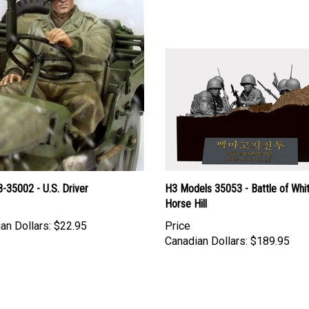
-35002 - U.S. Driver
H3 Models 35053 - Battle of Whi
Horse Hill
an Dollars:
$22.95
Price
Canadian Dollars:
$189.95