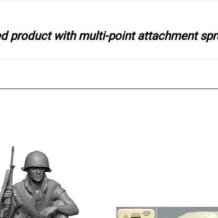
ted product with multi-point attachment spr