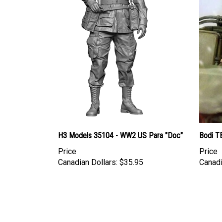
H3 Models 35104 - WW2 US Para "Doc"
Bodi TB
Price
Price
Canadian Dollars:
$35.95
Canadi