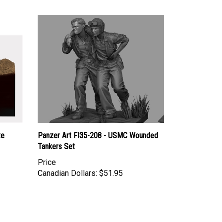
te
Panzer Art FI35-208 - USMC Wounded
Tankers Set
Price
Canadian Dollars:
$51.95