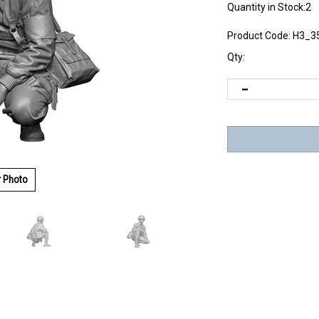
Quantity in Stock:2
Product Code:
H3_3
Qty:
r Photo