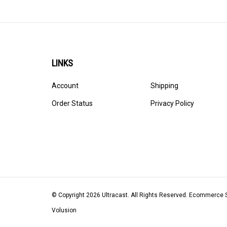
LINKS
Account
Shipping
Order Status
Privacy Policy
© Copyright
2026
Ultracast.
All Rights Reserved. Ecommerce 
Volusion