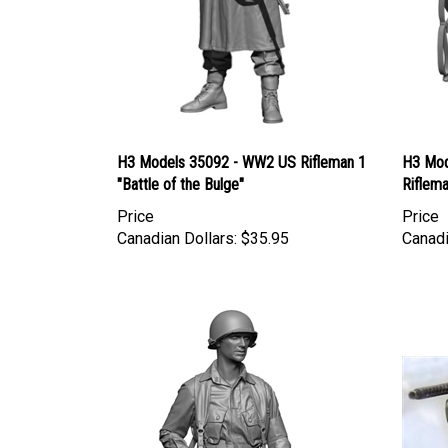
H3 Models 35092 - WW2 US Rifleman 1
H3 Mod
"Battle of the Bulge"
Riflema
Price
Price
Canadian Dollars:
$35.95
Canadi