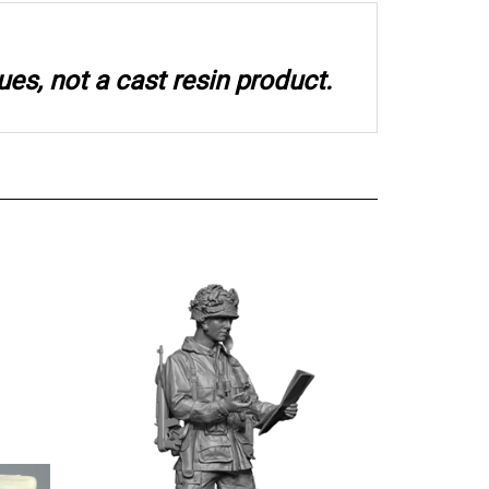
ues, not a cast resin product.