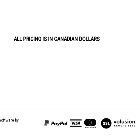
ALL PRICING IS IN CANADIAN DOLLARS
View
Software by
our
SSL