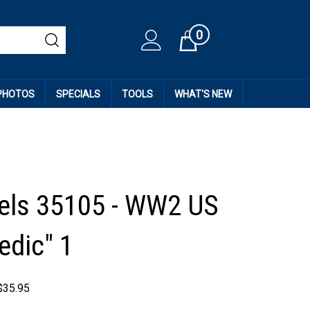
0
Cart
 PHOTOS
SPECIALS
TOOLS
WHAT'S NEW
els 35105 - WW2 US
edic" 1
$
35.95