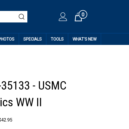
0
Cart
 PHOTOS
SPECIALS
TOOLS
WHAT'S NEW
-35133 - USMC
cs WW II
$
42.95