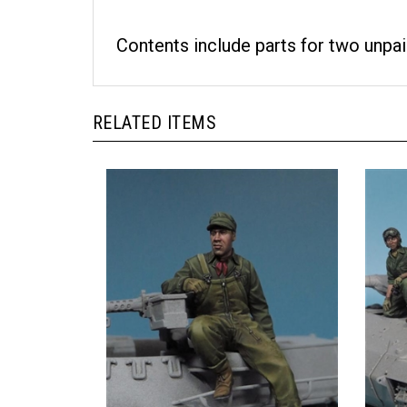
Contents include parts for two unpai
RELATED ITEMS