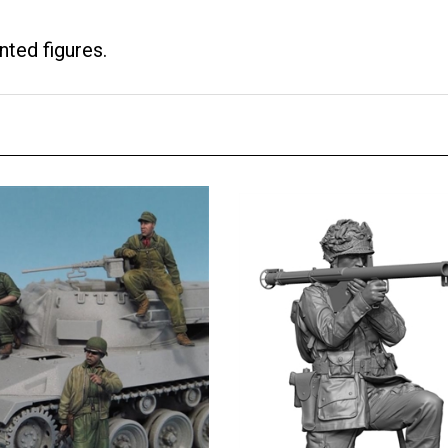
nted figures.