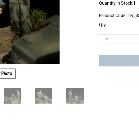
Quantity in Stock:1
Product Code:
TB_3
Qty:
r Photo