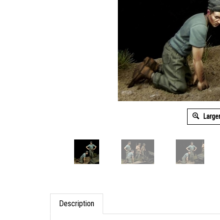
Large
Description