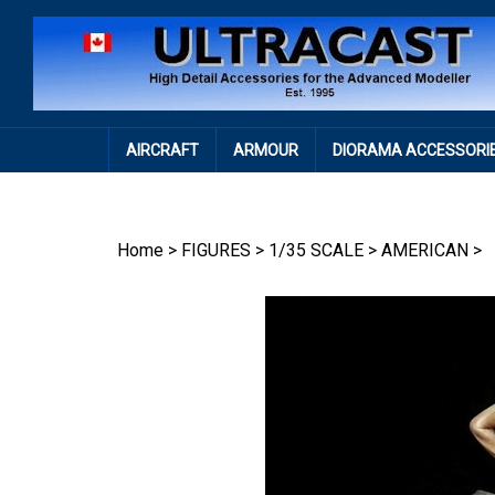
Skip
to
content
AIRCRAFT
ARMOUR
DIORAMA ACCESSORI
Home
>
FIGURES
>
1/35 SCALE
>
AMERICAN
>