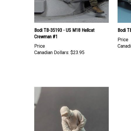
Bodi TB-35193 - US M18 Hellcat
Bodi T
Crewman #1
Price
Price
Canadi
Canadian Dollars:
$23.95