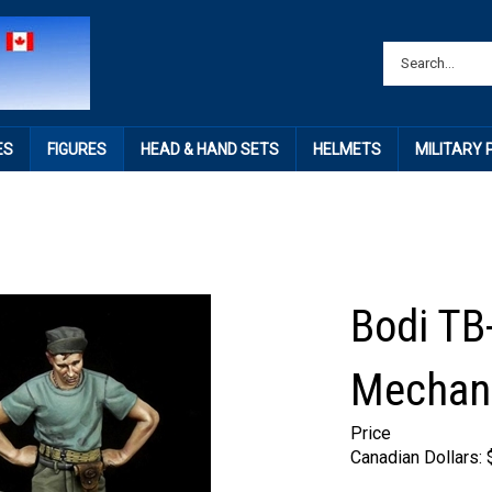
ES
FIGURES
HEAD & HAND SETS
HELMETS
MILITARY
Bodi TB
Mechani
Price
Canadian Dollars: