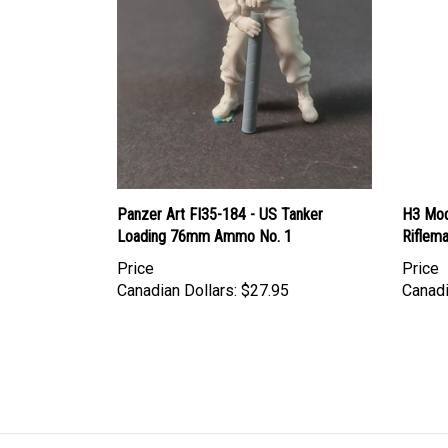
Panzer Art FI35-184 - US Tanker
H3 Mod
Loading 76mm Ammo No. 1
Riflema
Price
Price
Canadian Dollars:
$27.95
Canadi