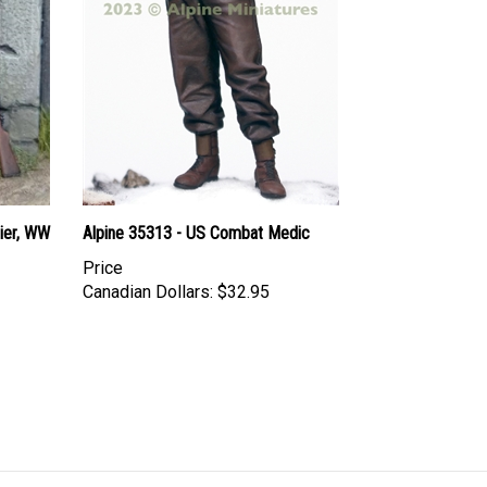
dier, WW
Alpine 35313 - US Combat Medic
Price
Canadian Dollars:
$32.95