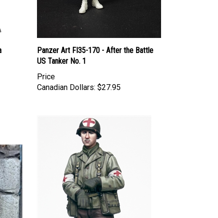
a
Panzer Art FI35-170 - After the Battle
US Tanker No. 1
Price
Canadian Dollars:
$27.95