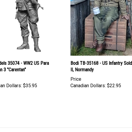
els 35074 - WW2 US Para
Bodi TB-35168 - US Infantry Sol
n 3 "Carentan"
II, Normandy
Price
an Dollars:
$35.95
Canadian Dollars:
$22.95