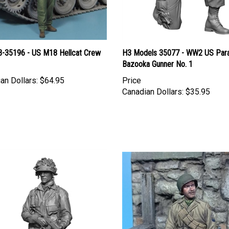
B-35196 - US M18 Hellcat Crew
H3 Models 35077 - WW2 US Par
Bazooka Gunner No. 1
an Dollars:
$64.95
Price
Canadian Dollars:
$35.95