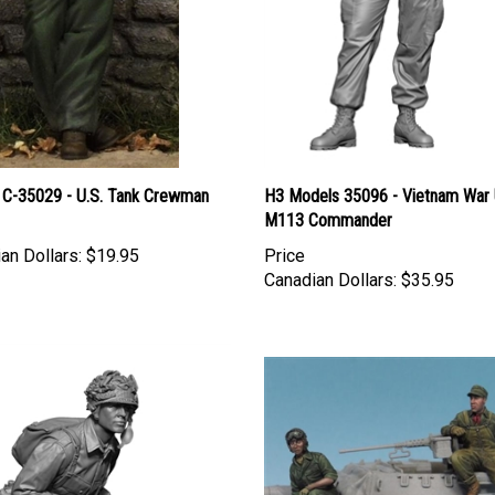
 C-35029 - U.S. Tank Crewman
H3 Models 35096 - Vietnam War 
M113 Commander
an Dollars:
$19.95
Price
Canadian Dollars:
$35.95