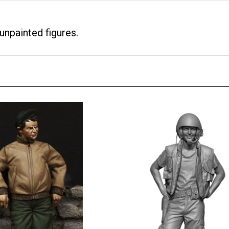
unpainted figures.