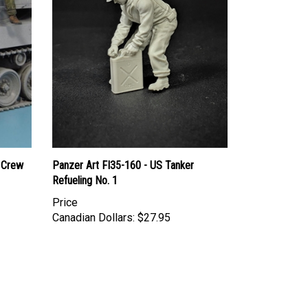
 Crew
Panzer Art FI35-160 - US Tanker
Refueling No. 1
Price
Canadian Dollars:
$27.95