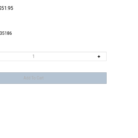
$
51.95
I35186