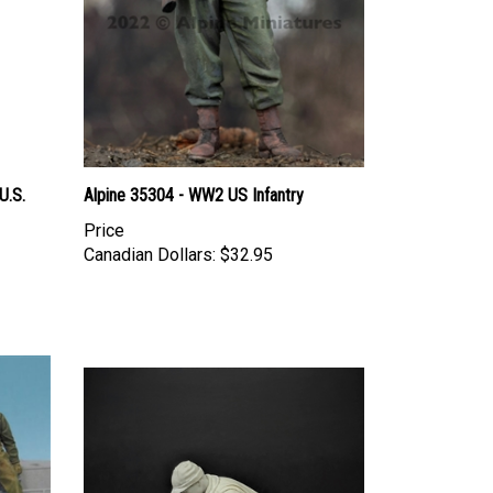
U.S.
Alpine 35304 - WW2 US Infantry
Price
Canadian Dollars:
$32.95