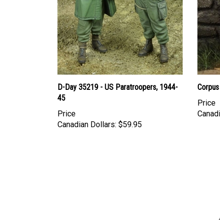
D-Day 35219 - US Paratroopers, 1944-
Corpus
45
Price
Price
Canadi
Canadian Dollars:
$59.95