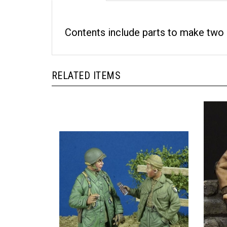
Contents include parts to make two 
RELATED ITEMS