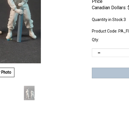
Price
Canadian Dollars:
Quantity in Stock:3
Product Code:
PA_F
Qty:
r Photo