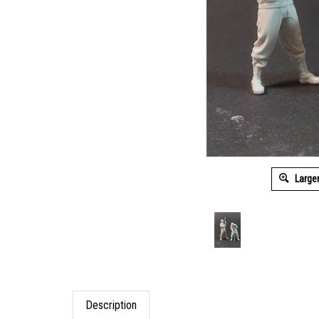
Large
Description