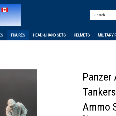
ES
FIGURES
HEAD & HAND SETS
HELMETS
MILITARY
Panzer 
Tanker
Ammo S