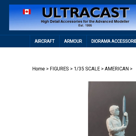
Skip
to
content
AIRCRAFT
ARMOUR
DIORAMA ACCESSORI
Home
>
FIGURES
>
1/35 SCALE
>
AMERICAN
>