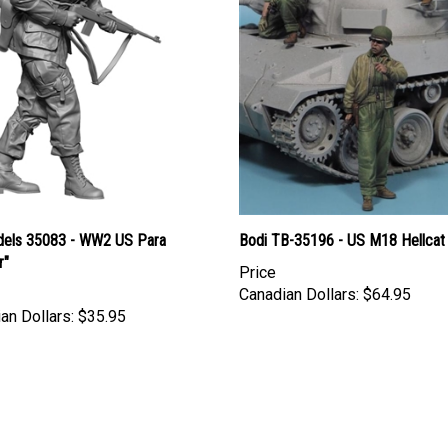
els 35083 - WW2 US Para
Bodi TB-35196 - US M18 Hellcat
r"
Price
Canadian Dollars:
$64.95
an Dollars:
$35.95