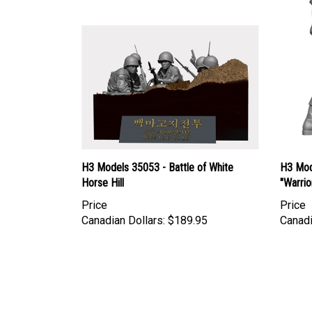
H3 Models 35053 - Battle of White
H3 Mod
Horse Hill
"Warrio
Price
Price
Canadian Dollars:
$189.95
Canadi