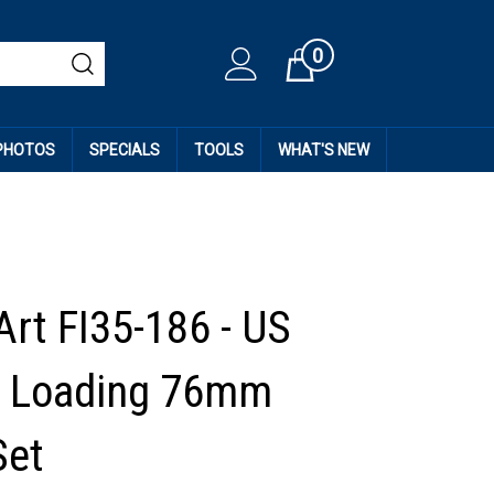
0
Cart
 PHOTOS
SPECIALS
TOOLS
WHAT'S NEW
Art FI35-186 - US
s Loading 76mm
et