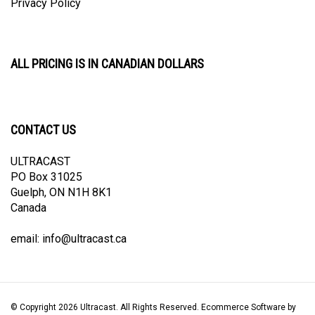
ALL PRICING IS IN CANADIAN DOLLARS
CONTACT US
ULTRACAST
PO Box 31025
Guelph, ON N1H 8K1
Canada
email:
info@ultracast.ca
© Copyright
2026
Ultracast.
All Rights Reserved. Ecommerce Software by