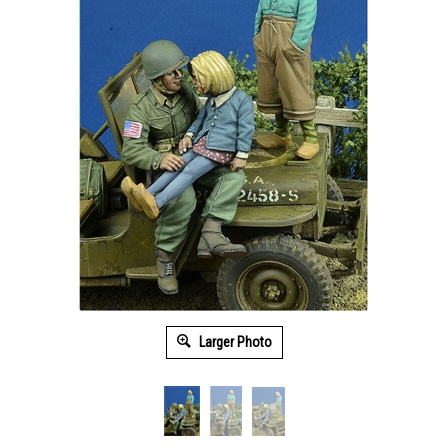
Larger Photo