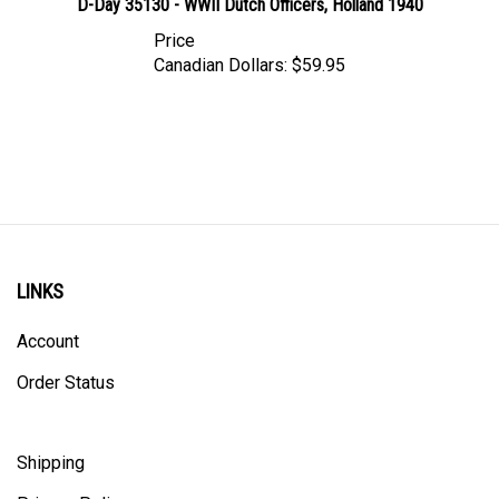
Price
Canadian Dollars:
$59.95
LINKS
Account
Order Status
Shipping
Privacy Policy