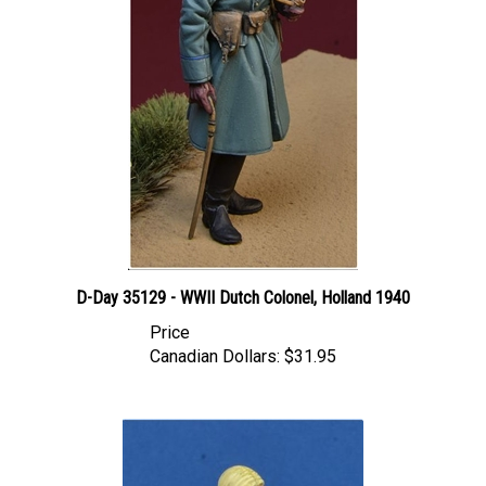
D-Day 35129 - WWII Dutch Colonel, Holland 1940
Price
Canadian Dollars:
$31.95