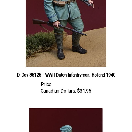
D-Day 35125 - WWII Dutch Infantryman, Holland 1940
Price
Canadian Dollars:
$31.95