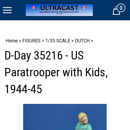
Skip
0
to
Cart
content
Home
>
FIGURES
>
1/35 SCALE
>
DUTCH
>
D-Day 35216 - US
Paratrooper with Kids,
1944-45