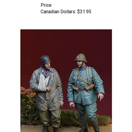
Canadian Dollars:
$31.95