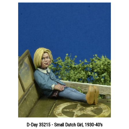
D-Day 35215 - Small Dutch Girl, 1930-40's
Price