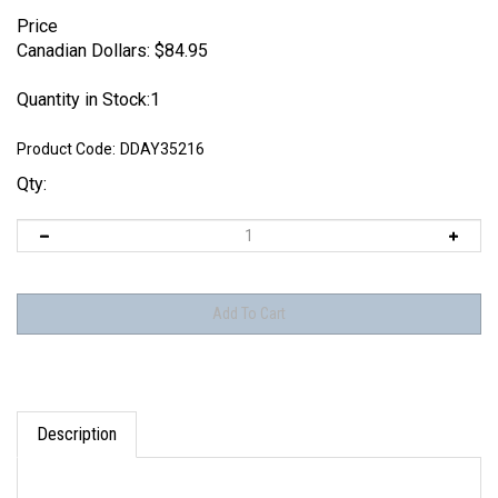
Price
Canadian Dollars:
$
84.95
Quantity in Stock:1
Product Code:
DDAY35216
Qty:
Description