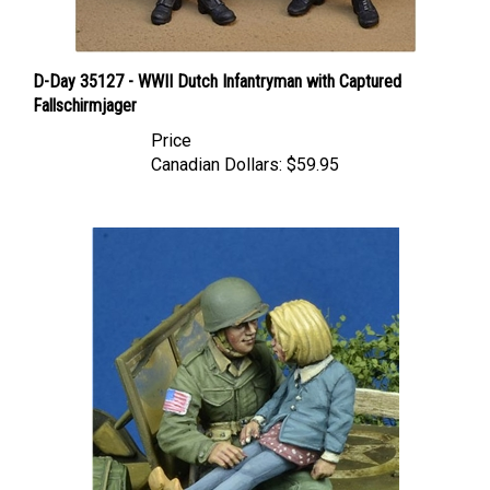
D-Day 35127 - WWII Dutch Infantryman with Captured
Fallschirmjager
Price
Canadian Dollars:
$59.95