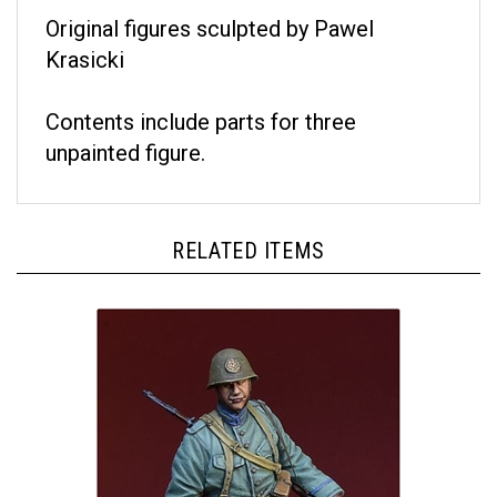
Original figures sculpted by Pawel
Krasicki
Contents include parts for three
unpainted figure.
RELATED ITEMS