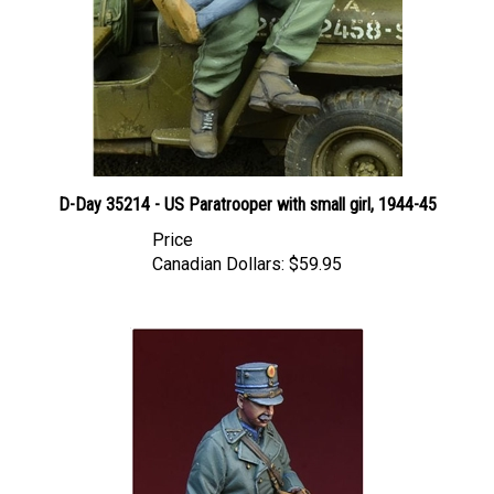
D-Day 35214 - US Paratrooper with small girl, 1944-45
Price
Canadian Dollars:
$59.95