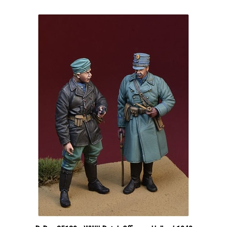
D-Day 35130 - WWII Dutch Officers, Holland 1940