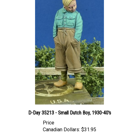
D-Day 35213 - Small Dutch Boy, 1930-40's
Price
Canadian Dollars:
$31.95