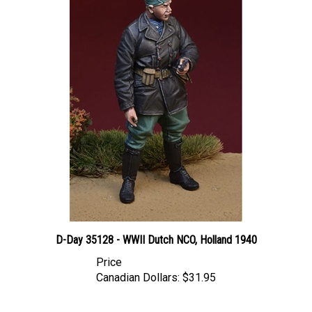
D-Day 35128 - WWII Dutch NCO, Holland 1940
Price
Canadian Dollars:
$31.95