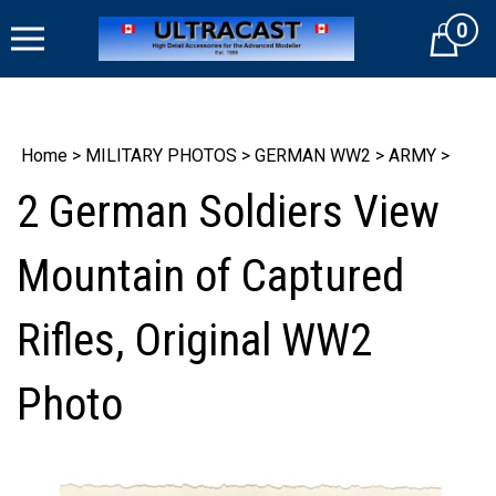
Skip
0
to
Cart
content
Home
>
MILITARY PHOTOS
>
GERMAN WW2
>
ARMY
>
2 German Soldiers View
Mountain of Captured
Rifles, Original WW2
Photo