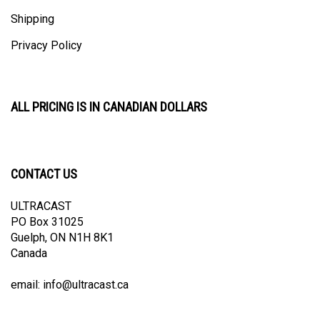
Shipping
Privacy Policy
ALL PRICING IS IN CANADIAN DOLLARS
CONTACT US
ULTRACAST
PO Box 31025
Guelph, ON N1H 8K1
Canada
email:
info@ultracast.ca