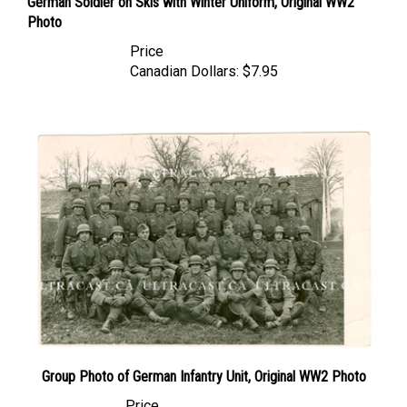
Photo
Price
Canadian Dollars:
$7.95
Group Photo of German Infantry Unit, Original WW2 Photo
Price