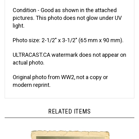
Condition - Good as shown in the attached
pictures. This photo does not glow under UV
light.
Photo size: 2-1/2" x 3-1/2" (65 mm x 90 mm).
ULTRACAST.CA watermark does not appear on
actual photo.
Original photo from WW2, not a copy or
modern reprint.
RELATED ITEMS