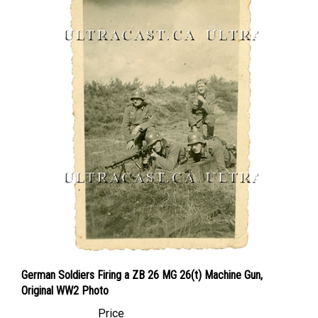
German Soldiers Firing a ZB 26 MG 26(t) Machine Gun,
Original WW2 Photo
Price
Canadian Dollars:
$12.95