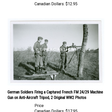
German Soldiers Firing a Captured French FM 24/29 Machine
Gun on Anti-Aircraft Tripod, 2 Original WW2 Photos
Price
Canadian Dollars:
$17.95