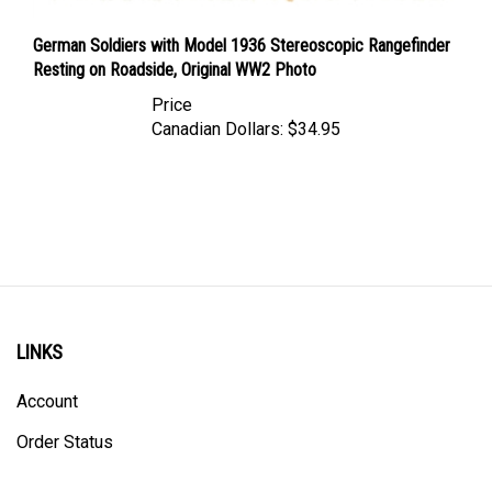
German Soldiers with Model 1936 Stereoscopic Rangefinder
Resting on Roadside, Original WW2 Photo
Price
Canadian Dollars:
$34.95
LINKS
Account
Order Status