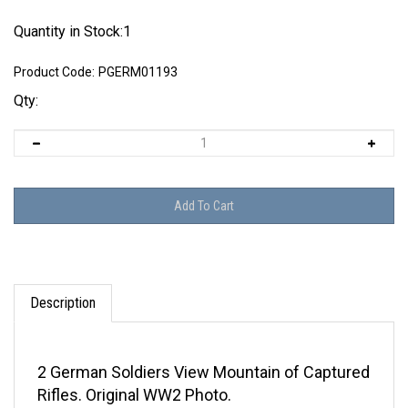
Quantity in Stock:1
Product Code:
PGERM01193
Qty:
Description
2 German Soldiers View Mountain of Captured
Rifles. Original WW2 Photo.