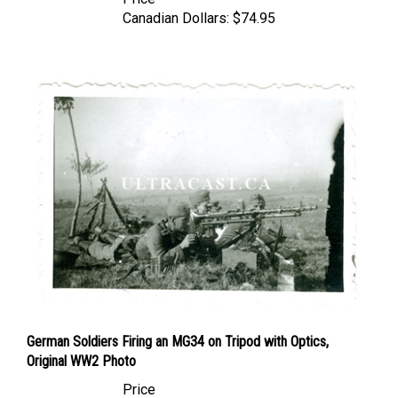
Canadian Dollars:
$74.95
German Soldiers Firing an MG34 on Tripod with Optics,
Original WW2 Photo
Price
Canadian Dollars:
$24.95