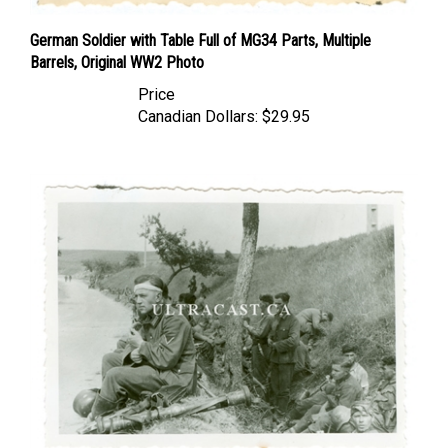
German Soldier with Table Full of MG34 Parts, Multiple
Barrels, Original WW2 Photo
Price
Canadian Dollars:
$29.95