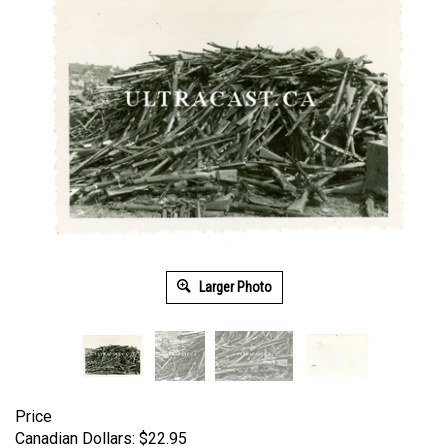
Larger Photo
Price
Canadian Dollars:
$
22.95