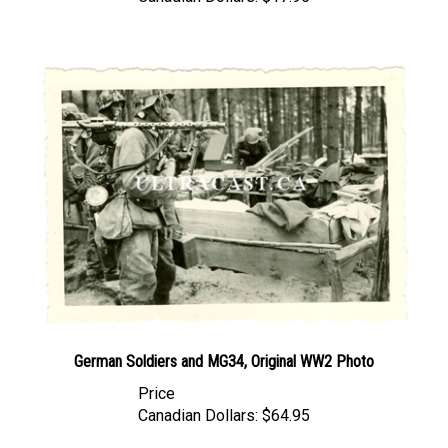
German Soldiers and MG34, Original WW2 Photo
Price
Canadian Dollars:
$64.95