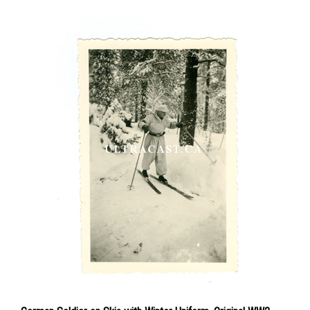
German Soldier on Skis with Winter Uniform, Original WW2