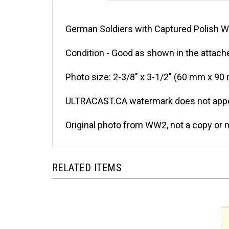
German Soldiers with Captured Polish W
Condition - Good as shown in the attache
Photo size: 2-3/8" x 3-1/2" (60 mm x 90
ULTRACAST.CA watermark does not appea
Original photo from WW2, not a copy or 
RELATED ITEMS