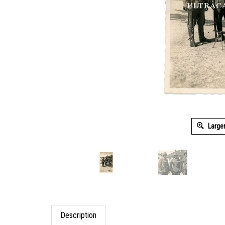
Large
Description