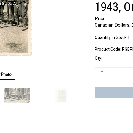
1943, O
Price
Canadian Dollars:
Quantity in Stock:1
Product Code:
PGER
Qty:
r Photo