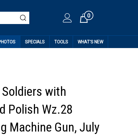
0
Cart
 PHOTOS
SPECIALS
TOOLS
WHAT'S NEW
Soldiers with
d Polish Wz.28
g Machine Gun, July