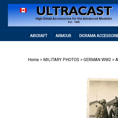
Skip
to
content
AIRCRAFT
ARMOUR
DIORAMA ACCESSORI
Home
>
MILITARY PHOTOS
>
GERMAN WW2
>