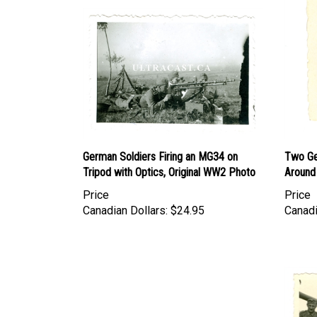
German Soldiers Firing an MG34 on
Two Ge
Tripod with Optics, Original WW2 Photo
Around
Price
Price
Canadian Dollars:
$24.95
Canadi