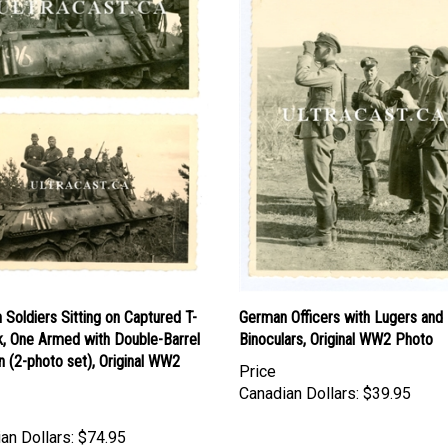
Soldiers Sitting on Captured T-
German Officers with Lugers and
k, One Armed with Double-Barrel
Binoculars, Original WW2 Photo
 (2-photo set), Original WW2
Price
Canadian Dollars:
$39.95
an Dollars:
$74.95