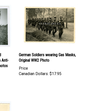
d
German Soldiers wearing Gas Masks,
 Anti-
Original WW2 Photo
hotos
Price
Canadian Dollars:
$17.95