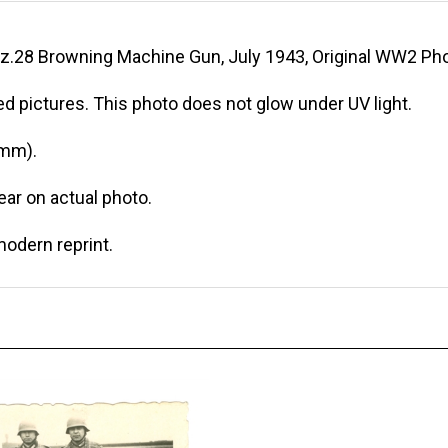
z.28 Browning Machine Gun, July 1943, Original WW2 Pho
d pictures. This photo does not glow under UV light.
 mm).
r on actual photo.
modern reprint.