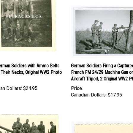
rman Soldiers with Ammo Belts
German Soldiers Firing a Capture
 Their Necks, Original WW2 Photo
French FM 24/29 Machine Gun on
Aircraft Tripod, 2 Original WW2 P
an Dollars:
$24.95
Price
Canadian Dollars:
$17.95