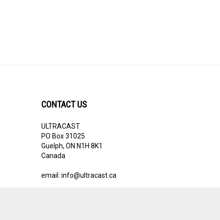
CONTACT US
ULTRACAST
PO Box 31025
Guelph, ON N1H 8K1
Canada
email:
info@ultracast.ca