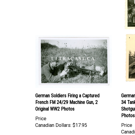
German Soldiers Firing a Captured
German 
French FM 24/29 Machine Gun, 2
34 Tan
Original WW2 Photos
Shotgun
Photos
Price
Canadian Dollars:
$17.95
Price
Canadi