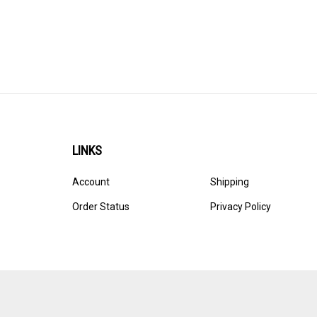
LINKS
Account
Shipping
Order Status
Privacy Policy