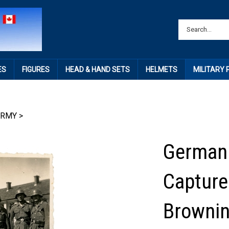
ES
FIGURES
HEAD & HAND SETS
HELMETS
MILITARY
ARMY
>
German 
Capture
Brownin