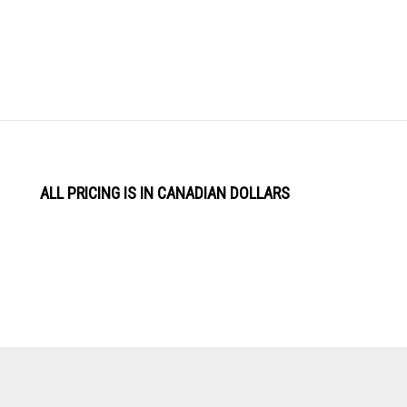
ALL PRICING IS IN CANADIAN DOLLARS