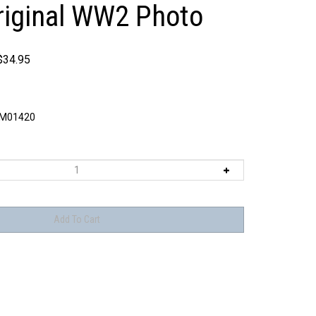
riginal WW2 Photo
$
34.95
M01420