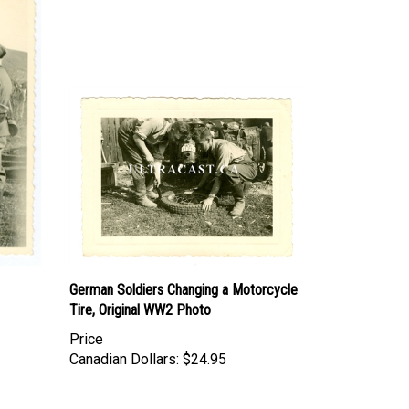
German Soldiers Changing a Motorcycle
Tire, Original WW2 Photo
Price
Canadian Dollars:
$24.95