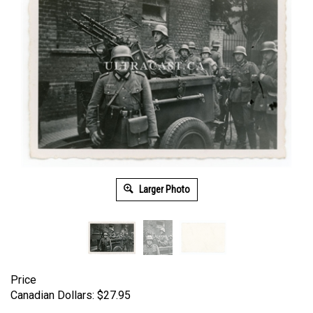
Larger Photo
Price
Canadian Dollars:
$
27.95