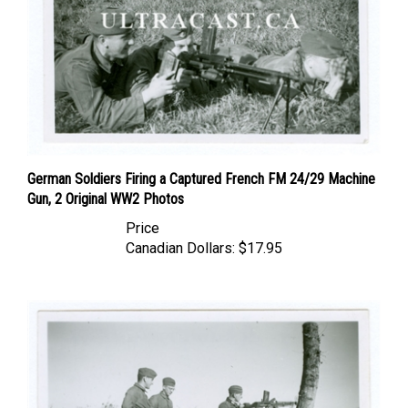
German Soldiers Firing a Captured French FM 24/29 Machine
Gun, 2 Original WW2 Photos
Price
Canadian Dollars:
$17.95