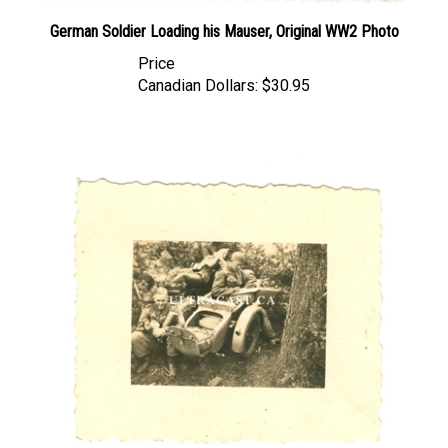
German Soldier Loading his Mauser, Original WW2 Photo
Price
Canadian Dollars:
$30.95