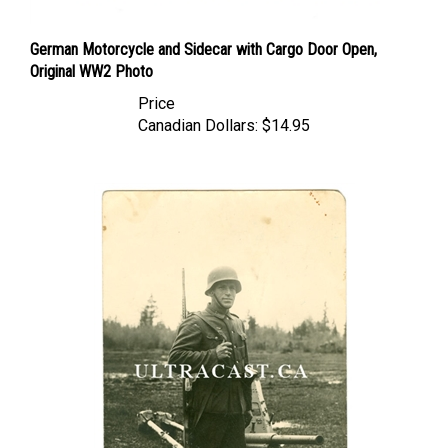
German Motorcycle and Sidecar with Cargo Door Open,
Original WW2 Photo
Price
Canadian Dollars:
$14.95