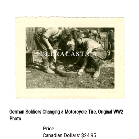
German Soldiers Changing a Motorcycle Tire, Original WW2
Photo
Price
Canadian Dollars:
$24.95