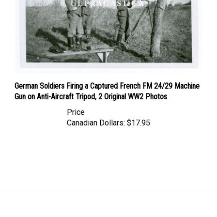
German Soldiers Firing a Captured French FM 24/29 Machine
Gun on Anti-Aircraft Tripod, 2 Original WW2 Photos
Price
Canadian Dollars:
$17.95
LINKS