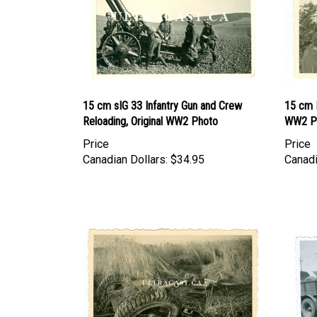
15 cm sIG 33 Infantry Gun and Crew
15 cm K
Reloading, Original WW2 Photo
WW2 P
Price
Price
Canadian Dollars:
$34.95
Canadi