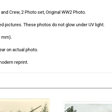
and Crew, 2 Photo set, Original WW2 Photo.
ed pictures. These photos do not glow under UV light.
0 mm).
r on actual photo.
modern reprint.