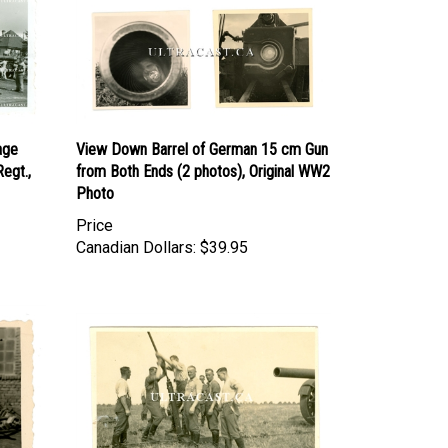
age
View Down Barrel of German 15 cm Gun
Regt.,
from Both Ends (2 photos), Original WW2
Photo
Price
Canadian Dollars:
$39.95