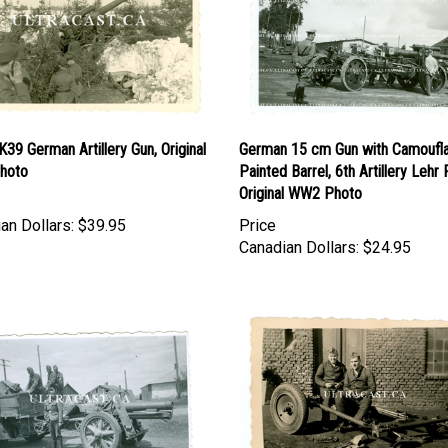
39 German Artillery Gun, Original
German 15 cm Gun with Camoufl
hoto
Painted Barrel, 6th Artillery Lehr 
Original WW2 Photo
an Dollars:
$39.95
Price
Canadian Dollars:
$24.95