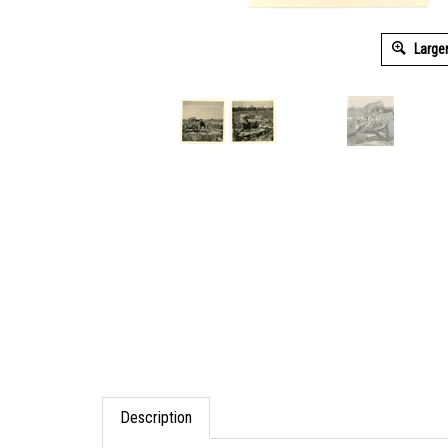
Large
Description