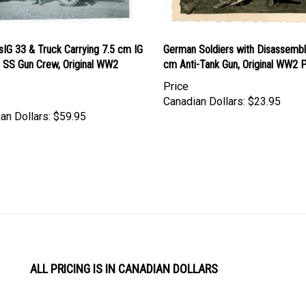
IG 33 & Truck Carrying 7.5 cm IG
German Soldiers with Disassembl
h SS Gun Crew, Original WW2
cm Anti-Tank Gun, Original WW2 
Price
Canadian Dollars:
$23.95
an Dollars:
$59.95
ALL PRICING IS IN CANADIAN DOLLARS