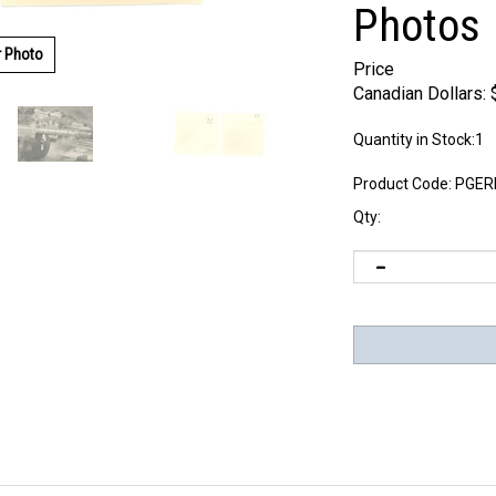
Photos
r Photo
Price
Canadian Dollars:
Quantity in Stock:1
Product Code:
PGER
Qty: