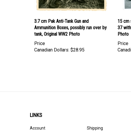
3.7 cm Pak Anti-Tank Gun and
15 cm s
Ammunition Boxes, possibly run over by
37 wit
tank, Original WW2 Photo
Photo
Price
Price
Canadian Dollars:
$28.95
Canadi
LINKS
Account
Shipping