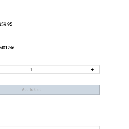
$
59.95
M01246