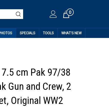
0
Cart
 PHOTOS
SPECIALS
TOOLS
WHAT'S NEW
7.5 cm Pak 97/38
nk Gun and Crew, 2
et, Original WW2