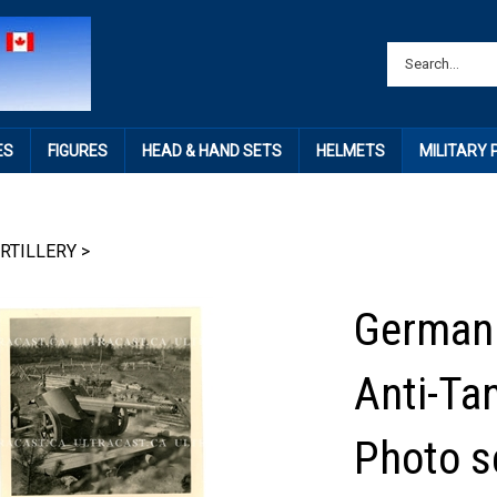
ES
FIGURES
HEAD & HAND SETS
HELMETS
MILITARY
RTILLERY
>
German 
Anti-Ta
Photo s