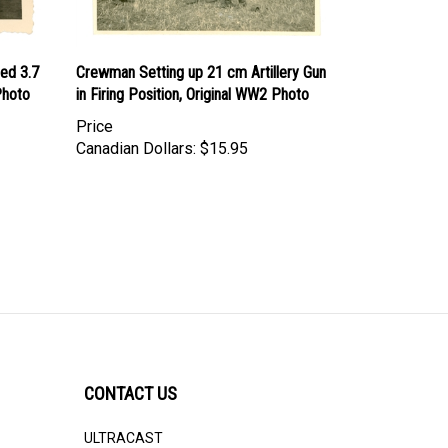
ed 3.7
Crewman Setting up 21 cm Artillery Gun
Photo
in Firing Position, Original WW2 Photo
Price
Canadian Dollars:
$15.95
CONTACT US
ULTRACAST
PO Box 31025