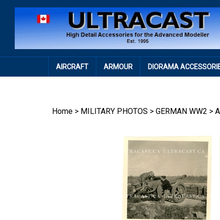
Skip
to
content
AIRCRAFT
ARMOUR
DIORAMA ACCESSORI
Home
>
MILITARY PHOTOS
>
GERMAN WW2
>
A