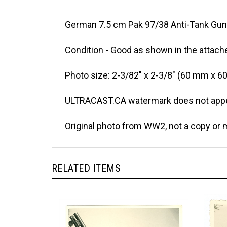
German 7.5 cm Pak 97/38 Anti-Tank Gun 
Condition - Good as shown in the attach
Photo size: 2-3/82" x 2-3/8" (60 mm x 6
ULTRACAST.CA watermark does not appea
Original photo from WW2, not a copy or 
RELATED ITEMS