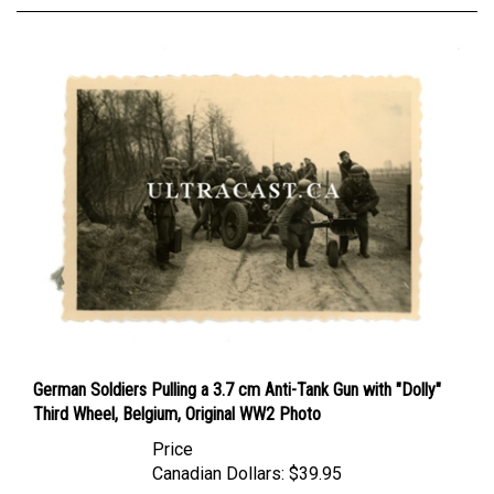
German Soldiers Pulling a 3.7 cm Anti-Tank Gun with "Dolly"
Third Wheel, Belgium, Original WW2 Photo
Price
Canadian Dollars:
$39.95