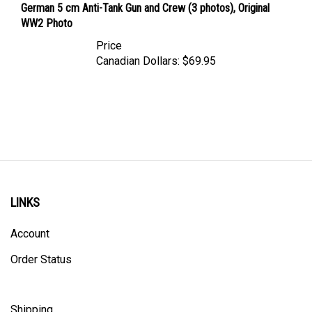
WW2 Photo
Price
Canadian Dollars:
$69.95
LINKS
Account
Order Status
Shipping