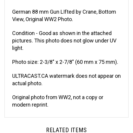
German 88 mm Gun LIfted by Crane, Bottom
View, Original WW2 Photo.
Condition - Good as shown in the attached
pictures. This photo does not glow under UV
light.
Photo size: 2-3/8" x 2-7/8" (60 mm x 75 mm).
ULTRACAST.CA watermark does not appear on
actual photo.
Original photo from WW2, not a copy or
modern reprint.
RELATED ITEMS