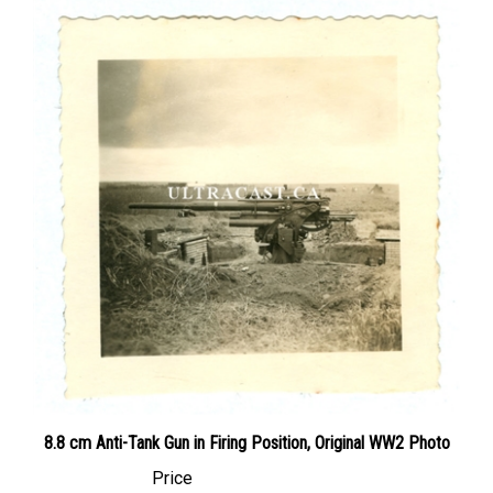
8.8 cm Anti-Tank Gun in Firing Position, Original WW2 Photo
Price
Canadian Dollars:
$19.95