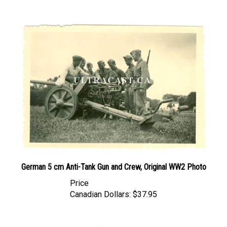
German 5 cm Anti-Tank Gun and Crew, Original WW2 Photo
Price
Canadian Dollars:
$37.95