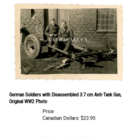
German Soldiers with Disassembled 3.7 cm Anti-Tank Gun,
Original WW2 Photo
Price
Canadian Dollars:
$23.95