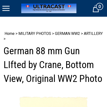
Skip
0
to
Cart
content
Home
>
MILITARY PHOTOS
>
GERMAN WW2
>
ARTILLERY
>
German 88 mm Gun
LIfted by Crane, Bottom
View, Original WW2 Photo