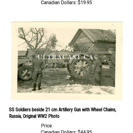
SS Soldiers beside 21 cm Artillery Gun with Wheel Chains,
Russia, Original WW2 Photo
Price
Canadian Dollars:
$44.95