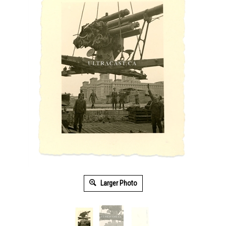
Larger Photo