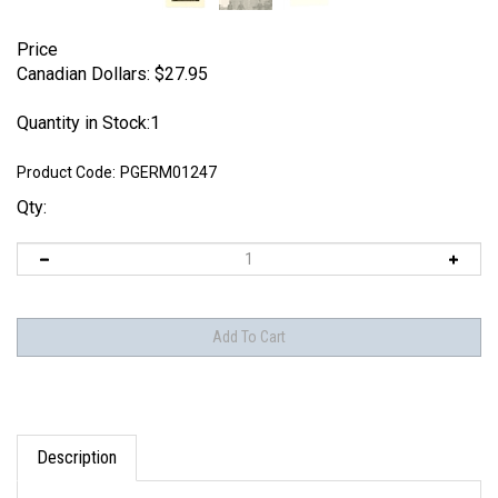
Price
Canadian Dollars:
$
27.95
Quantity in Stock:1
Product Code:
PGERM01247
Qty:
Description