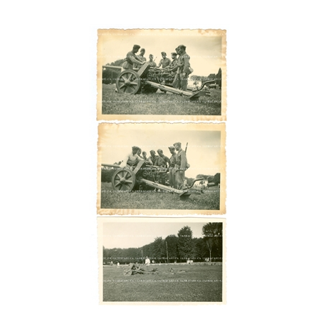
German 5 cm Anti-Tank Gun and Crew (3 photos), Original