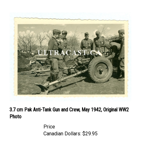
3.7 cm Pak Anti-Tank Gun and Crew, May 1942, Original WW2
Photo
Price
Canadian Dollars:
$29.95