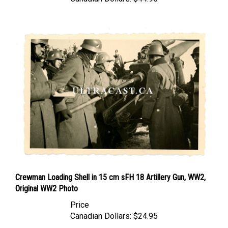
Crewman Loading Shell in 15 cm sFH 18 Artillery Gun, WW2,
Original WW2 Photo
Price
Canadian Dollars:
$24.95