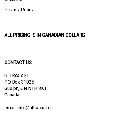
Privacy Policy
ALL PRICING IS IN CANADIAN DOLLARS
CONTACT US
ULTRACAST
PO Box 31025
Guelph, ON N1H 8K1
Canada
email:
info@ultracast.ca
© Copyright
2026
Ultracast.
All Rights Reserved. Ecommerce Software by