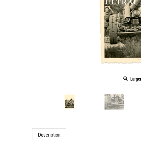
Large
Description