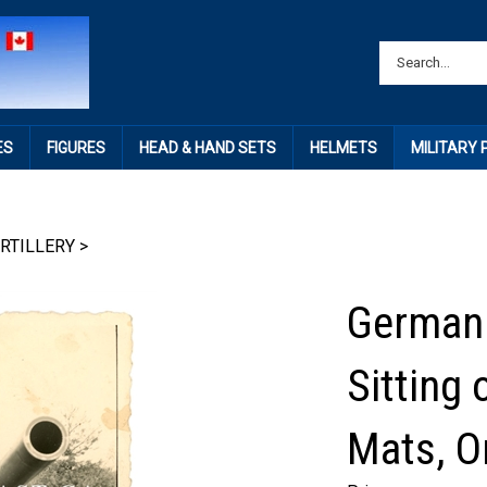
ES
FIGURES
HEAD & HAND SETS
HELMETS
MILITARY
RTILLERY
>
German 
Sitting 
Mats, O