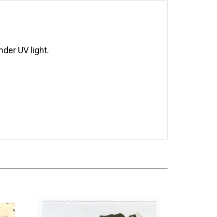
der UV light.