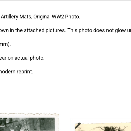
Artillery Mats, Original WW2 Photo.
own in the attached pictures. This photo does not glow un
 mm).
r on actual photo.
modern reprint.