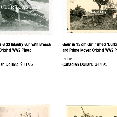
IG 33 Infantry Gun with Breach
German 15 cm Gun named "Dunki
 Original WW2 Photo
and Prime Mover, Original WW2 
Price
an Dollars:
$11.95
Canadian Dollars:
$44.95