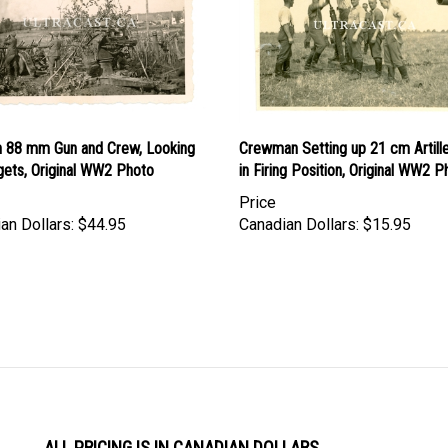
 88 mm Gun and Crew, Looking
Crewman Setting up 21 cm Artill
gets, Original WW2 Photo
in Firing Position, Original WW2 P
Price
an Dollars:
$44.95
Canadian Dollars:
$15.95
ALL PRICING IS IN CANADIAN DOLLARS