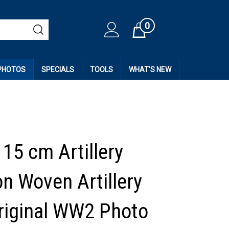
0
Cart
 PHOTOS
SPECIALS
TOOLS
WHAT'S NEW
15 cm Artillery
on Woven Artillery
riginal WW2 Photo