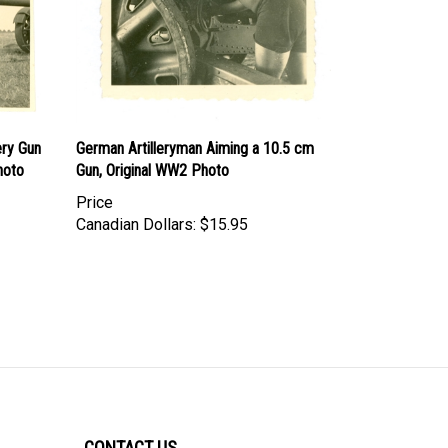
ery Gun
German Artilleryman Aiming a 10.5 cm
hoto
Gun, Original WW2 Photo
Price
Canadian Dollars:
$15.95
CONTACT US