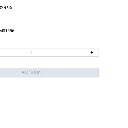
$
29.95
M01386