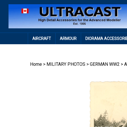
Skip
to
content
AIRCRAFT
ARMOUR
DIORAMA ACCESSORI
Home
>
MILITARY PHOTOS
>
GERMAN WW2
>
A