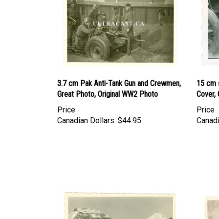
3.7 cm Pak Anti-Tank Gun and Crewmen,
15 cm s
Great Photo, Original WW2 Photo
Cover,
Price
Price
Canadian Dollars:
$44.95
Canadi