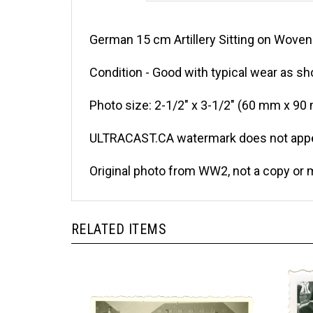
German 15 cm Artillery Sitting on Woven 
Condition - Good with typical wear as sh
Photo size: 2-1/2" x 3-1/2" (60 mm x 90
ULTRACAST.CA watermark does not appea
Original photo from WW2, not a copy or 
RELATED ITEMS