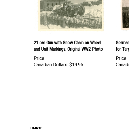
21 cm Gun with Snow Chain on Wheel
German
and Unit Markings, Original WW2 Photo
for Tar
Price
Price
Canadian Dollars:
$19.95
Canadi
LINKS