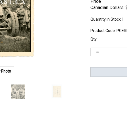
Price
Canadian Dollars:
Quantity in Stock:1
Product Code:
PGER
Qty:
r Photo