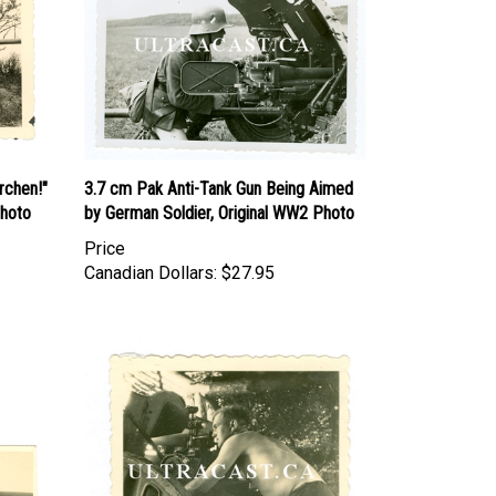
rchen!"
3.7 cm Pak Anti-Tank Gun Being Aimed
Photo
by German Soldier, Original WW2 Photo
Price
Canadian Dollars:
$27.95