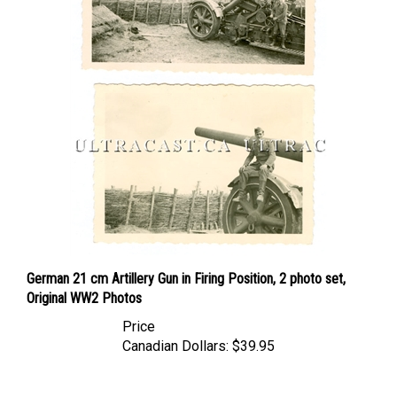
German 21 cm Artillery Gun in Firing Position, 2 photo set,
Original WW2 Photos
Price
Canadian Dollars:
$39.95