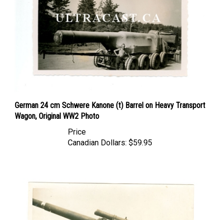
German 24 cm Schwere Kanone (t) Barrel on Heavy Transport
Wagon, Original WW2 Photo
Price
Canadian Dollars:
$59.95