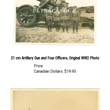
21 cm Artillery Gun and Four Officers, Original WW2 Photo
Price
Canadian Dollars:
$19.95