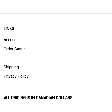
LINKS
Account
Order Status
Shipping
Privacy Policy
ALL PRICING IS IN CANADIAN DOLLARS