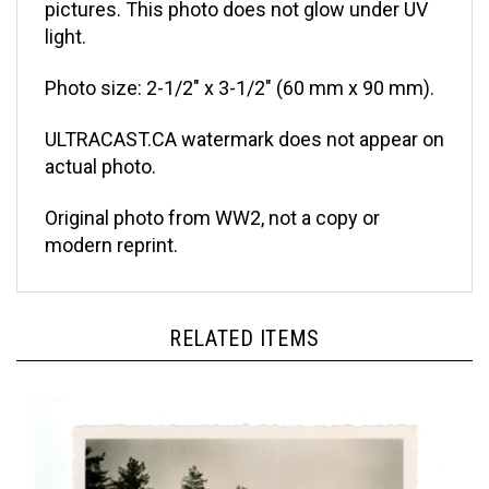
light.
Photo size: 2-1/2" x 3-1/2" (60 mm x 90 mm).
ULTRACAST.CA watermark does not appear on
actual photo.
Original photo from WW2, not a copy or
modern reprint.
RELATED ITEMS