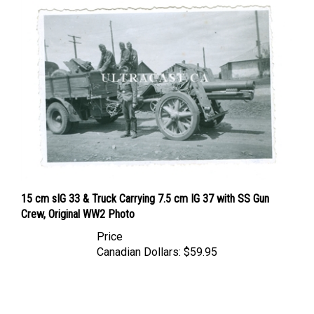
15 cm sIG 33 & Truck Carrying 7.5 cm IG 37 with SS Gun
Crew, Original WW2 Photo
Price
Canadian Dollars:
$59.95