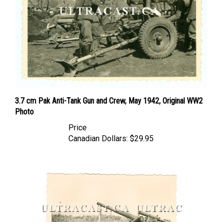
3.7 cm Pak Anti-Tank Gun and Crew, May 1942, Original WW2
Photo
Price
Canadian Dollars:
$29.95