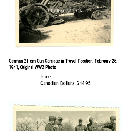
German 21 cm Gun Carriage in Travel Position, February 25,
1941, Original WW2 Photo
Price
Canadian Dollars:
$44.95