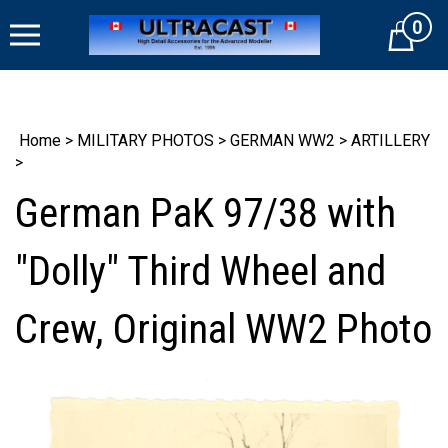
Skip
0
to
Cart
content
Home
>
MILITARY PHOTOS
>
GERMAN WW2
>
ARTILLERY
>
German PaK 97/38 with
"Dolly" Third Wheel and
Crew, Original WW2 Photo