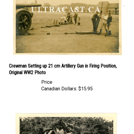
Crewman Setting up 21 cm Artillery Gun in Firing Position,
Original WW2 Photo
Price
Canadian Dollars:
$15.95