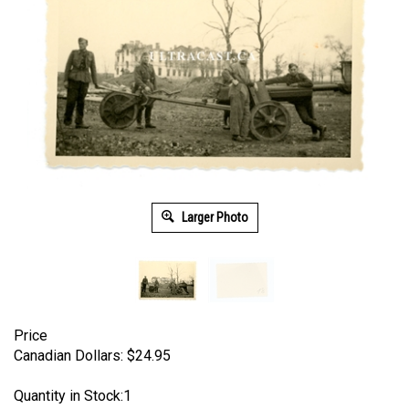
Larger Photo
Price
Canadian Dollars:
$
24.95
Quantity in Stock:1