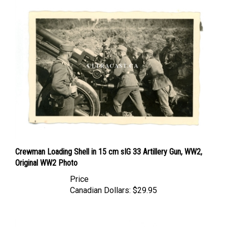
Crewman Loading Shell in 15 cm sIG 33 Artillery Gun, WW2,
Original WW2 Photo
Price
Canadian Dollars:
$29.95