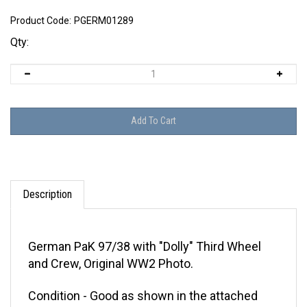
Product Code:
PGERM01289
Qty:
Description
German PaK 97/38 with "Dolly" Third Wheel
and Crew, Original WW2 Photo.
Condition - Good as shown in the attached
pictures. This photo does not glow under UV