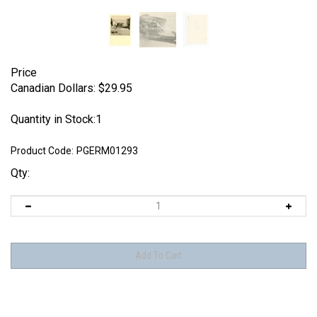
Price
Canadian Dollars:
$
29.95
Quantity in Stock:1
Product Code:
PGERM01293
Qty: