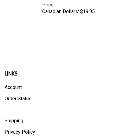
Canadian Dollars:
$19.95
LINKS
Account
Order Status
Shipping
Privacy Policy