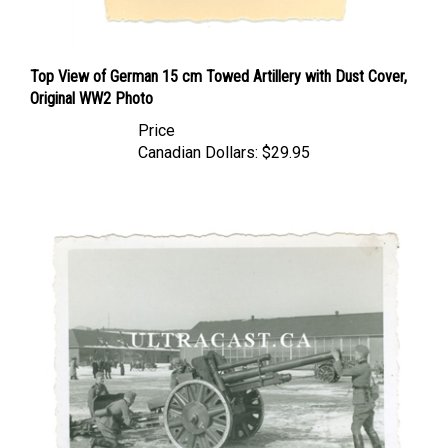
Top View of German 15 cm Towed Artillery with Dust Cover,
Original WW2 Photo
Price
Canadian Dollars:
$29.95