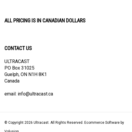
ALL PRICING IS IN CANADIAN DOLLARS
CONTACT US
ULTRACAST
PO Box 31025
Guelph, ON N1H 8K1
Canada
email:
info@ultracast.ca
© Copyright
2026
Ultracast.
All Rights Reserved. Ecommerce Software by
Volusion