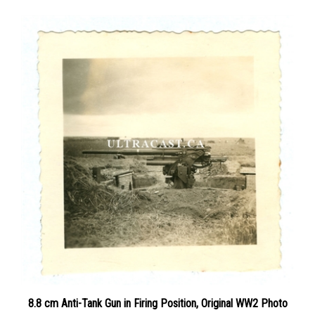
8.8 cm Anti-Tank Gun in Firing Position, Original WW2 Photo
Price