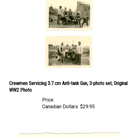
Crewmen Servicing 3.7 cm Anti-tank Gun, 3-photo set, Original
WW2 Photo
Price
Canadian Dollars:
$29.95