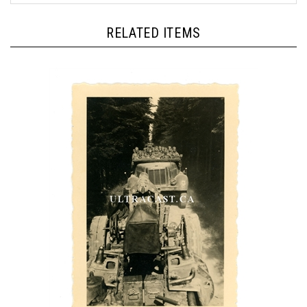
RELATED ITEMS