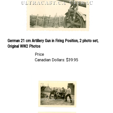
German 21 cm Artillery Gun in Firing Position, 2 photo set,
Original WW2 Photos
Price
Canadian Dollars:
$39.95