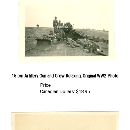
15 cm Artillery Gun and Crew Relaxing, Original WW2 Photo
Price
Canadian Dollars:
$18.95