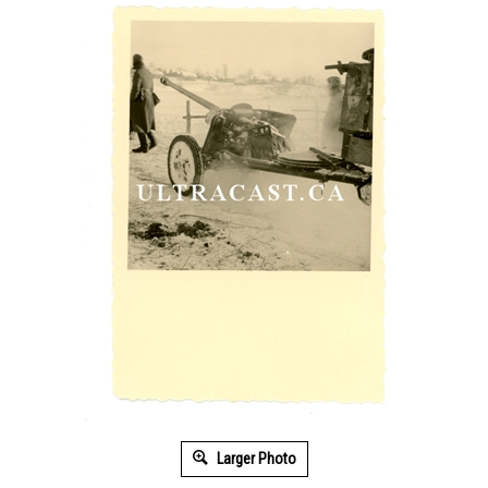
Larger Photo