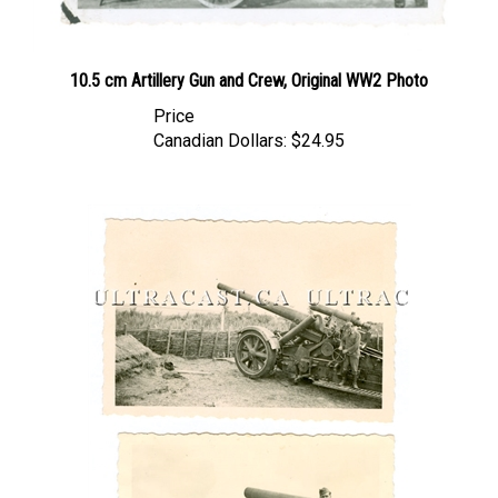
10.5 cm Artillery Gun and Crew, Original WW2 Photo
Price
Canadian Dollars:
$24.95