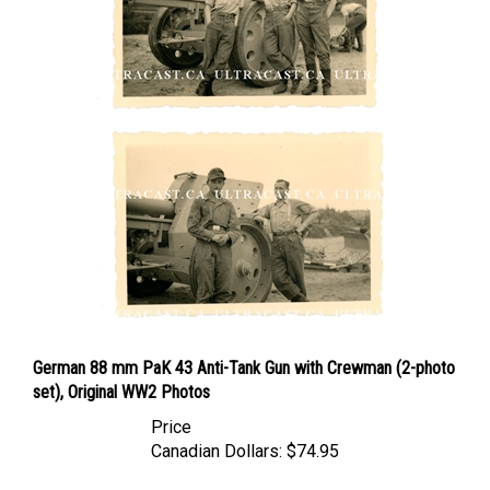
German 88 mm PaK 43 Anti-Tank Gun with Crewman (2-photo
set), Original WW2 Photos
Price
Canadian Dollars:
$74.95