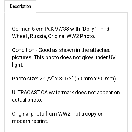
Description
German 5 cm PaK 97/38 with "Dolly" Third
Wheel , Russia, Original WW2 Photo.
Condition - Good as shown in the attached
pictures. This photo does not glow under UV
light.
Photo size: 2-1/2" x 3-1/2" (60 mm x 90 mm).
ULTRACAST.CA watermark does not appear on
actual photo.
Original photo from WW2, not a copy or
modern reprint.