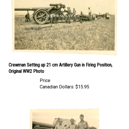
Crewman Setting up 21 cm Artillery Gun in Firing Position,
Original WW2 Photo
Price
Canadian Dollars:
$15.95