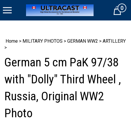
Skip
0
to
Cart
content
Home
>
MILITARY PHOTOS
>
GERMAN WW2
>
ARTILLERY
>
German 5 cm PaK 97/38
with "Dolly" Third Wheel ,
Russia, Original WW2
Photo