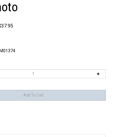
oto
$
37.95
M01374