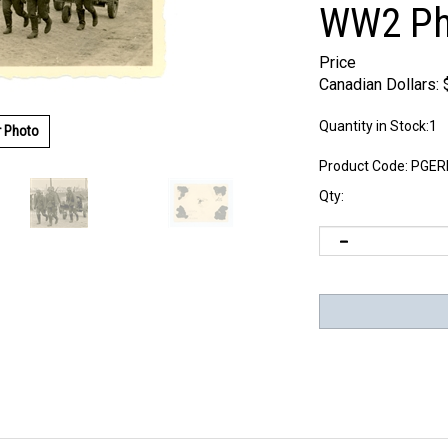
WW2 Ph
Price
Canadian Dollars:
Quantity in Stock:1
r Photo
Product Code:
PGER
Qty: