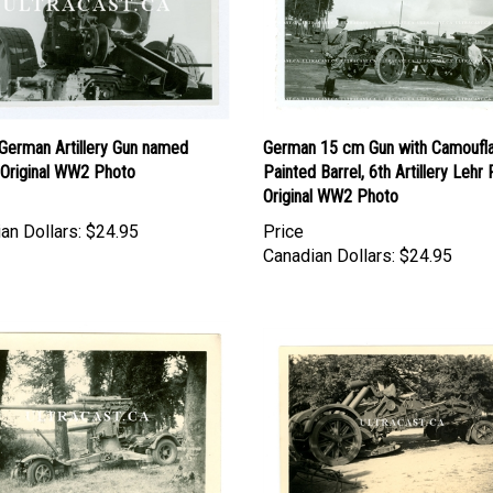
German Artillery Gun named
German 15 cm Gun with Camoufl
, Original WW2 Photo
Painted Barrel, 6th Artillery Lehr 
Original WW2 Photo
an Dollars:
$24.95
Price
Canadian Dollars:
$24.95