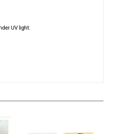
der UV light.