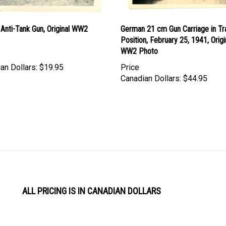
Anti-Tank Gun, Original WW2
German 21 cm Gun Carriage in Tr
Position, February 25, 1941, Origi
WW2 Photo
an Dollars:
$19.95
Price
Canadian Dollars:
$44.95
ALL PRICING IS IN CANADIAN DOLLARS