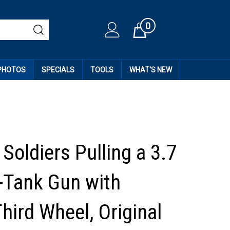
0
Cart
 PHOTOS
SPECIALS
TOOLS
WHAT'S NEW
Soldiers Pulling a 3.7
-Tank Gun with
Third Wheel, Original