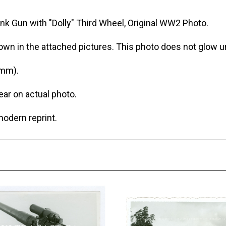
nk Gun with "Dolly" Third Wheel, Original WW2 Photo.
own in the attached pictures. This photo does not glow un
 mm).
r on actual photo.
modern reprint.