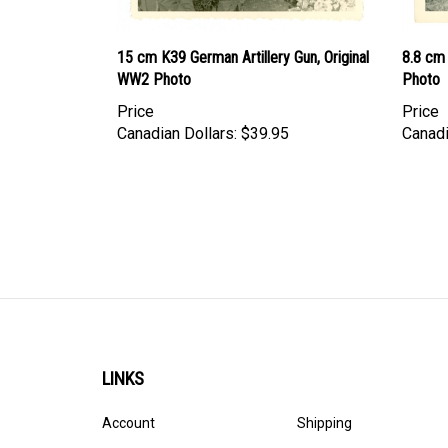
15 cm K39 German Artillery Gun, Original
8.8 cm 
WW2 Photo
Photo
Price
Price
Canadian Dollars:
$39.95
Canadi
LINKS
Account
Shipping
Order Status
Privacy Policy