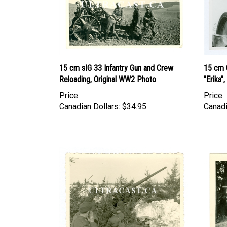
15 cm sIG 33 Infantry Gun and Crew
15 cm 
Reloading, Original WW2 Photo
"Erika"
Price
Price
Canadian Dollars:
$34.95
Canadi