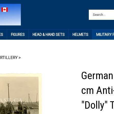
ES
FIGURES
HEAD & HAND SETS
HELMETS
MILITARY
RTILLERY
>
German 
cm Anti
"Dolly" 