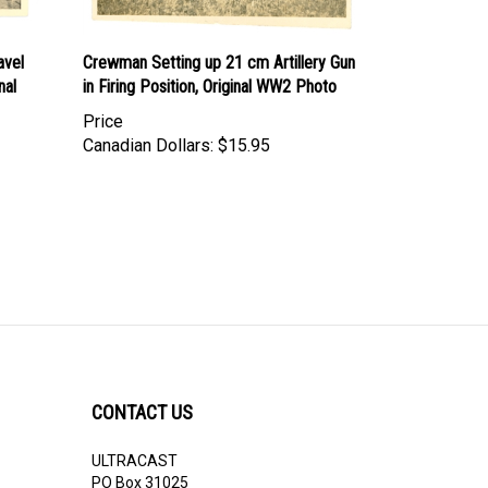
avel
Crewman Setting up 21 cm Artillery Gun
nal
in Firing Position, Original WW2 Photo
Price
Canadian Dollars:
$15.95
CONTACT US
ULTRACAST
PO Box 31025
Guelph, ON N1H 8K1