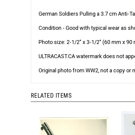
German Soldiers Pulling a 3.7 cm Anti-Ta
Condition - Good with typical wear as sh
Photo size: 2-1/2" x 3-1/2" (60 mm x 90
ULTRACAST.CA watermark does not appea
Original photo from WW2, not a copy or 
RELATED ITEMS