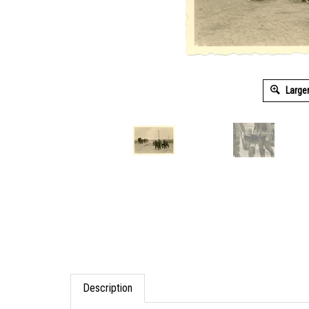
Large
Description