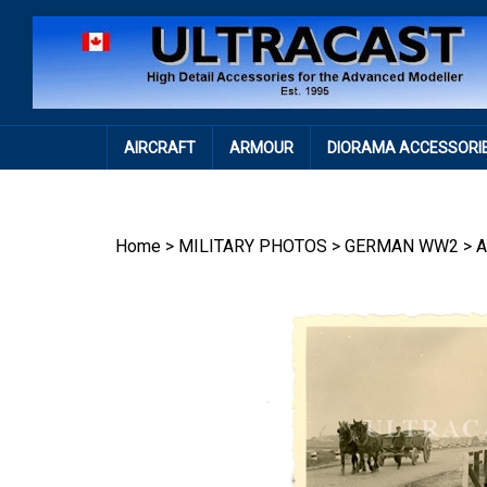
Skip
to
content
AIRCRAFT
ARMOUR
DIORAMA ACCESSORI
Home
>
MILITARY PHOTOS
>
GERMAN WW2
>
A