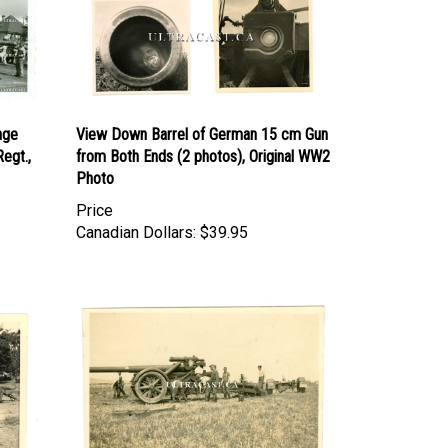
age
View Down Barrel of German 15 cm Gun
Regt.,
from Both Ends (2 photos), Original WW2
Photo
Price
Canadian Dollars:
$39.95