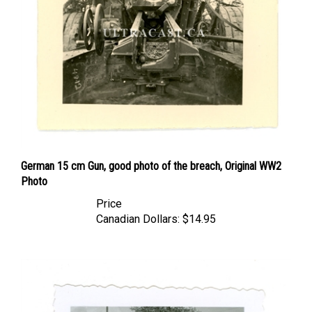
German 15 cm Gun, good photo of the breach, Original WW2
Photo
Price
Canadian Dollars:
$14.95