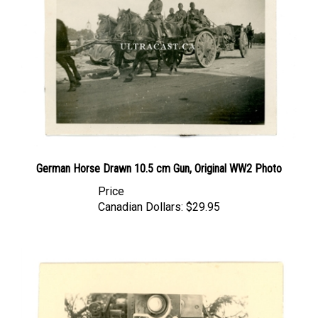
German Horse Drawn 10.5 cm Gun, Original WW2 Photo
Price
Canadian Dollars:
$29.95