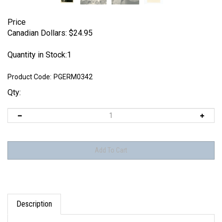
Price
Canadian Dollars:
$
24.95
Quantity in Stock:1
Product Code:
PGERM0342
Qty:
Description