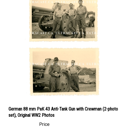
German 88 mm PaK 43 Anti-Tank Gun with Crewman (2-photo
set), Original WW2 Photos
Price
Canadian Dollars:
$74.95