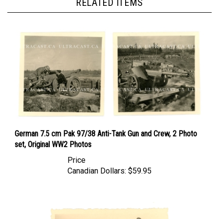
German 7.5 cm Pak 97/38 Anti-Tank Gun and Crew, 2 Photo
set, Original WW2 Photos
Price
Canadian Dollars:
$59.95