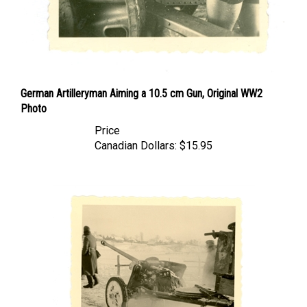
German Artilleryman Aiming a 10.5 cm Gun, Original WW2
Photo
Price
Canadian Dollars:
$15.95