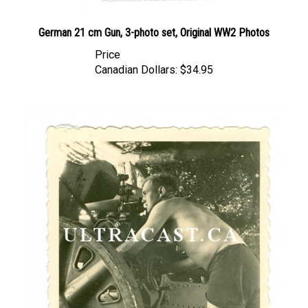
German 21 cm Gun, 3-photo set, Original WW2 Photos
Price
Canadian Dollars:
$34.95