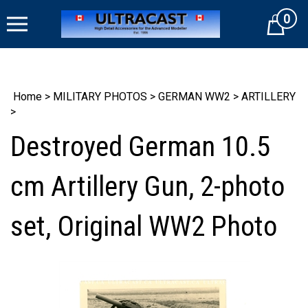
Skip
0
to
Cart
content
Home
>
MILITARY PHOTOS
>
GERMAN WW2
>
ARTILLERY
>
Destroyed German 10.5
cm Artillery Gun, 2-photo
set, Original WW2 Photo