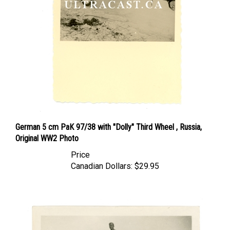
German 5 cm PaK 97/38 with "Dolly" Third Wheel , Russia,
Original WW2 Photo
Price
Canadian Dollars:
$29.95