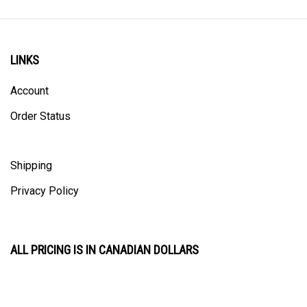
LINKS
Account
Order Status
Shipping
Privacy Policy
ALL PRICING IS IN CANADIAN DOLLARS
CONTACT US