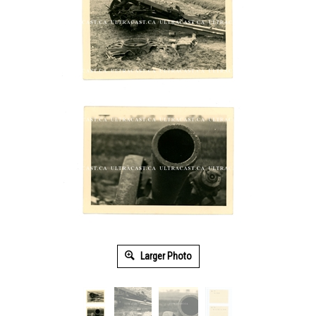
Larger Photo