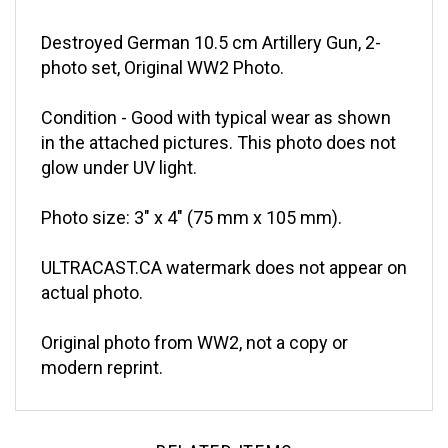
Destroyed German 10.5 cm Artillery Gun, 2-
photo set, Original WW2 Photo.
Condition - Good with typical wear as shown
in the attached pictures. This photo does not
glow under UV light.
Photo size: 3" x 4" (75 mm x 105 mm).
ULTRACAST.CA watermark does not appear on
actual photo.
Original photo from WW2, not a copy or
modern reprint.
RELATED ITEMS