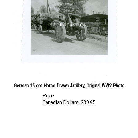
German 15 cm Horse Drawn Artillery, Original WW2 Photo
Price
Canadian Dollars:
$39.95