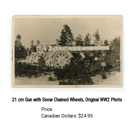
21 cm Gun with Snow Chained Wheels, Original WW2 Photo
Price
Canadian Dollars:
$24.95