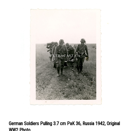
German Soldiers Pulling 3.7 cm PaK 36, Russia 1942, Original
WW2 Photo