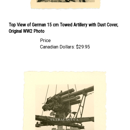
Top View of German 15 cm Towed Artillery with Dust Cover,
Original WW2 Photo
Price
Canadian Dollars:
$29.95