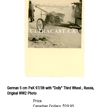
German 5 cm PaK 97/38 with "Dolly" Third Wheel , Russia,
Original WW2 Photo
Price
Canadian Dollars:
$29.95