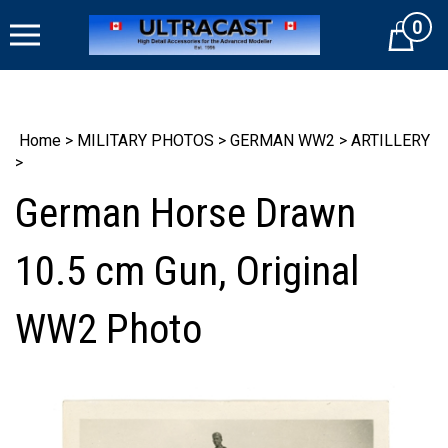
Skip
0
to
Cart
content
Home
>
MILITARY PHOTOS
>
GERMAN WW2
>
ARTILLERY
>
German Horse Drawn
10.5 cm Gun, Original
WW2 Photo