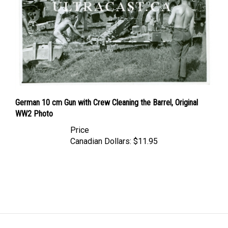
German 10 cm Gun with Crew Cleaning the Barrel, Original
WW2 Photo
Price
Canadian Dollars:
$11.95