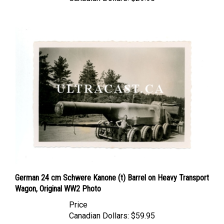
German 24 cm Schwere Kanone (t) Barrel on Heavy Transport
Wagon, Original WW2 Photo
Price
Canadian Dollars:
$59.95