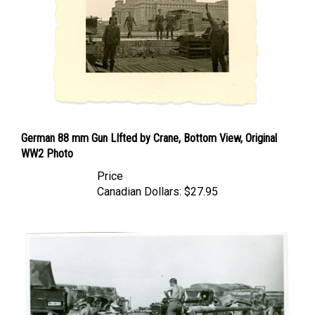
German 88 mm Gun LIfted by Crane, Bottom View, Original
WW2 Photo
Price
Canadian Dollars:
$27.95