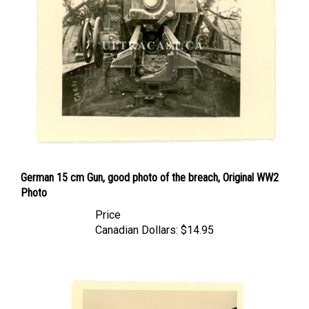
German 15 cm Gun, good photo of the breach, Original WW2
Photo
Price
Canadian Dollars:
$14.95