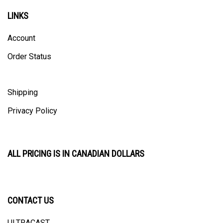
LINKS
Account
Order Status
Shipping
Privacy Policy
ALL PRICING IS IN CANADIAN DOLLARS
CONTACT US
ULTRACAST