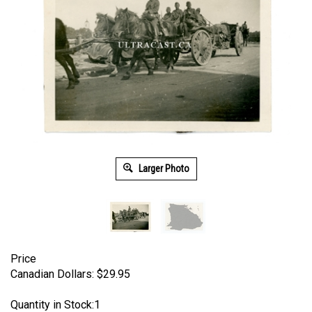
Larger Photo
Price
Canadian Dollars:
$
29.95
Quantity in Stock:1