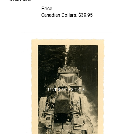
Price
Canadian Dollars:
$39.95