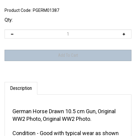
Product Code:
PGERM01387
Qty:
Description
German Horse Drawn 10.5 cm Gun, Original
WW2 Photo, Original WW2 Photo.
Condition - Good with typical wear as shown
in the attached pictures. This photo does not