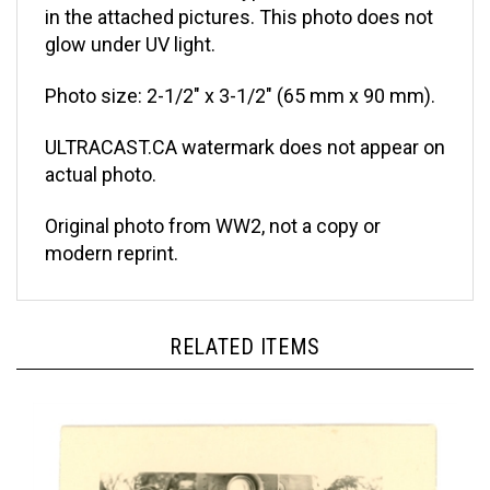
glow under UV light.
Photo size: 2-1/2" x 3-1/2" (65 mm x 90 mm).
ULTRACAST.CA watermark does not appear on
actual photo.
Original photo from WW2, not a copy or
modern reprint.
RELATED ITEMS