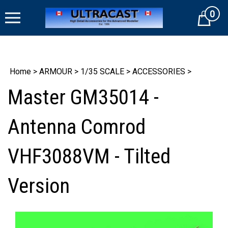
Skip
0
to
Cart
content
Home
>
ARMOUR
>
1/35 SCALE
>
ACCESSORIES
>
Master GM35014 -
Antenna Comrod
VHF3088VM - Tilted
Version