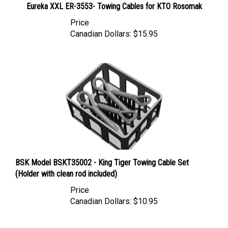
Price
Canadian Dollars:
$15.95
BSK Model BSKT35002 - King Tiger Towing Cable Set
(Holder with clean rod included)
Price
Canadian Dollars:
$10.95