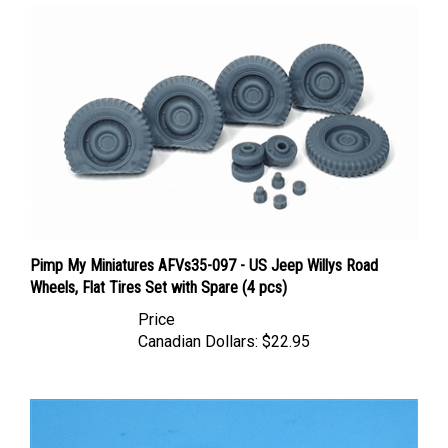
Pimp My Miniatures AFVs35-097 - US Jeep Willys Road
Wheels, Flat Tires Set with Spare (4 pcs)
Price
Canadian Dollars:
$22.95