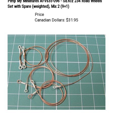
Set with Spare (weighted), Mix 2 (9+1)
Price
Canadian Dollars:
$31.95
Eureka XXL ER-3553- Towing Cables for KTO Rosomak