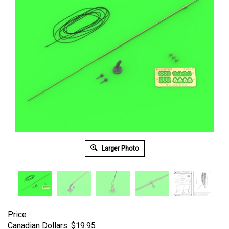
Larger Photo
Price
Canadian Dollars:
$
19.95