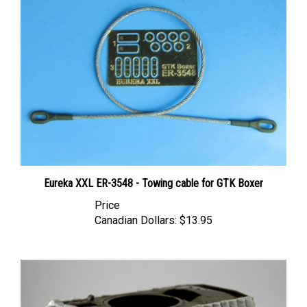
Eureka XXL ER-3548 - Towing cable for GTK Boxer
Price
Canadian Dollars:
$13.95