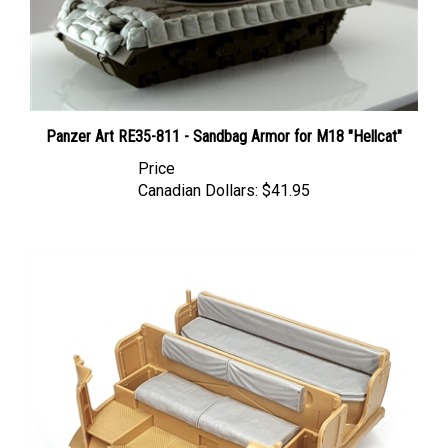
Panzer Art RE35-811 - Sandbag Armor for M18 "Hellcat"
Price
Canadian Dollars:
$41.95