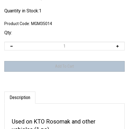
Quantity in Stock:1
Product Code:
MGM35014
Qty:
Description
Used on KTO Rosomak and other
vehicles (1 pc).