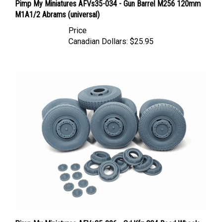
M1A1/2 Abrams (universal)
Price
Canadian Dollars:
$25.95
Pimp My Miniatures AFVs35-096 - Sd.Kfz 234 Road Wheels