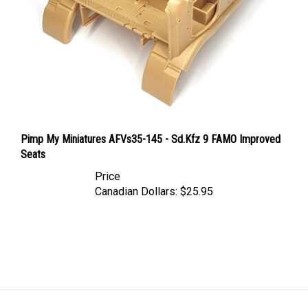
Pimp My Miniatures AFVs35-145 - Sd.Kfz 9 FAMO Improved
Seats
Price
Canadian Dollars:
$25.95