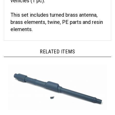
This set includes turned brass antenna,
brass elements, twine, PE parts and resin
elements.
RELATED ITEMS
Pimp My Miniatures AFVs35-034 - Gun Barrel M256 120mm