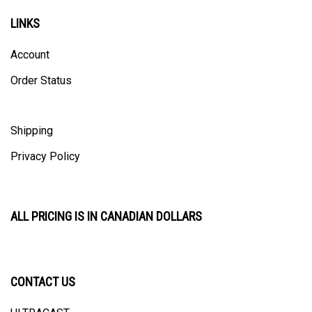
LINKS
Account
Order Status
Shipping
Privacy Policy
ALL PRICING IS IN CANADIAN DOLLARS
CONTACT US
ULTRACAST