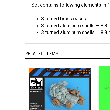
Set contains following elements in 1
8 turned brass cases
3 turned aluminum shells — 8.8
3 turned aluminum shells — 8.
RELATED ITEMS