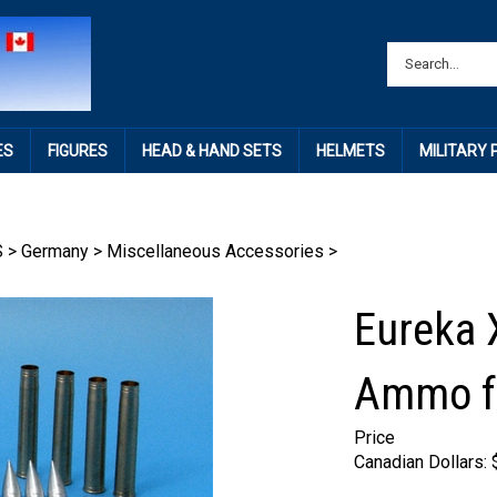
ES
FIGURES
HEAD & HAND SETS
HELMETS
MILITARY
S
>
Germany
>
Miscellaneous Accessories
>
Eureka 
Ammo f
Price
Canadian Dollars: