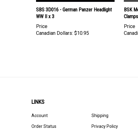
SBS 3D016 - German Panzer Headlight
BSK Mo
WW II x 3
Clamps
Price
Price
Canadian Dollars:
$10.95
Canadi
LINKS
Account
Shipping
Order Status
Privacy Policy