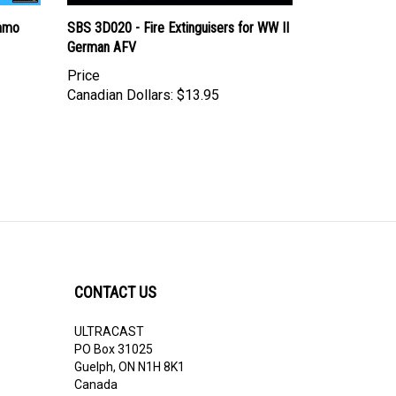
Ammo
SBS 3D020 - Fire Extinguisers for WW II
German AFV
Price
Canadian Dollars:
$13.95
CONTACT US
ULTRACAST
PO Box 31025
Guelph, ON N1H 8K1
Canada