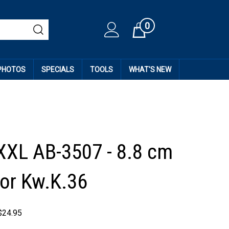
0
Cart
 PHOTOS
SPECIALS
TOOLS
WHAT'S NEW
XXL AB-3507 - 8.8 cm
or Kw.K.36
$
24.95