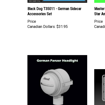
Black Dog T35011 - German Sidecar
Master
Accessories Set
Star A
Price
Price
Canadian Dollars:
$31.95
Canadi