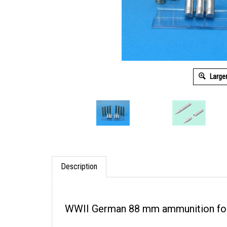
Large
Description
WWII German 88 mm ammunition for