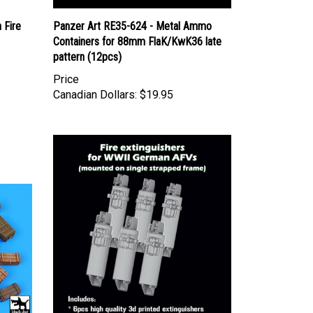
 Fire
Panzer Art RE35-624 - Metal Ammo
Containers for 88mm FlaK/KwK36 late
pattern (12pcs)
Price
Canadian Dollars:
$19.95