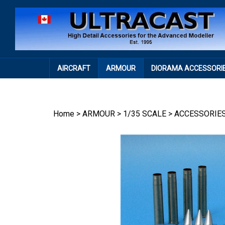
Skip
to
content
AIRCRAFT
ARMOUR
DIORAMA ACCESSORI
Home
>
ARMOUR
>
1/35 SCALE
>
ACCESSORIE