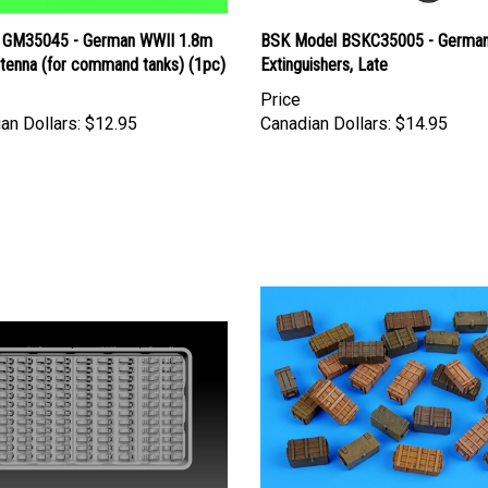
 GM35045 - German WWII 1.8m
BSK Model BSKC35005 - German
ntenna (for command tanks) (1pc)
Extinguishers, Late
Price
an Dollars:
$12.95
Canadian Dollars:
$14.95