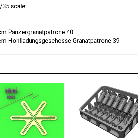
/35 scale:
 cm Panzergranatpatrone 40
8 cm Hohlladungsgeschosse Granatpatrone 39