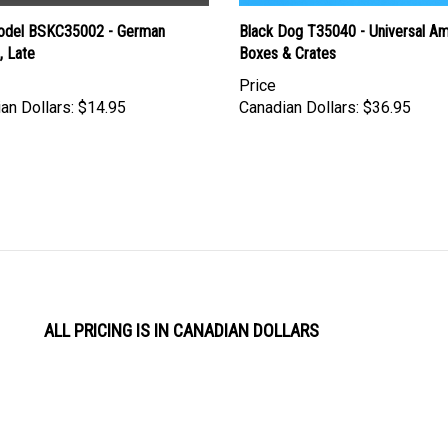
del BSKC35002 - German
Black Dog T35040 - Universal 
, Late
Boxes & Crates
Price
an Dollars:
$14.95
Canadian Dollars:
$36.95
ALL PRICING IS IN CANADIAN DOLLARS