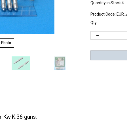
Quantity in Stock:4
Product Code:
EUR_
Qty:
r Photo
 Kw.K.36 guns.