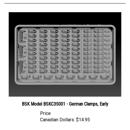
BSK Model BSKC35001 - German Clamps, Early
Price
Canadian Dollars:
$14.95