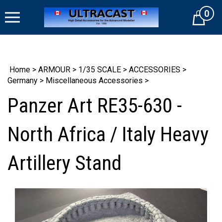
Skip
0
to
Cart
content
Home
>
ARMOUR
>
1/35 SCALE
>
ACCESSORIES
>
Germany
>
Miscellaneous Accessories
>
Panzer Art RE35-630 -
North Africa / Italy Heavy
Artillery Stand