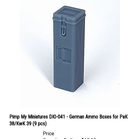
Pimp My Miniatures DIO-041 - German Ammo Boxes for PaK
38/KwK 39 (9 pcs)
Price
Canadian Dollars:
$18.95