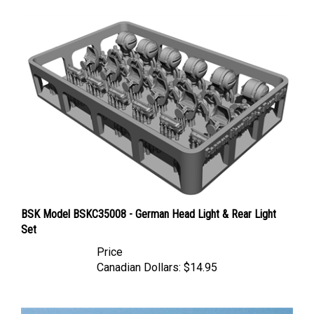
BSK Model BSKC35008 - German Head Light & Rear Light
Set
Price
Canadian Dollars:
$14.95