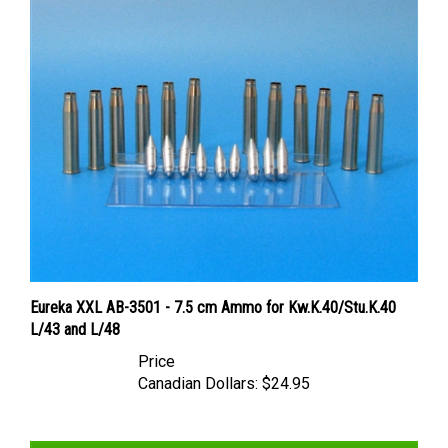
Eureka XXL AB-3501 - 7.5 cm Ammo for Kw.K.40/Stu.K.40
L/43 and L/48
Price
Canadian Dollars:
$24.95