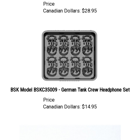
Canadian Dollars:
$28.95
BSK Model BSKC35009 - German Tank Crew Headphone Set
Price
Canadian Dollars:
$14.95