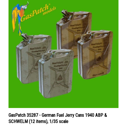
GasPatch 35287 - German Fuel Jerry Cans 1940 ABP &
SCHWELM (12 items), 1/35 scale
Price