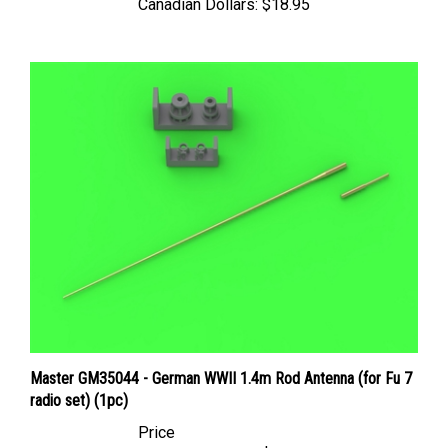
Master GM35044 - German WWII 1.4m Rod Antenna (for Fu 7
radio set) (1pc)
Price
Canadian Dollars:
$10.95