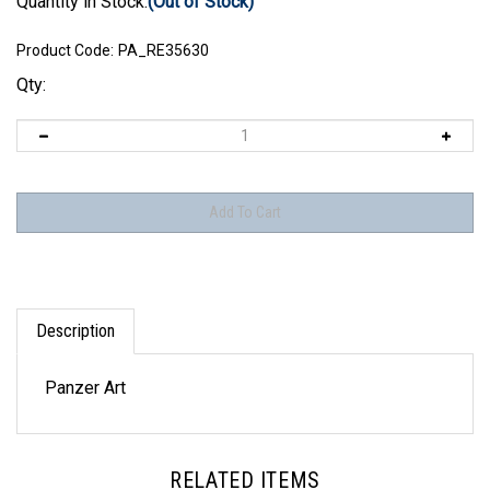
Quantity in Stock:
(Out of Stock)
Product Code:
PA_RE35630
Qty:
Description
Panzer Art
RELATED ITEMS