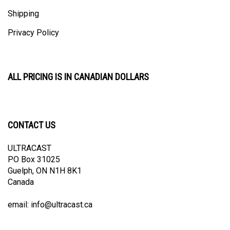
Shipping
Privacy Policy
ALL PRICING IS IN CANADIAN DOLLARS
CONTACT US
ULTRACAST
PO Box 31025
Guelph, ON N1H 8K1
Canada
email:
info@ultracast.ca