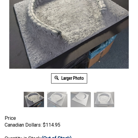
Larger Photo
Price
Canadian Dollars:
$
114.95