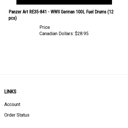
Panzer Art RE35-841 - WWII German 100L Fuel Drums (12
pcs)
Price
Canadian Dollars:
$28.95
LINKS
Account
Order Status