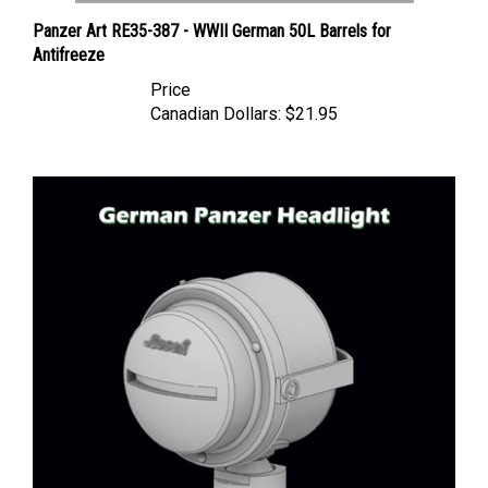
Panzer Art RE35-387 - WWII German 50L Barrels for
Antifreeze
Price
Canadian Dollars:
$21.95