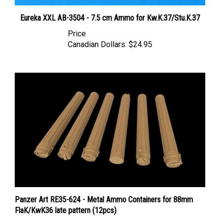
Eureka XXL AB-3504 - 7.5 cm Ammo for Kw.K.37/Stu.K.37
Price
Canadian Dollars:
$24.95
Panzer Art RE35-624 - Metal Ammo Containers for 88mm
FlaK/KwK36 late pattern (12pcs)
Price