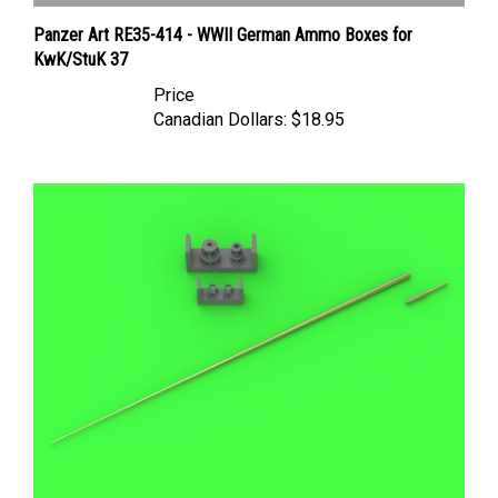
Panzer Art RE35-414 - WWII German Ammo Boxes for
KwK/StuK 37
Price
Canadian Dollars:
$18.95