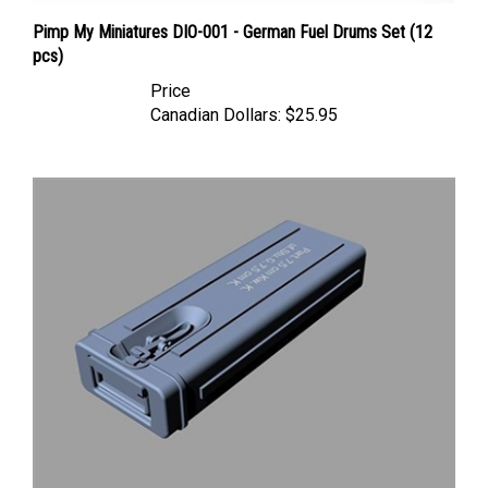
Pimp My Miniatures DIO-001 - German Fuel Drums Set (12
pcs)
Price
Canadian Dollars:
$25.95