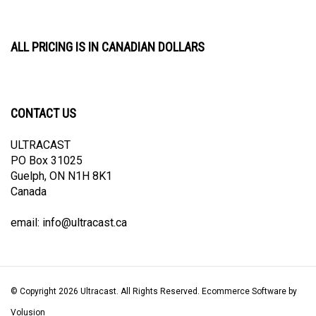
ALL PRICING IS IN CANADIAN DOLLARS
CONTACT US
ULTRACAST
PO Box 31025
Guelph, ON N1H 8K1
Canada
email:
info@ultracast.ca
© Copyright
2026
Ultracast.
All Rights Reserved. Ecommerce Software by
Volusion