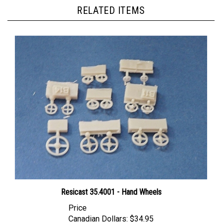
RELATED ITEMS
Resicast 35.4001 - Hand Wheels
Price
Canadian Dollars:
$34.95