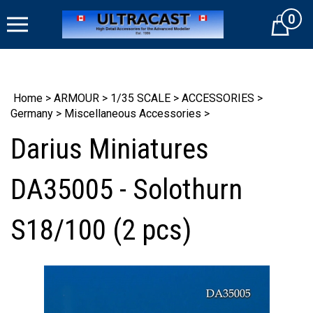
Skip
0
to
Cart
content
Home
>
ARMOUR
>
1/35 SCALE
>
ACCESSORIES
>
Germany
>
Miscellaneous Accessories
>
Darius Miniatures
DA35005 - Solothurn
S18/100 (2 pcs)