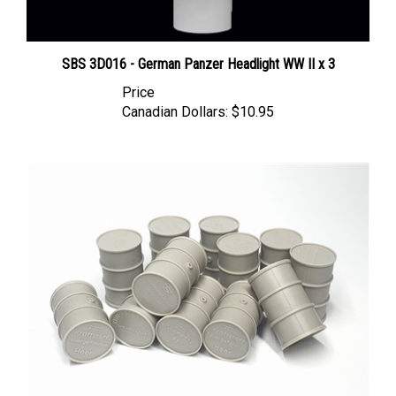
SBS 3D016 - German Panzer Headlight WW II x 3
Price
Canadian Dollars:
$10.95