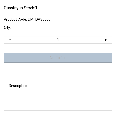
Quantity in Stock:1
Product Code:
DM_DA35005
Qty:
Description