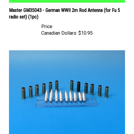
Master GM35043 - German WWII 2m Rod Antenna (for Fu 5
radio set) (1pc)
Price
Canadian Dollars:
$10.95