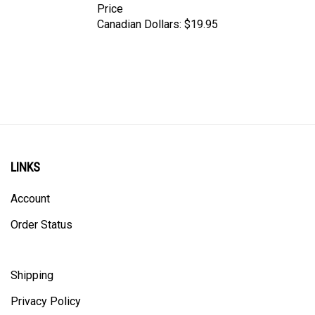
Canadian Dollars:
$19.95
LINKS
Account
Order Status
Shipping
Privacy Policy