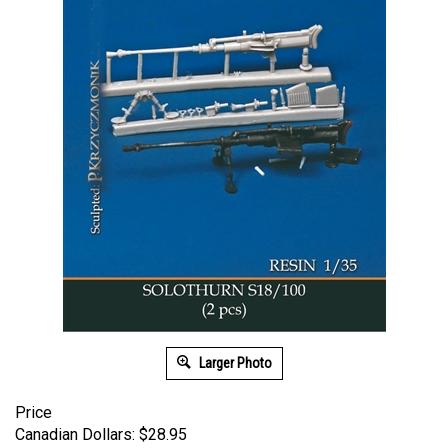
Larger Photo
Price
Canadian Dollars:
$
28.95