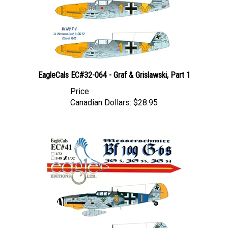
EagleCals EC#32-064 - Graf & Grislawski, Part 1
Price
Canadian Dollars:
$28.95