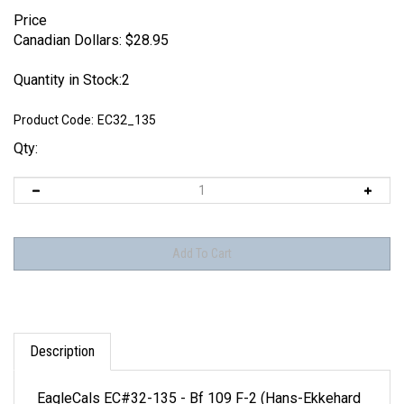
Price
Canadian Dollars:
$
28.95
Quantity in Stock:2
Product Code:
EC32_135
Qty:
Description
EagleCals EC#32-135 - Bf 109 F-2 (Hans-Ekkehard
Bob...)