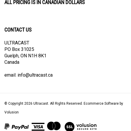
CONTACT US
ULTRACAST
PO Box 31025
Guelph, ON N1H 8K1
Canada
email:
info@ultracast.ca
© Copyright
2026
Ultracast.
All Rights Reserved. Ecommerce Software by
Volusion
View
our
SSL