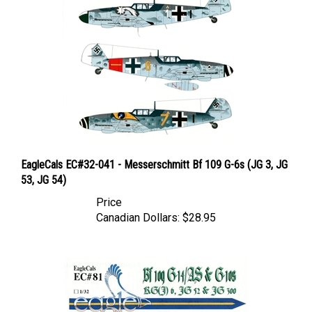
EagleCals EC#32-041 - Messerschmitt Bf 109 G-6s (JG 3, JG
53, JG 54)
Price
Canadian Dollars:
$28.95