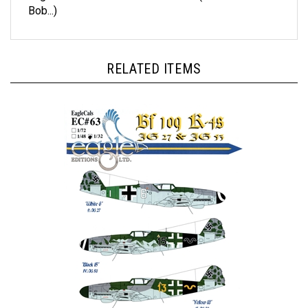
RELATED ITEMS