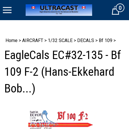
Skip
0
to
Cart
content
Home
>
AIRCRAFT
>
1/32 SCALE
>
DECALS
>
Bf 109
>
EagleCals EC#32-135 - Bf
109 F-2 (Hans-Ekkehard
Bob...)