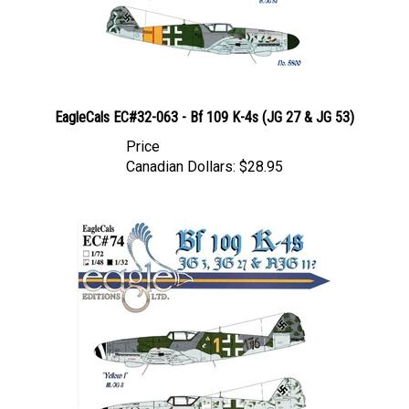
EagleCals EC#32-063 - Bf 109 K-4s (JG 27 & JG 53)
Price
Canadian Dollars:
$28.95