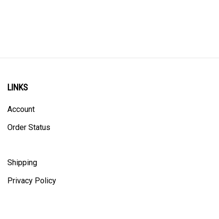
LINKS
Account
Order Status
Shipping
Privacy Policy
ALL PRICING IS IN CANADIAN DOLLARS