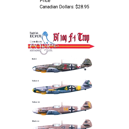
Canadian Dollars:
$28.95