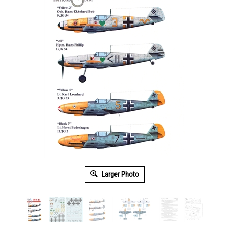
Larger Photo