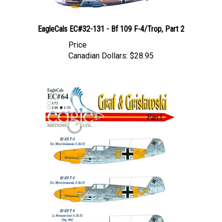
EagleCals EC#32-131 - Bf 109 F-4/Trop, Part 2
Price
Canadian Dollars:
$28.95