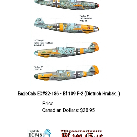
EagleCals EC#32-136 - Bf 109 F-2 (Dietrich Hrabak...)
Price
Canadian Dollars:
$28.95