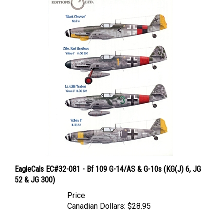
EagleCals EC#32-081 - Bf 109 G-14/AS & G-10s (KG(J) 6, JG
52 & JG 300)
Price
Canadian Dollars:
$28.95