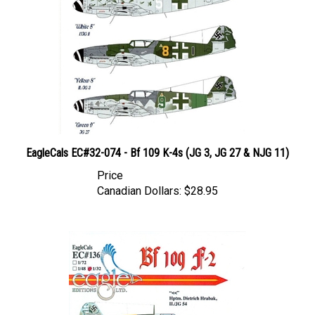
EagleCals EC#32-074 - Bf 109 K-4s (JG 3, JG 27 & NJG 11)
Price
Canadian Dollars:
$28.95