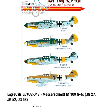
EagleCals EC#32-048 - Messerschmitt Bf 109 G-4s (JG 27,
JG 52, JG 53)
Price