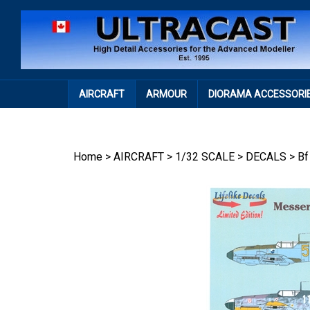
Skip
to
content
AIRCRAFT
ARMOUR
DIORAMA ACCESSORI
Home
>
AIRCRAFT
>
1/32 SCALE
>
DECALS
>
Bf