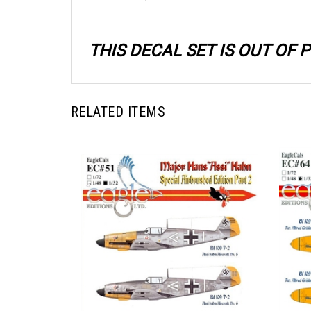
THIS DECAL SET IS OUT OF
RELATED ITEMS