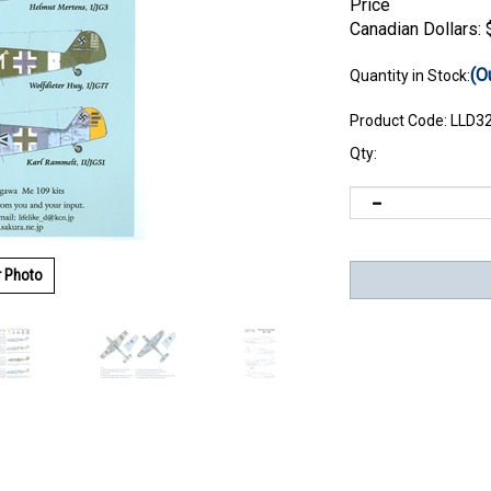
Price
Canadian Dollars:
(O
Quantity in Stock:
Product Code:
LLD3
Qty:
r Photo