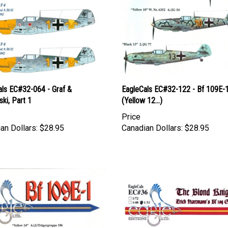
als EC#32-064 - Graf &
EagleCals EC#32-122 - Bf 109E-
ski, Part 1
(Yellow 12...)
Price
an Dollars:
$28.95
Canadian Dollars:
$28.95