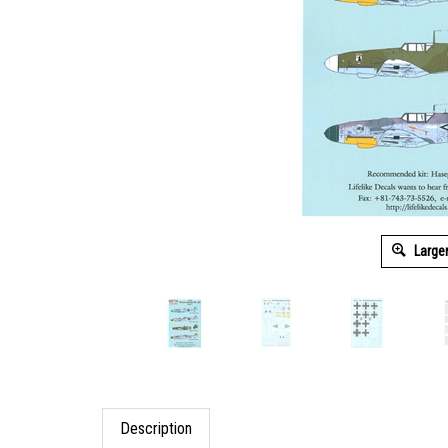
Large
Description