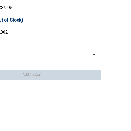
$
39.95
ut of Stock)
2002