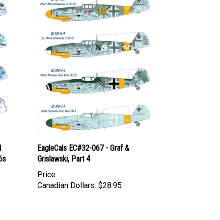
d
EagleCals EC#32-067 - Graf &
6s
Grislawski, Part 4
Price
Canadian Dollars:
$28.95