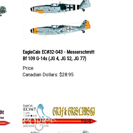
1
EagleCals EC#32-043 - Messerschmitt
Bf 109 G-14s (JG 4, JG 52, JG 77)
Price
Canadian Dollars:
$28.95