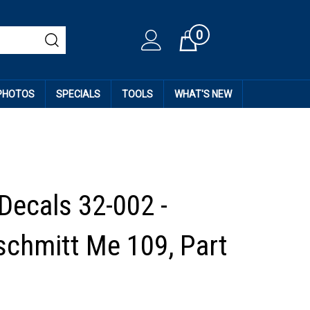
0
Cart
 PHOTOS
SPECIALS
TOOLS
WHAT'S NEW
 Decals 32-002 -
chmitt Me 109, Part