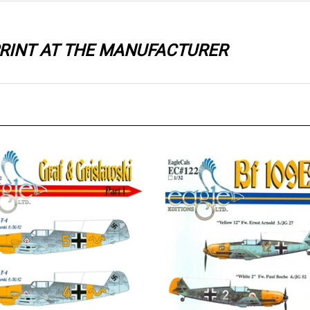
 PRINT AT THE MANUFACTURER