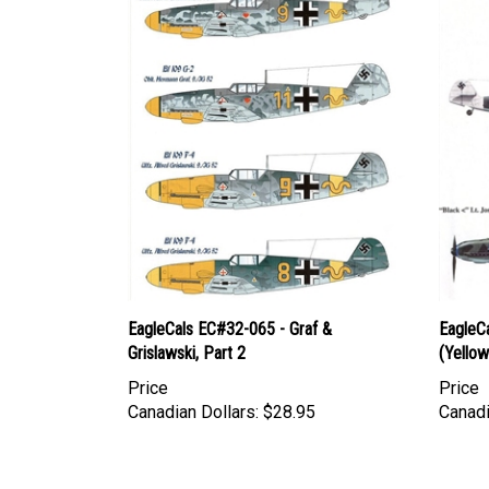
EagleCals EC#32-065 - Graf &
EagleC
Grislawski, Part 2
(Yellow 
Price
Price
Canadian Dollars:
$28.95
Canadi