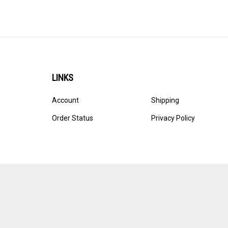
LINKS
Account
Shipping
Order Status
Privacy Policy
© Copyright
2026
Ultracast.
All Rights Reserved. Ecommerce 
Volusion