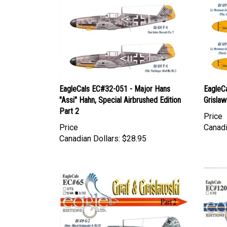
EagleCals EC#32-051 - Major Hans
EagleC
"Assi" Hahn, Special Airbrushed Edition
Grislaw
Part 2
Price
Price
Canadi
Canadian Dollars:
$28.95