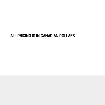
ALL PRICING IS IN CANADIAN DOLLARS
View
Software by
our
SSL