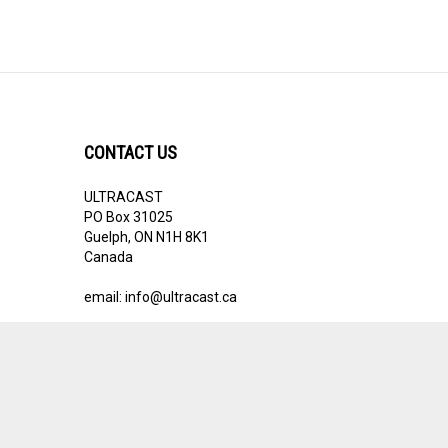
CONTACT US
ULTRACAST
PO Box 31025
Guelph, ON N1H 8K1
Canada
email:
info@ultracast.ca