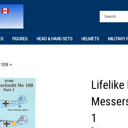
ES
FIGURES
HEAD & HAND SETS
HELMETS
MILITARY
 109
>
Lifelike
Messers
1