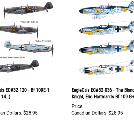
als EC#32-120 - Bf 109E-1
EagleCals EC#32-036 - The Blon
14...)
Knight, Eric Hartmann's Bf 109 G-
Price
an Dollars:
$28.95
Canadian Dollars:
$28.95