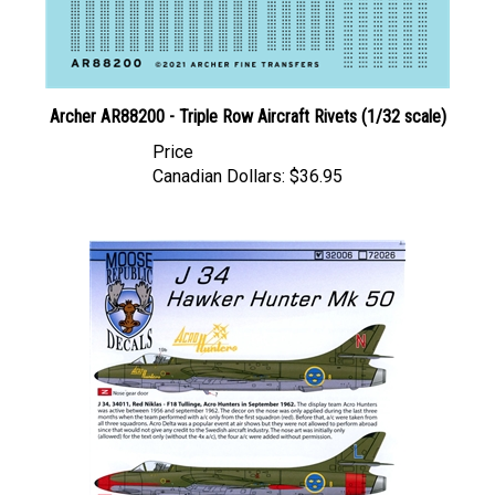
Archer AR88200 - Triple Row Aircraft Rivets (1/32 scale)
Price
Canadian Dollars:
$36.95