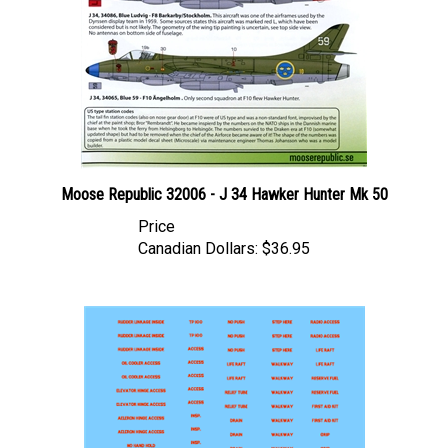
Moose Republic 32006 - J 34 Hawker Hunter Mk 50
Price
Canadian Dollars:
$36.95