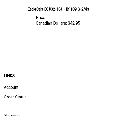
EagleCals EC#32-184 - Bf 109 G-2/4s
Price
Canadian Dollars:
$42.95
LINKS
Account
Order Status
Shipping