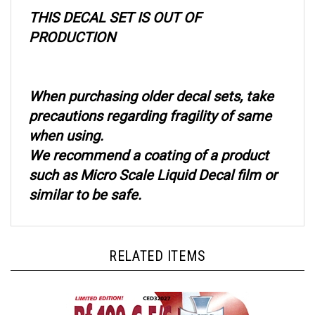
THIS DECAL SET IS OUT OF
PRODUCTION
When purchasing older decal sets, take
precautions regarding fragility of same
when using.
We recommend a coating of a product
such as Micro Scale Liquid Decal film or
similar to be safe.
RELATED ITEMS