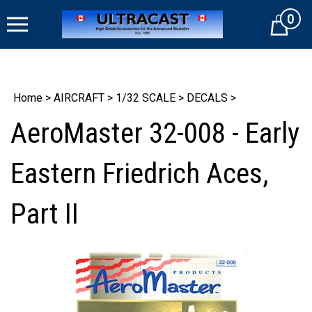
Skip
0
to
Cart
content
Home
>
AIRCRAFT
>
1/32 SCALE
>
DECALS
>
AeroMaster 32-008 - Early
Eastern Friedrich Aces,
Part II