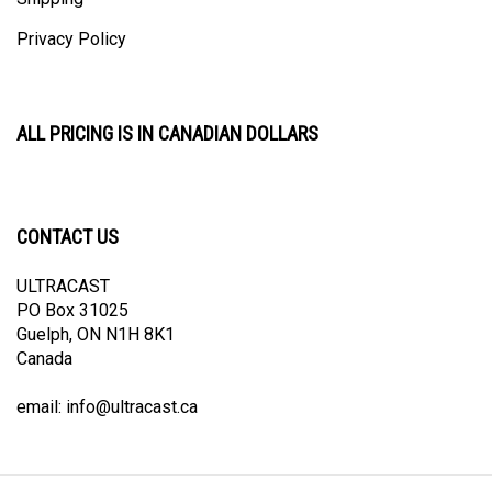
Privacy Policy
ALL PRICING IS IN CANADIAN DOLLARS
CONTACT US
ULTRACAST
PO Box 31025
Guelph, ON N1H 8K1
Canada
email:
info@ultracast.ca