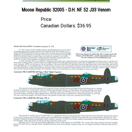
Moose Republic 32005 - D.H. NF. 52 J33 Venom
Price
Canadian Dollars:
$36.95
Belcher Bits BD33 - Canadian Lancaster X (1/32 scale)