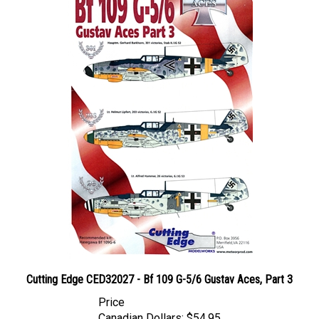
Cutting Edge CED32027 - Bf 109 G-5/6 Gustav Aces, Part 3
Price
Canadian Dollars:
$54.95