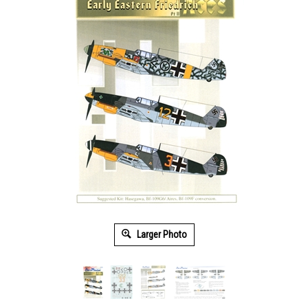
Larger Photo