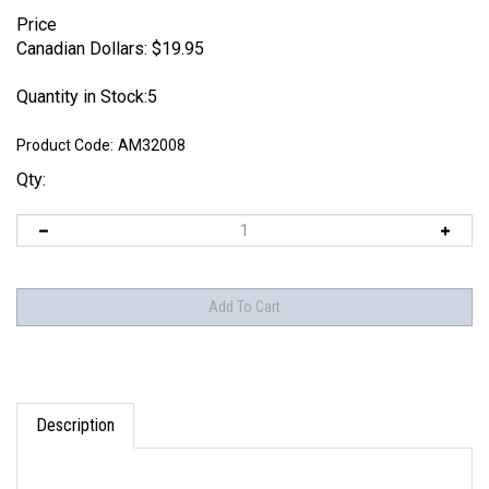
Price
Canadian Dollars:
$
19.95
Quantity in Stock:5
Product Code:
AM32008
Qty:
Description