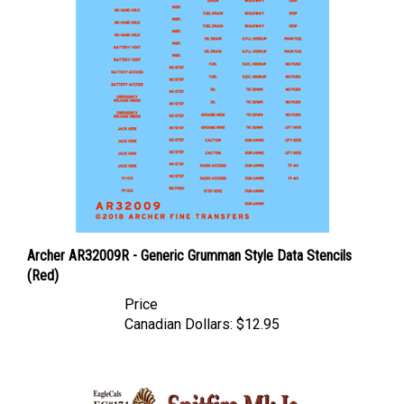
Archer AR32009R - Generic Grumman Style Data Stencils
(Red)
Price
Canadian Dollars:
$12.95