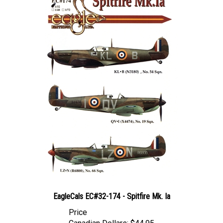
EagleCals EC#32-174 - Spitfire Mk. Ia
Price
Canadian Dollars:
$44.95