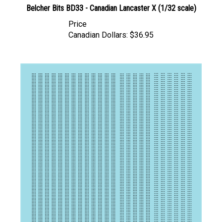
Price
Canadian Dollars:
$36.95