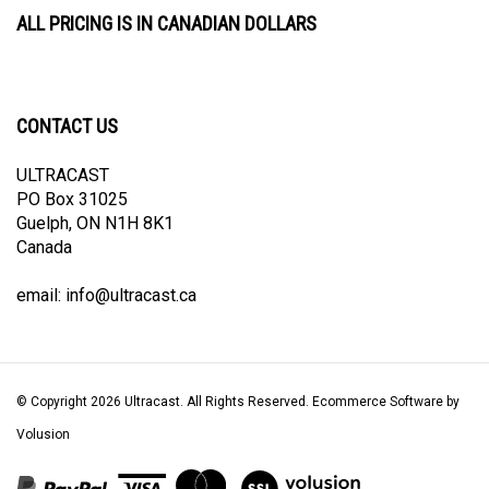
ALL PRICING IS IN CANADIAN DOLLARS
CONTACT US
ULTRACAST
PO Box 31025
Guelph, ON N1H 8K1
Canada
email:
info@ultracast.ca
© Copyright
2026
Ultracast.
All Rights Reserved. Ecommerce Software by
Volusion
View
our