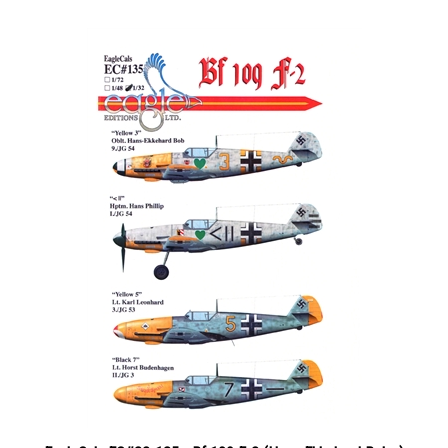
EagleCals EC#32-135 - Bf 109 F-2 (Hans-Ekkehard Bob...)