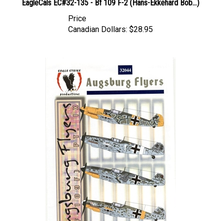
Price
Canadian Dollars:
$28.95