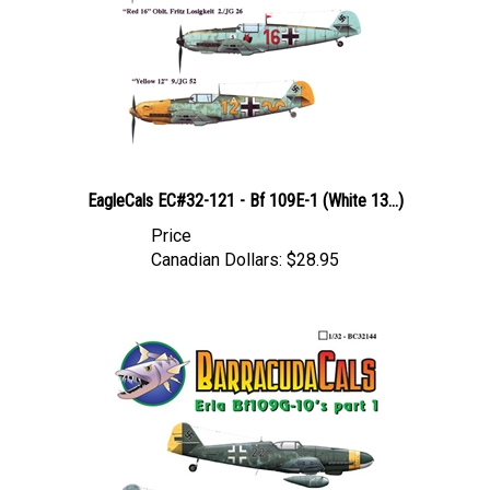
EagleCals EC#32-121 - Bf 109E-1 (White 13...)
Price
Canadian Dollars:
$28.95