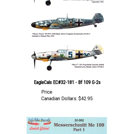
EagleCals EC#32-181 - Bf 109 G-2s
Price
Canadian Dollars:
$42.95