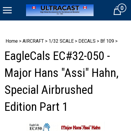
Skip
0
to
Cart
content
Home
>
AIRCRAFT
>
1/32 SCALE
>
DECALS
>
Bf 109
>
EagleCals EC#32-050 -
Major Hans "Assi" Hahn,
Special Airbrushed
Edition Part 1