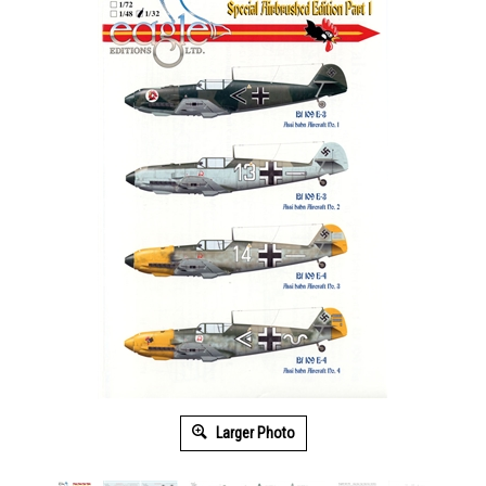
Larger Photo