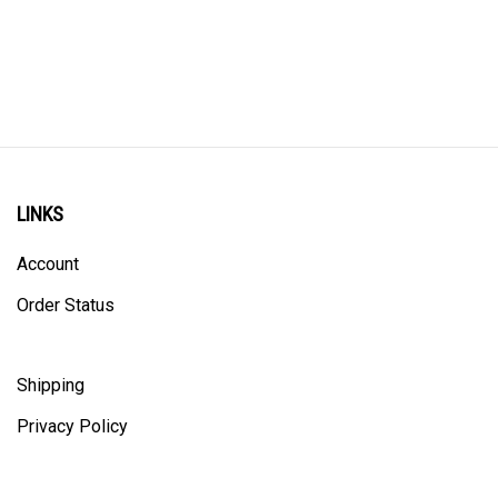
LINKS
Account
Order Status
Shipping
Privacy Policy