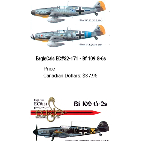
EagleCals EC#32-171 - Bf 109 G-6s
Price
Canadian Dollars:
$37.95