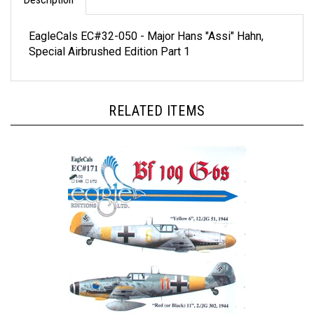
EagleCals EC#32-050 - Major Hans "Assi" Hahn,
Special Airbrushed Edition Part 1
RELATED ITEMS