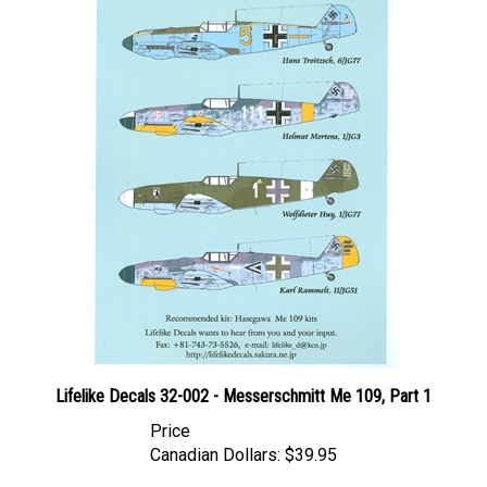
Lifelike Decals 32-002 - Messerschmitt Me 109, Part 1
Price
Canadian Dollars:
$39.95