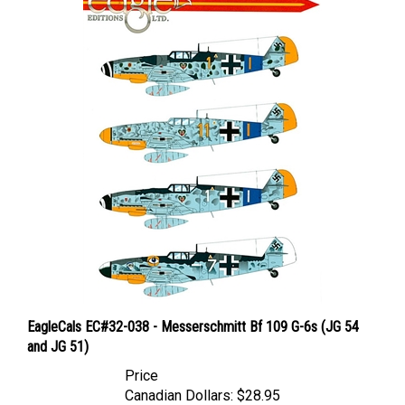
EagleCals EC#32-038 - Messerschmitt Bf 109 G-6s (JG 54
and JG 51)
Price
Canadian Dollars:
$28.95