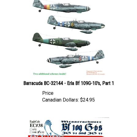
Barracuda BC-32144 - Erla Bf 109G-10's, Part 1
Price
Canadian Dollars:
$24.95