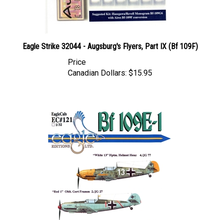
Eagle Strike 32044 - Augsburg's Flyers, Part IX (Bf 109F)
Price
Canadian Dollars:
$15.95