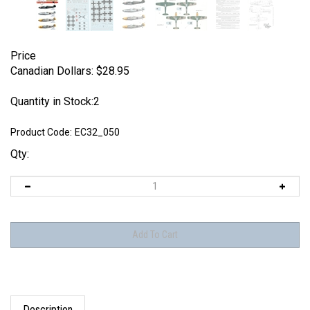
Price
Canadian Dollars:
$
28.95
Quantity in Stock:2
Product Code:
EC32_050
Qty:
Description