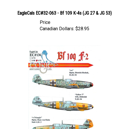
EagleCals EC#32-063 - Bf 109 K-4s (JG 27 & JG 53)
Price
Canadian Dollars:
$28.95