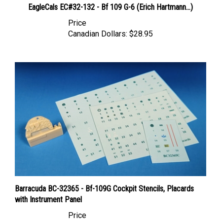
Price
Canadian Dollars:
$28.95
Barracuda BC-32365 - Bf-109G Cockpit Stencils, Placards
with Instrument Panel
Price
Canadian Dollars:
$15.95