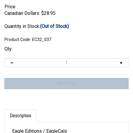
Price
Canadian Dollars:
$
28.95
Quantity in Stock:
(Out of Stock)
Product Code:
EC32_037
Qty:
Description
Eagle Editions / EagleCals