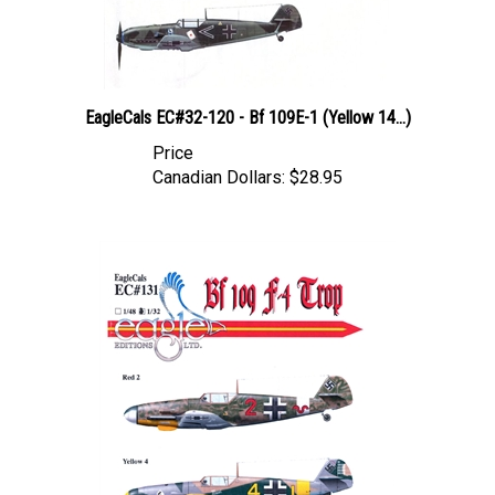
EagleCals EC#32-120 - Bf 109E-1 (Yellow 14...)
Price
Canadian Dollars:
$28.95