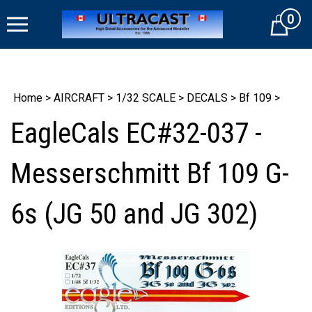
Skip
0
to
Cart
content
Home
>
AIRCRAFT
>
1/32 SCALE
>
DECALS
>
Bf 109
>
EagleCals EC#32-037 -
Messerschmitt Bf 109 G-
6s (JG 50 and JG 302)