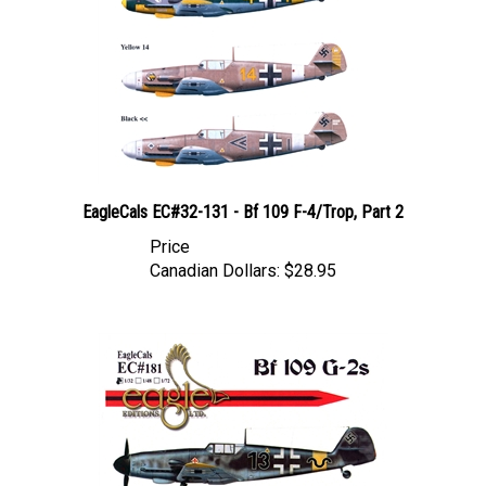
EagleCals EC#32-131 - Bf 109 F-4/Trop, Part 2
Price
Canadian Dollars:
$28.95