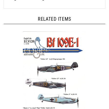
RELATED ITEMS