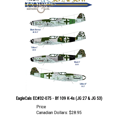
EagleCals EC#32-075 - Bf 109 K-4s (JG 27 & JG 53)
Price
Canadian Dollars:
$28.95