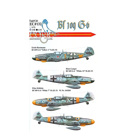
EagleCals EC#32-132 - Bf 109 G-6 (Erich Hartmann...)