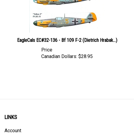
EagleCals EC#32-136 - Bf 109 F-2 (Dietrich Hrabak...)
Price
Canadian Dollars:
$28.95
LINKS
Account