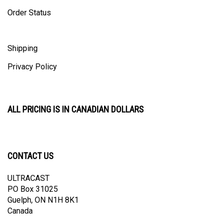
Order Status
Shipping
Privacy Policy
ALL PRICING IS IN CANADIAN DOLLARS
CONTACT US
ULTRACAST
PO Box 31025
Guelph, ON N1H 8K1
Canada