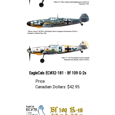
EagleCals EC#32-181 - Bf 109 G-2s
Price
Canadian Dollars:
$42.95