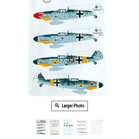
Larger Photo