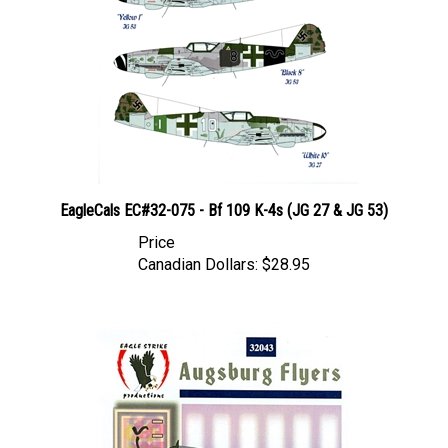
EagleCals EC#32-075 - Bf 109 K-4s (JG 27 & JG 53)
Price
Canadian Dollars:
$28.95