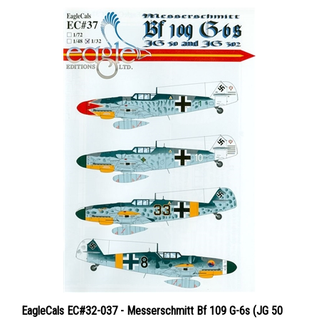
EagleCals EC#32-037 - Messerschmitt Bf 109 G-6s (JG 50
and JG 302)