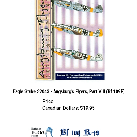
Eagle Strike 32043 - Augsburg's Flyers, Part VIII (Bf 109F)
Price
Canadian Dollars:
$19.95