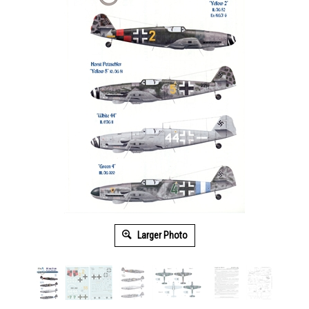
Larger Photo