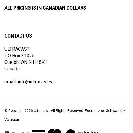
ALL PRICING IS IN CANADIAN DOLLARS
CONTACT US
ULTRACAST
PO Box 31025
Guelph, ON N1H 8K1
Canada
email:
info@ultracast.ca
© Copyright
2026
Ultracast.
All Rights Reserved. Ecommerce Software by
Volusion
View
our