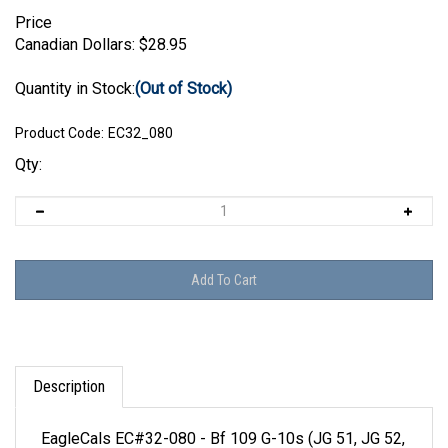
Price
Canadian Dollars:
$
28.95
Quantity in Stock:
(Out of Stock)
Product Code:
EC32_080
Qty:
Description
EagleCals EC#32-080 - Bf 109 G-10s (JG 51, JG 52,
JG 300 & NJG 11)