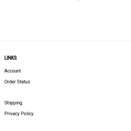
LINKS
Account
Order Status
Shipping
Privacy Policy