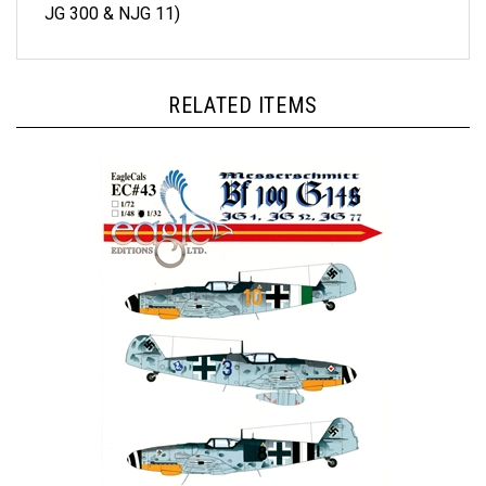
RELATED ITEMS