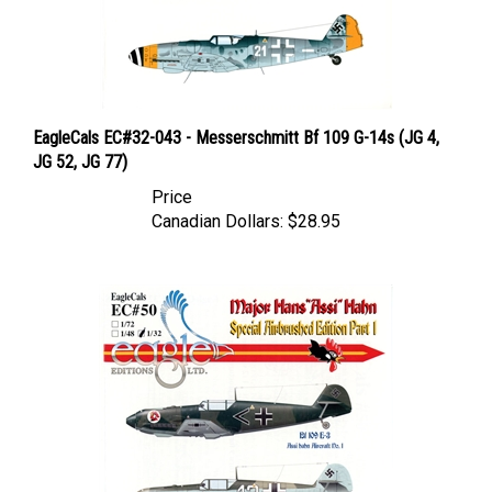
EagleCals EC#32-043 - Messerschmitt Bf 109 G-14s (JG 4,
JG 52, JG 77)
Price
Canadian Dollars:
$28.95