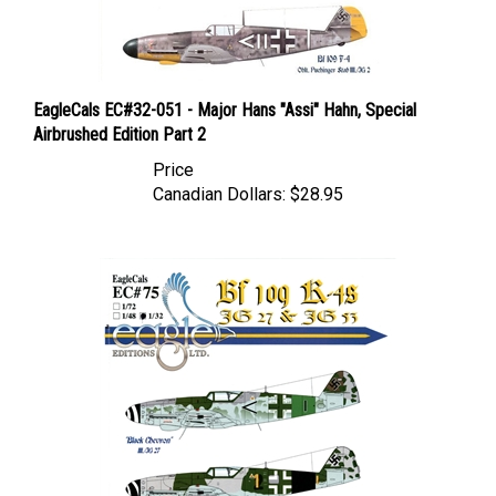
EagleCals EC#32-051 - Major Hans "Assi" Hahn, Special
Airbrushed Edition Part 2
Price
Canadian Dollars:
$28.95