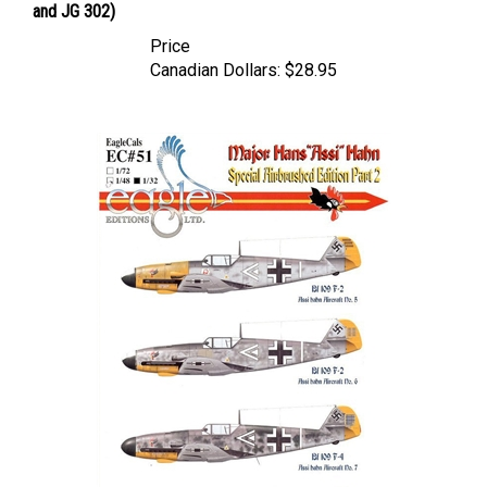
Price
Canadian Dollars:
$28.95