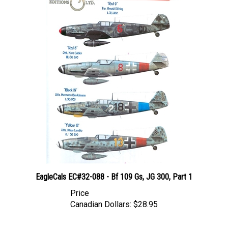
EagleCals EC#32-088 - Bf 109 Gs, JG 300, Part 1
Price
Canadian Dollars:
$28.95