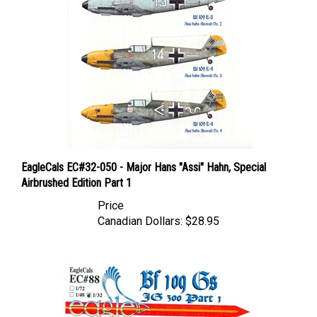
EagleCals EC#32-050 - Major Hans "Assi" Hahn, Special
Airbrushed Edition Part 1
Price
Canadian Dollars:
$28.95