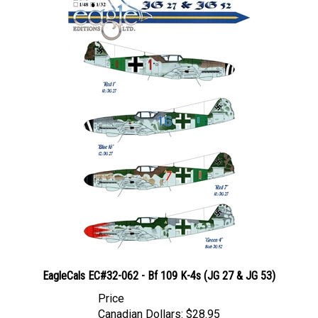
EagleCals EC#32-062 - Bf 109 K-4s (JG 27 & JG 53)
Price
Canadian Dollars:
$28.95