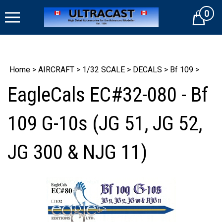
Skip
0
to
Cart
content
Home
>
AIRCRAFT
>
1/32 SCALE
>
DECALS
>
Bf 109
>
EagleCals EC#32-080 - Bf
109 G-10s (JG 51, JG 52,
JG 300 & NJG 11)