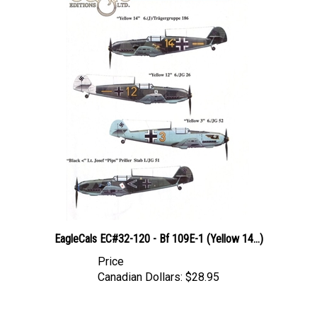
EagleCals EC#32-120 - Bf 109E-1 (Yellow 14...)
Price
Canadian Dollars:
$28.95