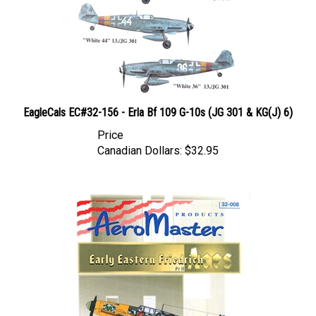
EagleCals EC#32-156 - Erla Bf 109 G-10s (JG 301 & KG(J) 6)
Price
Canadian Dollars:
$32.95