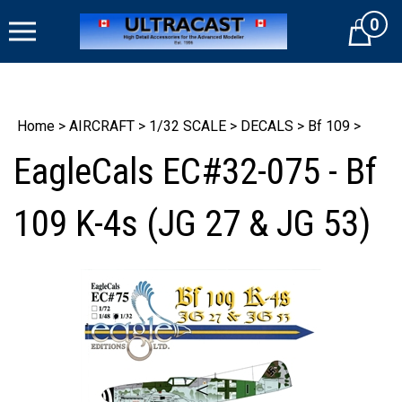
Skip
0
to
Cart
content
Home
>
AIRCRAFT
>
1/32 SCALE
>
DECALS
>
Bf 109
>
EagleCals EC#32-075 - Bf
109 K-4s (JG 27 & JG 53)