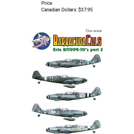
Canadian Dollars:
$37.95