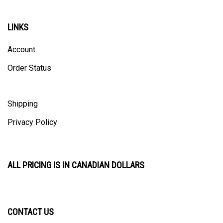
LINKS
Account
Order Status
Shipping
Privacy Policy
ALL PRICING IS IN CANADIAN DOLLARS
CONTACT US