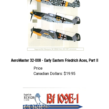
AeroMaster 32-008 - Early Eastern Friedrich Aces, Part II
Price
Canadian Dollars:
$19.95