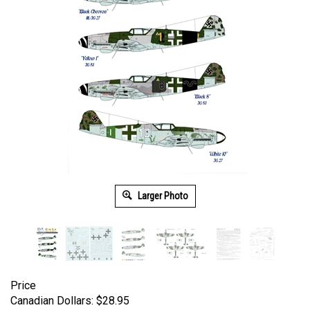
Larger Photo
Price
Canadian Dollars:
$
28.95