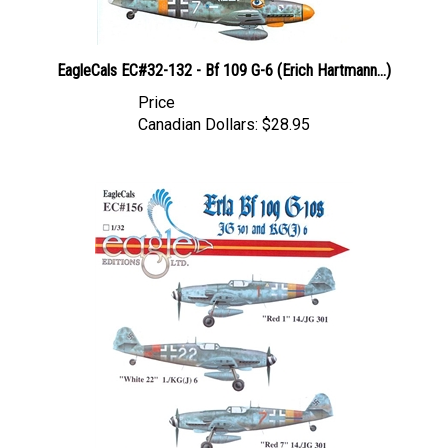
EagleCals EC#32-132 - Bf 109 G-6 (Erich Hartmann...)
Price
Canadian Dollars:
$28.95