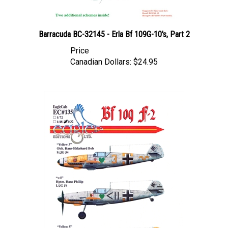
Barracuda BC-32145 - Erla Bf 109G-10's, Part 2
Price
Canadian Dollars:
$24.95