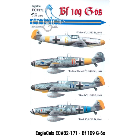
EagleCals EC#32-171 - Bf 109 G-6s
Price