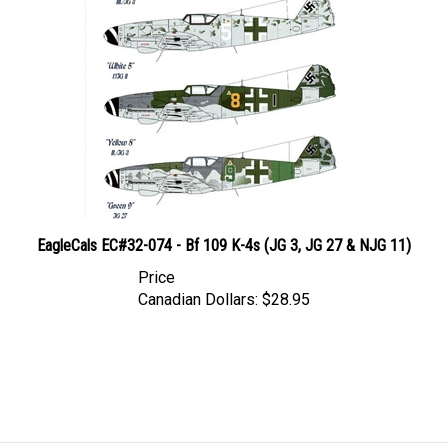
EagleCals EC#32-074 - Bf 109 K-4s (JG 3, JG 27 & NJG 11)
Price
Canadian Dollars:
$28.95