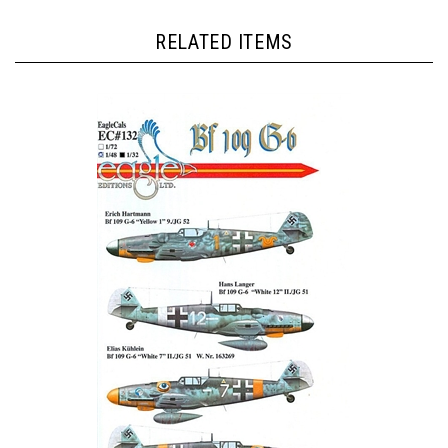
RELATED ITEMS