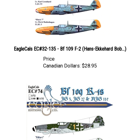
EagleCals EC#32-135 - Bf 109 F-2 (Hans-Ekkehard Bob...)
Price
Canadian Dollars:
$28.95