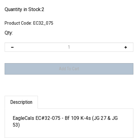
Quantity in Stock:2
Product Code:
EC32_075
Qty:
Description
EagleCals EC#32-075 - Bf 109 K-4s (JG 27 & JG
53)