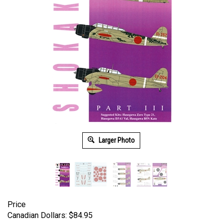
Larger Photo
Price
Canadian Dollars:
$
84.95