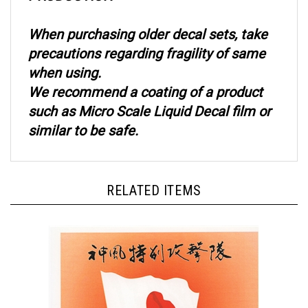
When purchasing older decal sets, take
precautions regarding fragility of same
when using.
We recommend a coating of a product
such as Micro Scale Liquid Decal film or
similar to be safe.
RELATED ITEMS