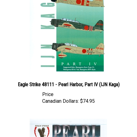
Eagle Strike 48111 - Pearl Harbor, Part IV (IJN Kaga)
Price
Canadian Dollars:
$74.95