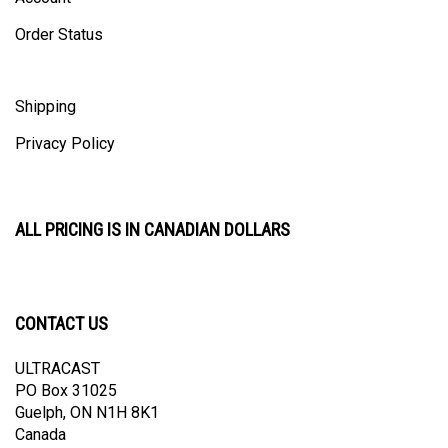
Order Status
Shipping
Privacy Policy
ALL PRICING IS IN CANADIAN DOLLARS
CONTACT US
ULTRACAST
PO Box 31025
Guelph, ON N1H 8K1
Canada