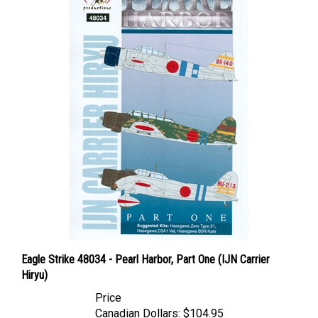
Eagle Strike 48034 - Pearl Harbor, Part One (IJN Carrier
Hiryu)
Price
Canadian Dollars:
$104.95