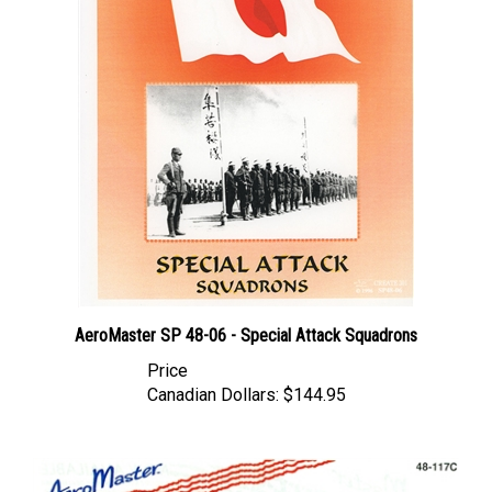
AeroMaster SP 48-06 - Special Attack Squadrons
Price
Canadian Dollars:
$144.95