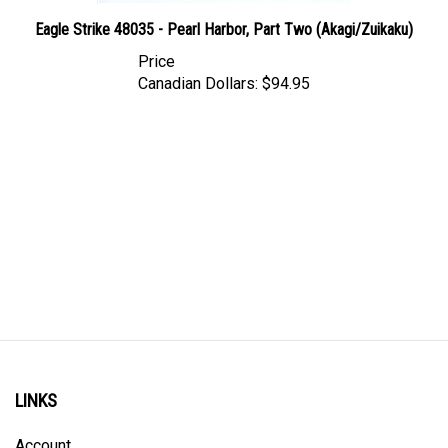
Eagle Strike 48035 - Pearl Harbor, Part Two (Akagi/Zuikaku)
Price
Canadian Dollars:
$94.95
LINKS
Account