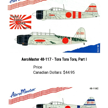
AeroMaster 48-117 - Tora Tora Tora, Part I
Price
Canadian Dollars:
$44.95