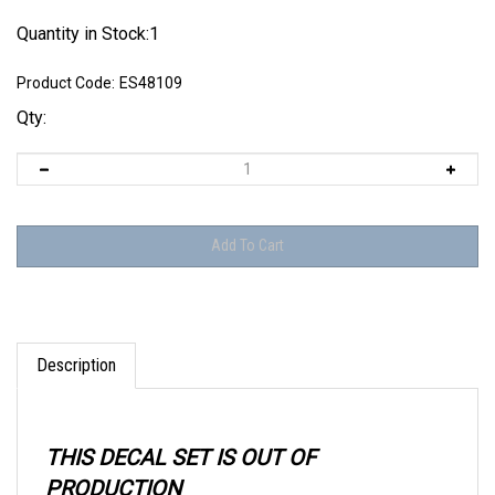
Quantity in Stock:1
Product Code:
ES48109
Qty:
Description
THIS DECAL SET IS OUT OF
PRODUCTION