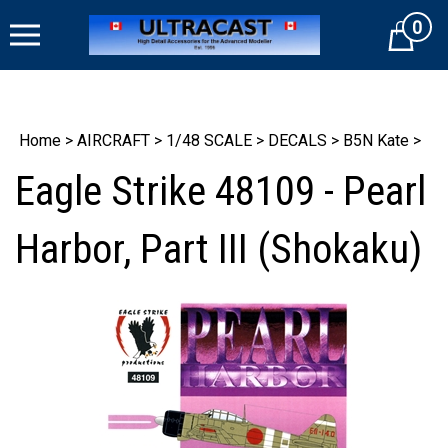
Skip
0
to
Cart
content
Home
>
AIRCRAFT
>
1/48 SCALE
>
DECALS
>
B5N Kate
>
Eagle Strike 48109 - Pearl
Harbor, Part III (Shokaku)