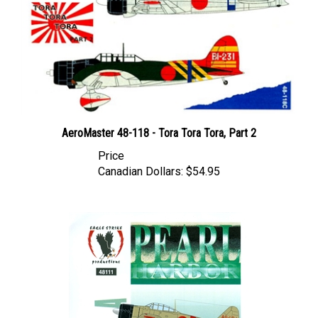
AeroMaster 48-118 - Tora Tora Tora, Part 2
Price
Canadian Dollars:
$54.95