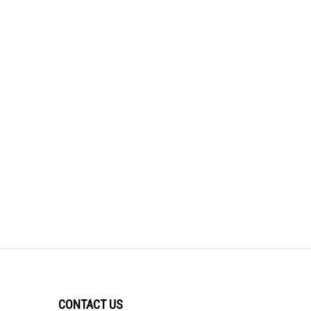
CONTACT US