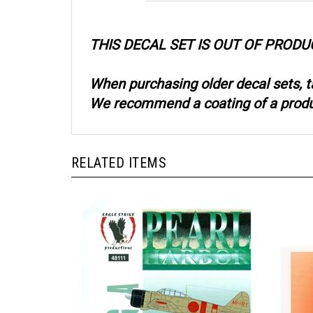
THIS DECAL SET IS OUT OF PRODU
When purchasing older decal sets, t
We recommend a coating of a product
RELATED ITEMS