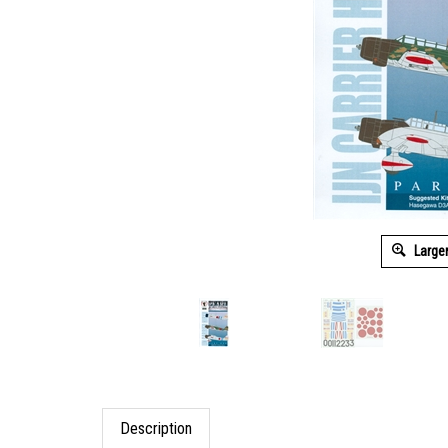
Large
Description