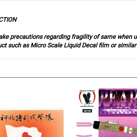
CTION
ake precautions regarding fragility of same when u
 such as Micro Scale Liquid Decal film or similar 