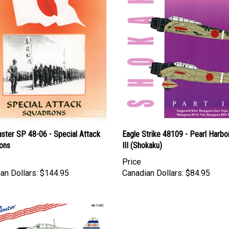
ster SP 48-06 - Special Attack
Eagle Strike 48109 - Pearl Harbor
ons
III (Shokaku)
Price
an Dollars:
$144.95
Canadian Dollars:
$84.95