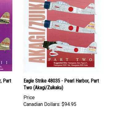
, Part
Eagle Strike 48035 - Pearl Harbor, Part
Two (Akagi/Zuikaku)
Price
Canadian Dollars:
$94.95