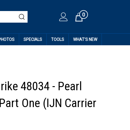
0
Cart
 PHOTOS
SPECIALS
TOOLS
WHAT'S NEW
rike 48034 - Pearl
Part One (IJN Carrier