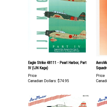
Eagle Strike 48111 - Pearl Harbor, Part
AeroMa
IV (IJN Kaga)
Squadr
Price
Price
Canadian Dollars:
$74.95
Canadi