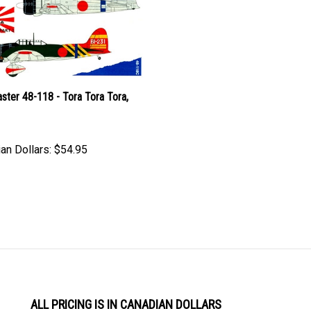
ster 48-118 - Tora Tora Tora,
an Dollars:
$54.95
ALL PRICING IS IN CANADIAN DOLLARS