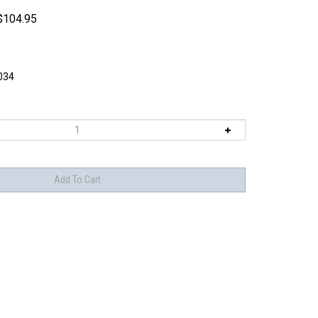
$
104.95
034