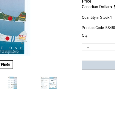
Price
Canadian Dollars:
Quantity in Stock:1
Product Code:
ES48
Qty:
r Photo