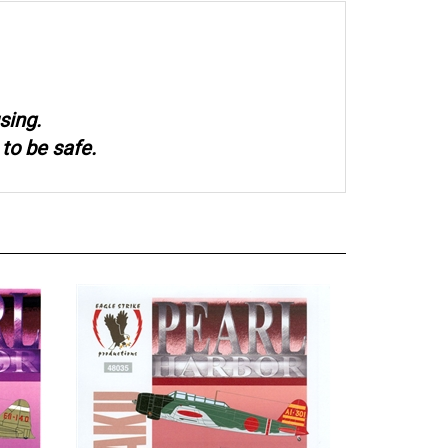
sing.
to be safe.