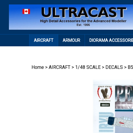
Skip
to
content
AIRCRAFT
ARMOUR
DIORAMA ACCESSORI
Home
>
AIRCRAFT
>
1/48 SCALE
>
DECALS
>
B5