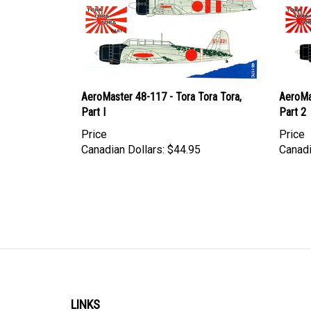
AeroMaster 48-117 - Tora Tora Tora,
AeroMa
Part I
Part 2
Price
Price
Canadian Dollars:
$44.95
Canadi
LINKS