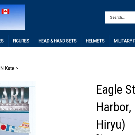
ES
FIGURES
HEAD & HAND SETS
HELMETS
MILITARY
N Kate
>
Eagle St
Harbor, 
Hiryu)