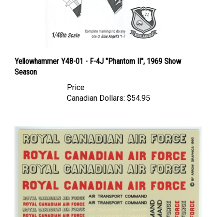
Yellowhammer Y48-01 - F-4J "Phantom II", 1969 Show
Season
Price
Canadian Dollars:
$54.95