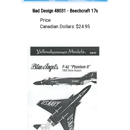
Iliad Design 48031 - Beechcraft 17s
Price
Canadian Dollars:
$24.95