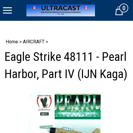
Skip
0
to
Cart
content
Home
>
AIRCRAFT
>
Eagle Strike 48111 - Pearl
Harbor, Part IV (IJN Kaga)