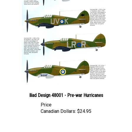
Iliad Design 48001 - Pre-war Hurricanes
Price
Canadian Dollars:
$24.95