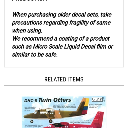
When purchasing older decal sets, take
precautions regarding fragility of same
when using.
We recommend a coating of a product
such as Micro Scale Liquid Decal film or
similar to be safe.
RELATED ITEMS