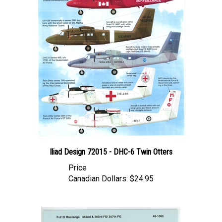
Iliad Design 72015 - DHC-6 Twin Otters
Price
Canadian Dollars:
$24.95