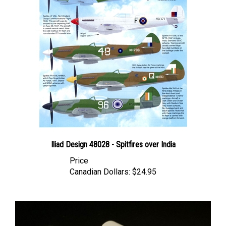
Iliad Design 48028 - Spitfires over India
Price
Canadian Dollars:
$24.95