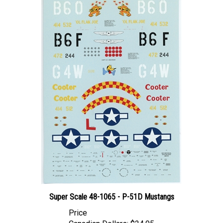
Super Scale 48-1065 - P-51D Mustangs
Price
Canadian Dollars:
$24.95