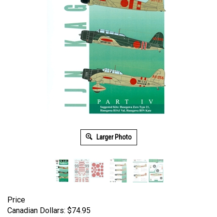
Larger Photo
Price
Canadian Dollars:
$
74.95