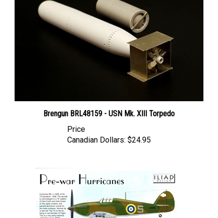
Brengun BRL48159 - USN Mk. XIII Torpedo
Price
Canadian Dollars:
$24.95