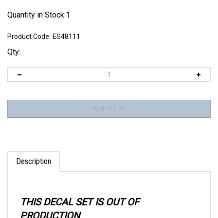
Quantity in Stock:1
Product Code:
ES48111
Qty:
Description
THIS DECAL SET IS OUT OF
PRODUCTION