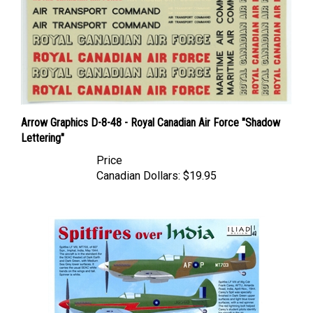
Arrow Graphics D-8-48 - Royal Canadian Air Force "Shadow
Lettering"
Price
Canadian Dollars:
$19.95