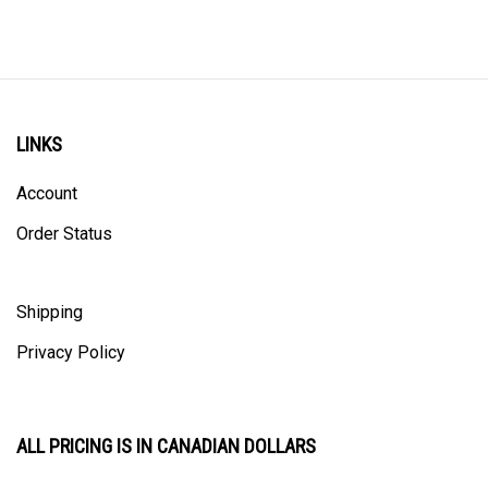
LINKS
Account
Order Status
Shipping
Privacy Policy
ALL PRICING IS IN CANADIAN DOLLARS