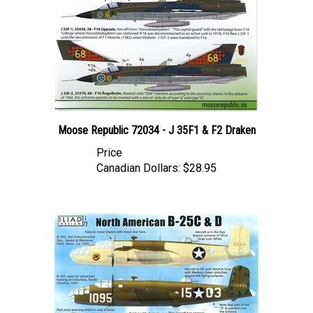
Moose Republic 72034 - J 35F1 & F2 Draken
Price
Canadian Dollars:
$28.95