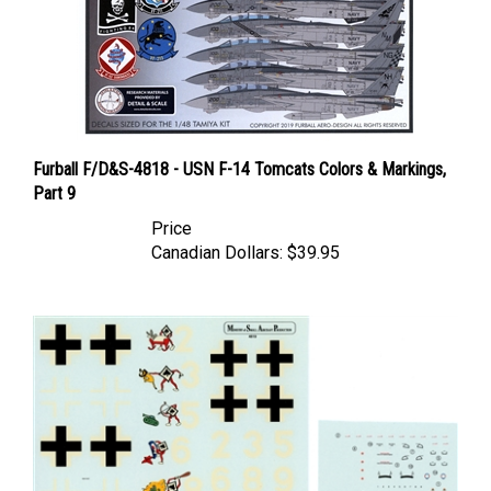
Furball F/D&S-4818 - USN F-14 Tomcats Colors & Markings,
Part 9
Price
Canadian Dollars:
$39.95