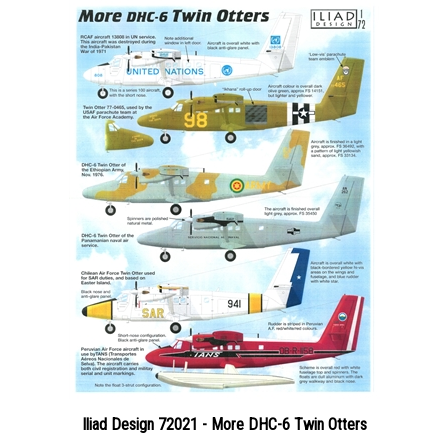
Iliad Design 72021 - More DHC-6 Twin Otters
Price