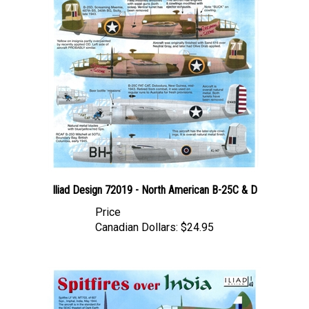
Iliad Design 72019 - North American B-25C & D
Price
Canadian Dollars:
$24.95