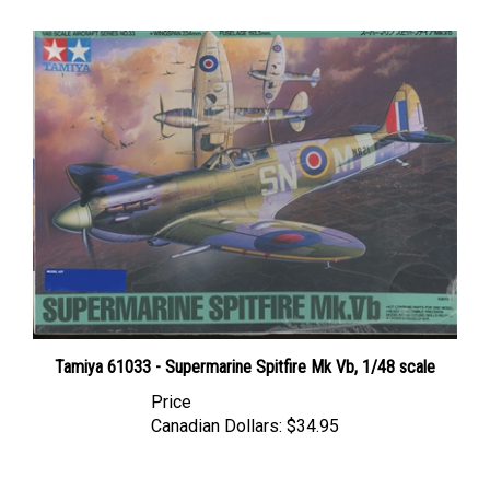
Tamiya 61033 - Supermarine Spitfire Mk Vb, 1/48 scale
Price
Canadian Dollars:
$34.95