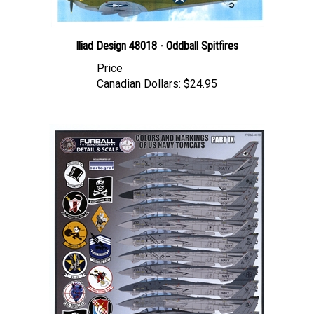
Iliad Design 48018 - Oddball Spitfires
Price
Canadian Dollars:
$24.95