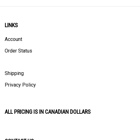
LINKS
Account
Order Status
Shipping
Privacy Policy
ALL PRICING IS IN CANADIAN DOLLARS
CONTACT US