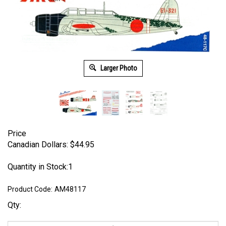
Larger Photo
Price
Canadian Dollars:
$
44.95
Quantity in Stock:1
Product Code:
AM48117
Qty: