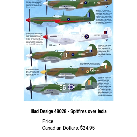
Iliad Design 48028 - Spitfires over India
Price
Canadian Dollars:
$24.95