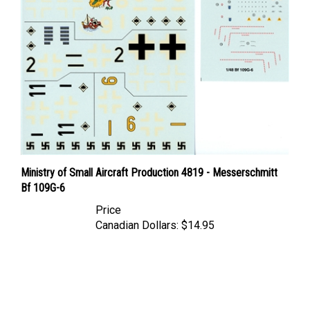
Ministry of Small Aircraft Production 4819 - Messerschmitt
Bf 109G-6
Price
Canadian Dollars:
$14.95