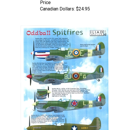
Canadian Dollars:
$24.95