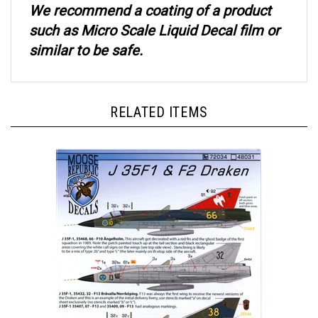
such as Micro Scale Liquid Decal film or
similar to be safe.
RELATED ITEMS