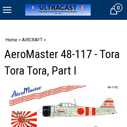
Skip
0
to
Cart
content
Home
>
AIRCRAFT
>
AeroMaster 48-117 - Tora
Tora Tora, Part I