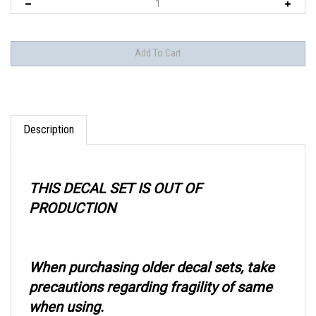
Description
THIS DECAL SET IS OUT OF
PRODUCTION
When purchasing older decal sets, take
precautions regarding fragility of same
when using.
We recommend a coating of a product