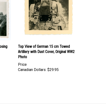
osing
Top View of German 15 cm Towed
Artillery with Dust Cover, Original WW2
Photo
Price
Canadian Dollars:
$29.95