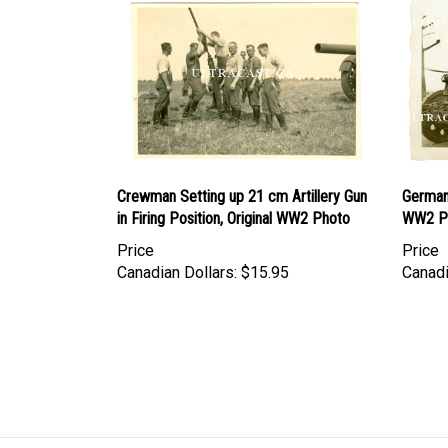
Crewman Setting up 21 cm Artillery Gun
German
in Firing Position, Original WW2 Photo
WW2 P
Price
Price
Canadian Dollars:
$15.95
Canadi