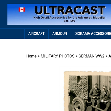
Skip
to
content
AIRCRAFT
ARMOUR
DIORAMA ACCESSORI
Home
>
MILITARY PHOTOS
>
GERMAN WW2
>
A