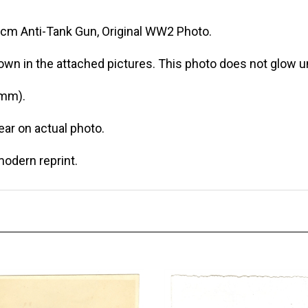
cm Anti-Tank Gun, Original WW2 Photo.
own in the attached pictures. This photo does not glow un
 mm).
r on actual photo.
modern reprint.