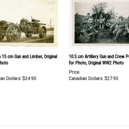
 15 cm Gun and Limber, Original
10.5 cm Artillery Gun and Crew P
hoto
for Photo, Original WW2 Photo
Price
an Dollars:
$24.95
Canadian Dollars:
$27.95