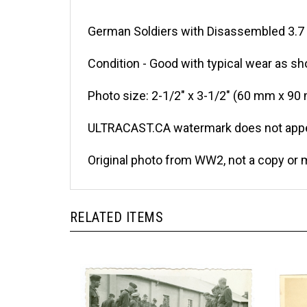
German Soldiers with Disassembled 3.7 
Condition - Good with typical wear as sh
Photo size: 2-1/2" x 3-1/2" (60 mm x 90
ULTRACAST.CA watermark does not appea
Original photo from WW2, not a copy or 
RELATED ITEMS