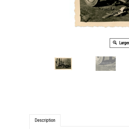
Large
Description