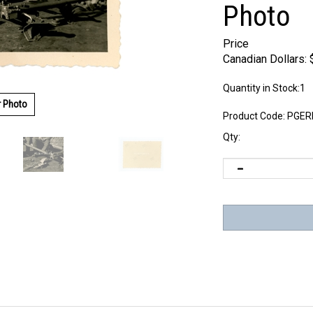
Photo
Price
Canadian Dollars:
Quantity in Stock:1
r Photo
Product Code:
PGER
Qty: