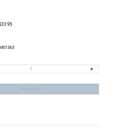
$
23.95
M01363