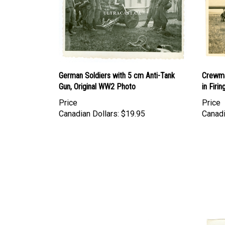
German Soldiers with 5 cm Anti-Tank
Crewma
Gun, Original WW2 Photo
in Firi
Price
Price
Canadian Dollars:
$19.95
Canadi