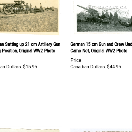
n Setting up 21 cm Artillery Gun
German 15 cm Gun and Crew Und
ng Position, Original WW2 Photo
Camo Net, Original WW2 Photo
Price
an Dollars:
$15.95
Canadian Dollars:
$44.95