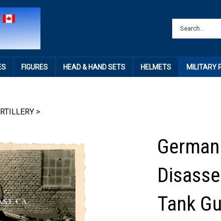
ES
FIGURES
HEAD & HAND SETS
HELMETS
MILITARY
RTILLERY
>
German 
Disasse
Tank Gu