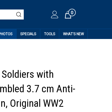
0
Cart
 PHOTOS
SPECIALS
TOOLS
WHAT'S NEW
Soldiers with
mbled 3.7 cm Anti-
n, Original WW2