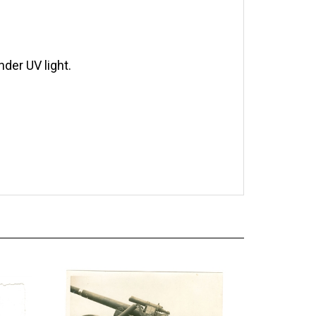
der UV light.