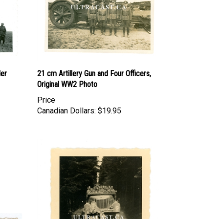
er
21 cm Artillery Gun and Four Officers,
Original WW2 Photo
Price
Canadian Dollars:
$19.95