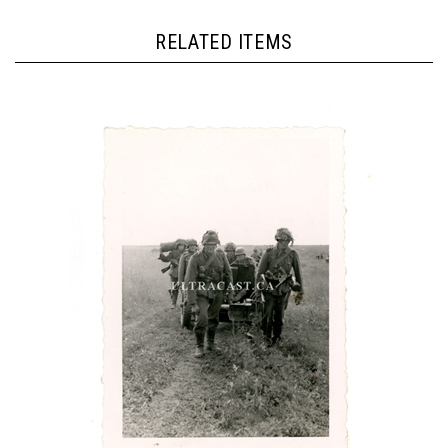
RELATED ITEMS