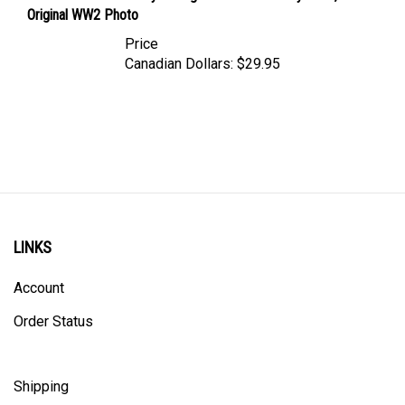
Original WW2 Photo
Price
Canadian Dollars:
$29.95
LINKS
Account
Order Status
Shipping