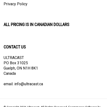
Privacy Policy
ALL PRICING IS IN CANADIAN DOLLARS
CONTACT US
ULTRACAST
PO Box 31025
Guelph, ON N1H 8K1
Canada
email:
info@ultracast.ca
© Copyright
2026
Ultracast.
All Rights Reserved. Ecommerce Software by