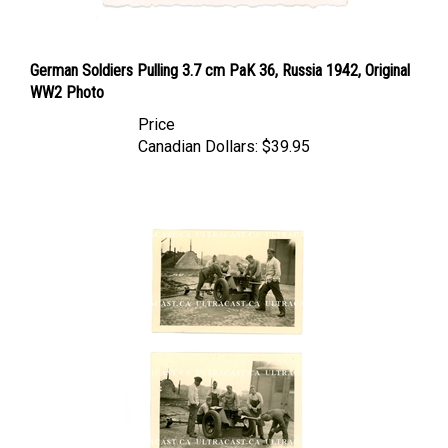
German Soldiers Pulling 3.7 cm PaK 36, Russia 1942, Original
WW2 Photo
Price
Canadian Dollars:
$39.95