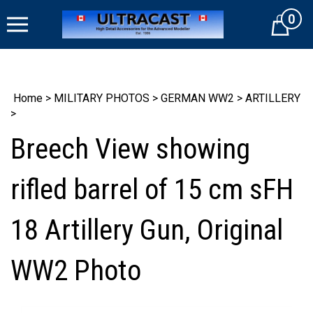
Skip
0
to
Cart
content
Home
>
MILITARY PHOTOS
>
GERMAN WW2
>
ARTILLERY
>
Breech View showing
rifled barrel of 15 cm sFH
18 Artillery Gun, Original
WW2 Photo