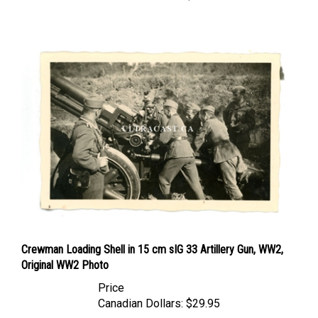
Crewman Loading Shell in 15 cm sIG 33 Artillery Gun, WW2,
Original WW2 Photo
Price
Canadian Dollars:
$29.95