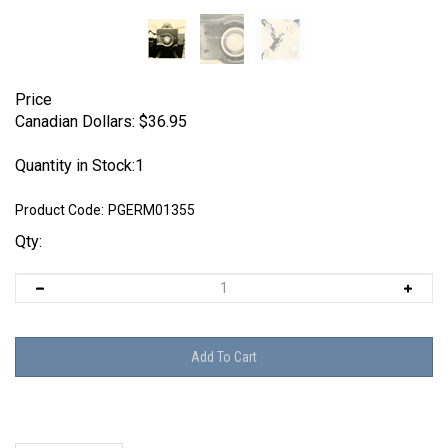
Price
Canadian Dollars:
$
36.95
Quantity in Stock:1
Product Code:
PGERM01355
Qty:
Description