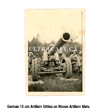
German 15 cm Artillery Sitting on Woven Artillery Mats,