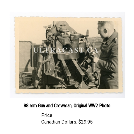
88 mm Gun and Crewman, Original WW2 Photo
Price
Canadian Dollars:
$29.95