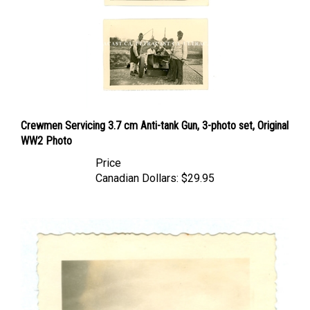
Crewmen Servicing 3.7 cm Anti-tank Gun, 3-photo set, Original
WW2 Photo
Price
Canadian Dollars:
$29.95