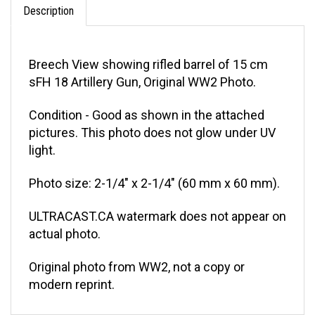
Breech View showing rifled barrel of 15 cm
sFH 18 Artillery Gun, Original WW2 Photo.
Condition - Good as shown in the attached
pictures. This photo does not glow under UV
light.
Photo size: 2-1/4" x 2-1/4" (60 mm x 60 mm).
ULTRACAST.CA watermark does not appear on
actual photo.
Original photo from WW2, not a copy or
modern reprint.