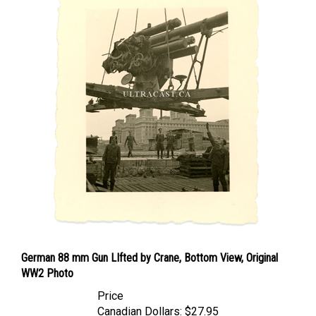
German 88 mm Gun LIfted by Crane, Bottom View, Original
WW2 Photo
Price
Canadian Dollars:
$27.95