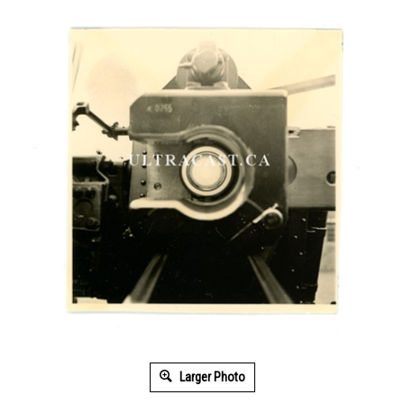
Larger Photo