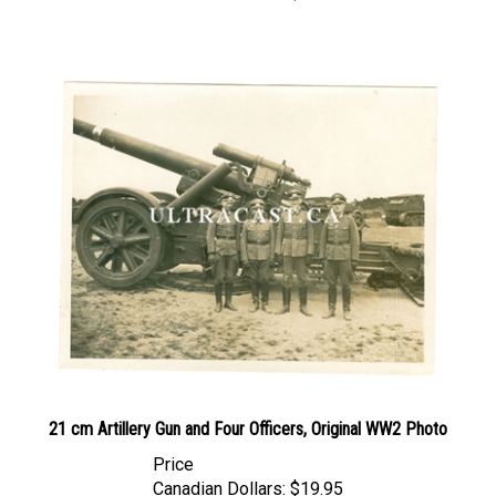
21 cm Artillery Gun and Four Officers, Original WW2 Photo
Price
Canadian Dollars:
$19.95