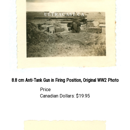
8.8 cm Anti-Tank Gun in Firing Position, Original WW2 Photo
Price
Canadian Dollars:
$19.95