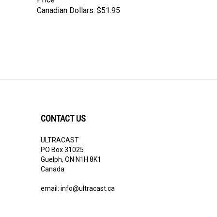
Canadian Dollars:
$51.95
CONTACT US
ULTRACAST
PO Box 31025
Guelph, ON N1H 8K1
Canada
email:
info@ultracast.ca