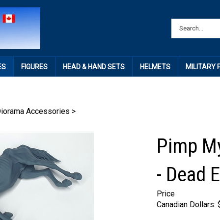
ES
FIGURES
HEAD & HAND SETS
HELMETS
MILITARY
Diorama Accessories
>
Pimp My
- Dead 
Price
Canadian Dollars: