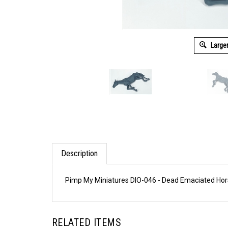
Large
Description
Pimp My Miniatures DIO-046 - Dead Emaciated Ho
RELATED ITEMS