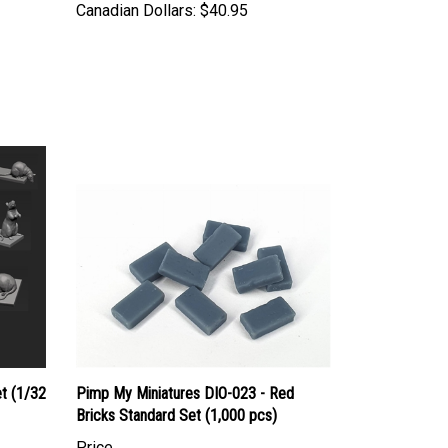
t (1/32
Pimp My Miniatures DIO-023 - Red
Bricks Standard Set (1,000 pcs)
Price