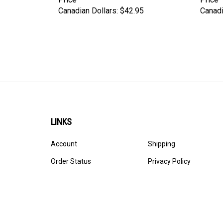
Canadian Dollars:
$42.95
Canadi
LINKS
Account
Shipping
Order Status
Privacy Policy