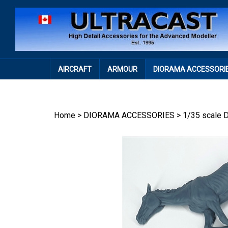
Skip
to
content
AIRCRAFT
ARMOUR
DIORAMA ACCESSORI
Home
>
DIORAMA ACCESSORIES
>
1/35 scale 