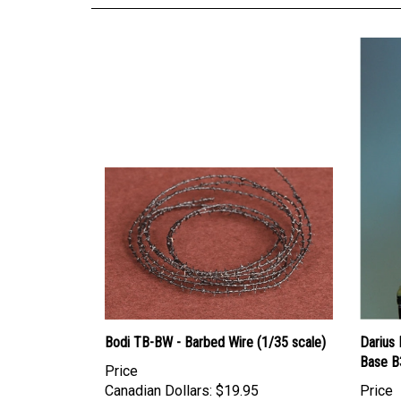
Bodi TB-BW - Barbed Wire (1/35 scale)
Darius 
Base B
Price
Canadian Dollars:
$19.95
Price
Canadi