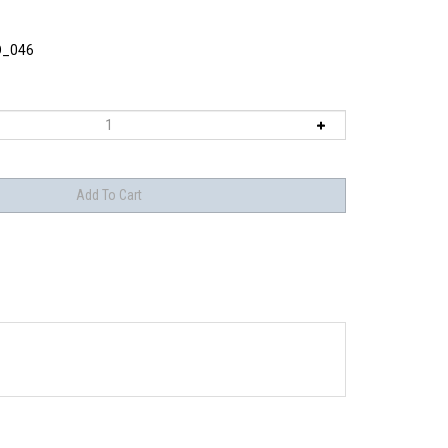
O_046