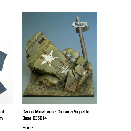
oof
Darius Miniatures - Diorama Vignette
mm
Base B35014
Price
Canadian Dollars:
$40.95