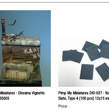
Miniatures - Diorama Vignette
Pimp My Miniatures DIO-037 - R
35005
Slate, Type 4 (100 pcs) 12x15 
Price
an Dollars:
$28.95
Canadian Dollars:
$22.95