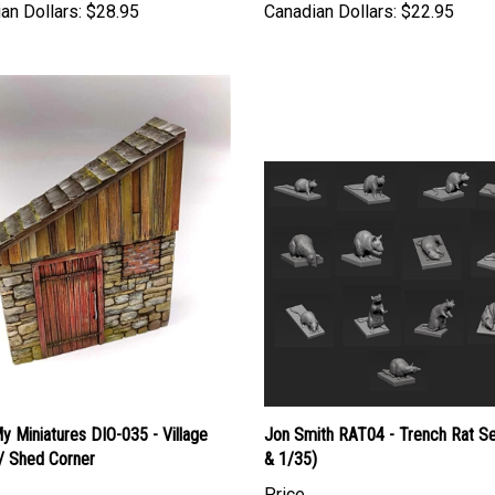
 Miniatures DIO-035 - Village
Jon Smith RAT04 - Trench Rat Se
/ Shed Corner
& 1/35)
Price