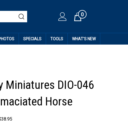
0
Cart
 PHOTOS
SPECIALS
TOOLS
WHAT'S NEW
 Miniatures DIO-046
Emaciated Horse
$
38.95