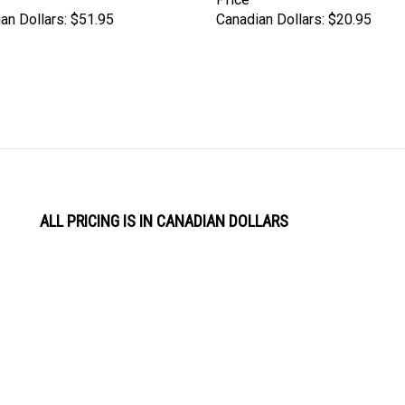
an Dollars:
$51.95
Canadian Dollars:
$20.95
ALL PRICING IS IN CANADIAN DOLLARS