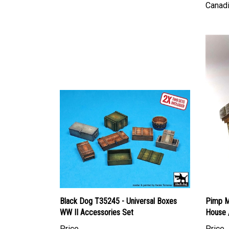
Black Dog T35245 - Universal Boxes
Pimp My
WW II Accessories Set
House 
Price
Price