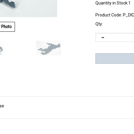
Quantity in Stock:1
Product Code:
P_DI
Qty:
r Photo
rse