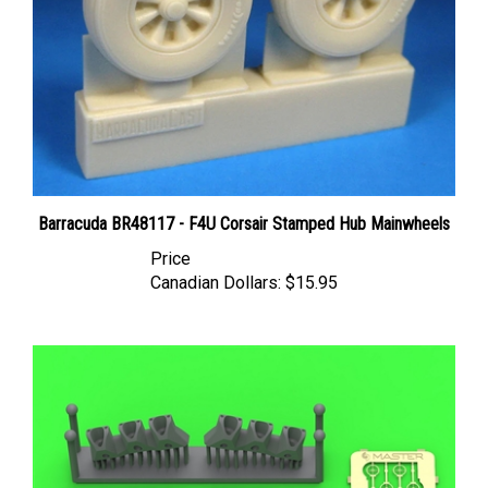
Barracuda BR48117 - F4U Corsair Stamped Hub Mainwheels
Price
Canadian Dollars:
$15.95