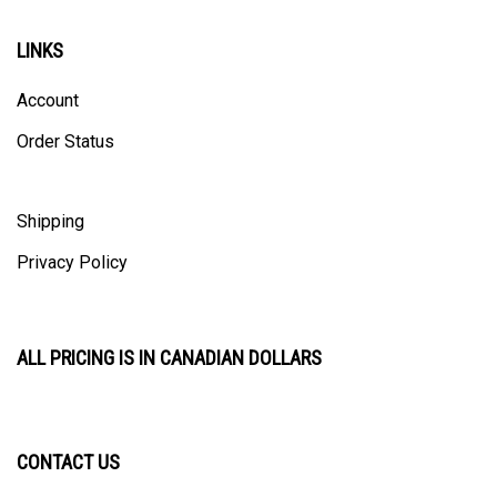
LINKS
Account
Order Status
Shipping
Privacy Policy
ALL PRICING IS IN CANADIAN DOLLARS
CONTACT US
ULTRACAST