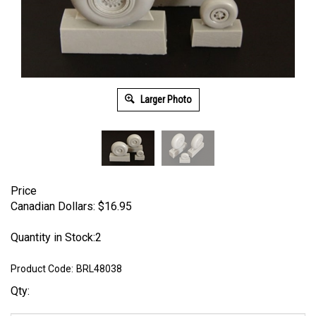
Larger Photo
Price
Canadian Dollars:
$
16.95
Quantity in Stock:2
Product Code:
BRL48038
Qty: