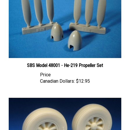
SBS Model 48001 - He-219 Propeller Set
Price
Canadian Dollars:
$12.95