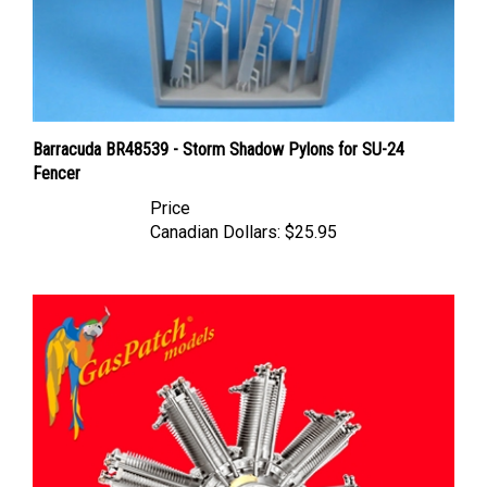
Barracuda BR48539 - Storm Shadow Pylons for SU-24
Fencer
Price
Canadian Dollars:
$25.95