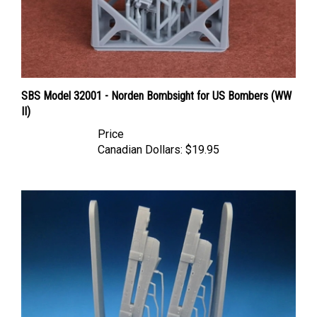
SBS Model 32001 - Norden Bombsight for US Bombers (WW
II)
Price
Canadian Dollars:
$19.95