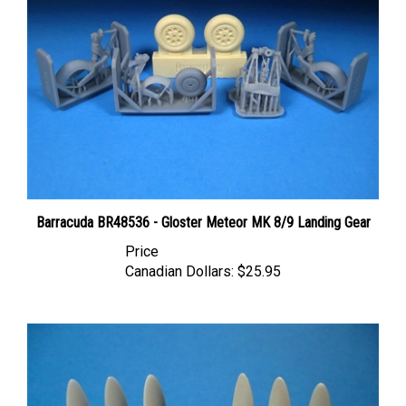
Barracuda BR48536 - Gloster Meteor MK 8/9 Landing Gear
Price
Canadian Dollars:
$25.95