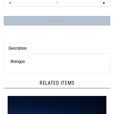
Description
Brengun
RELATED ITEMS