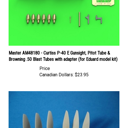
Master AM48180 - Curtiss P-40 E Gunsight, Pitot Tube &
Browning .50 Blast Tubes with adapter (for Eduard model kit)
Price
Canadian Dollars:
$23.95