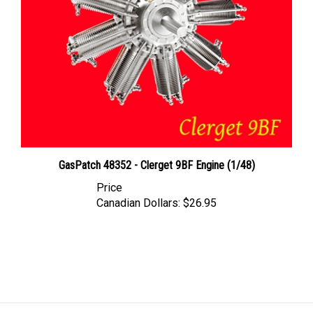
GasPatch 48352 - Clerget 9BF Engine (1/48)
Price
Canadian Dollars:
$26.95