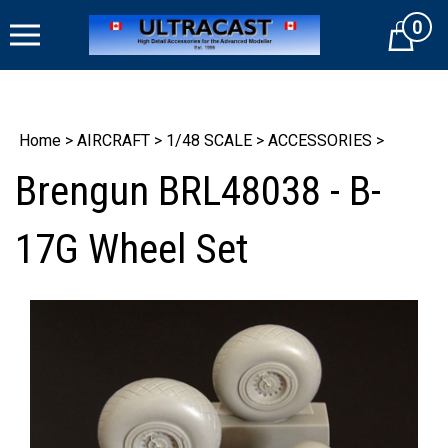
Skip
0
to
Cart
content
Home
>
AIRCRAFT
>
1/48 SCALE
>
ACCESSORIES
>
Brengun BRL48038 - B-
17G Wheel Set