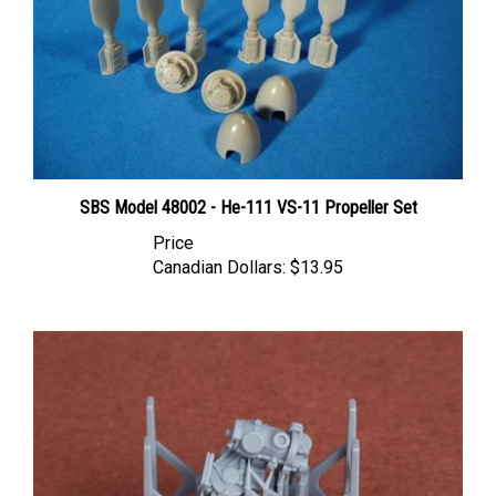
SBS Model 48002 - He-111 VS-11 Propeller Set
Price
Canadian Dollars:
$13.95