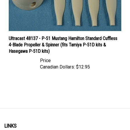
Ultracast 48137 - P-51 Mustang Hamilton Standard Cuffless
4-Blade Propeller & Spinner (fits Tamiya P-51D kits &
Hasegawa P-51D kits)
Price
Canadian Dollars:
$12.95
LINKS