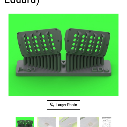
Larger Photo