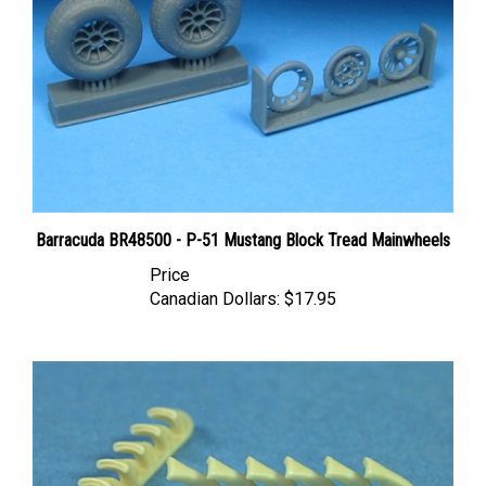
Barracuda BR48500 - P-51 Mustang Block Tread Mainwheels
Price
Canadian Dollars:
$17.95