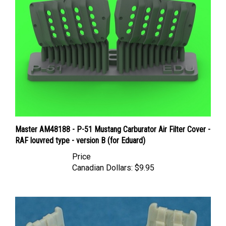
Master AM48188 - P-51 Mustang Carburator Air Filter Cover -
RAF louvred type - version B (for Eduard)
Price
Canadian Dollars:
$9.95