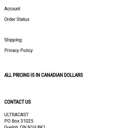
Account
Order Status
Shipping
Privacy Policy
ALL PRICING IS IN CANADIAN DOLLARS
CONTACT US
ULTRACAST
PO Box 31025
Guelph, ON N1H 8K1