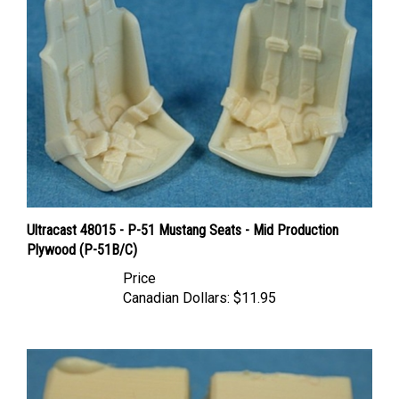
Ultracast 48015 - P-51 Mustang Seats - Mid Production
Plywood (P-51B/C)
Price
Canadian Dollars:
$11.95