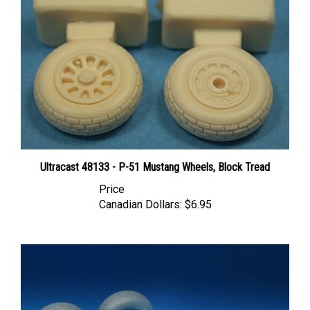
Ultracast 48133 - P-51 Mustang Wheels, Block Tread
Price
Canadian Dollars:
$6.95