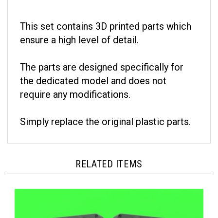
This set contains 3D printed parts which
ensure a high level of detail.
The parts are designed specifically for
the dedicated model and does not
require any modifications.
Simply replace the original plastic parts.
RELATED ITEMS