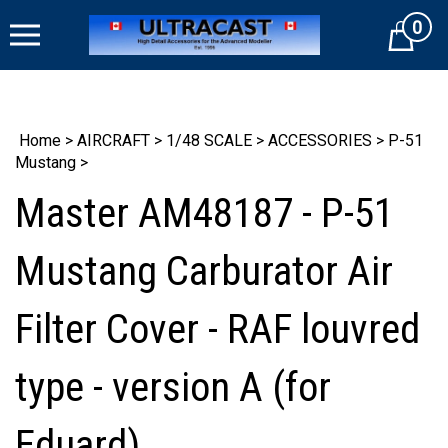
Skip
0
to
Cart
content
Home
>
AIRCRAFT
>
1/48 SCALE
>
ACCESSORIES
>
P-51
Mustang
>
Master AM48187 - P-51
Mustang Carburator Air
Filter Cover - RAF louvred
type - version A (for
Eduard)