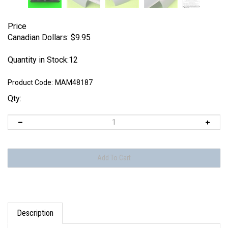
Price
Canadian Dollars:
$
9.95
Quantity in Stock:12
Product Code:
MAM48187
Qty:
Description