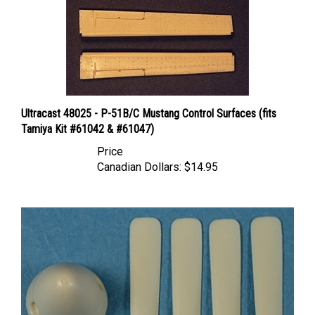
Ultracast 48025 - P-51B/C Mustang Control Surfaces (fits
Tamiya Kit #61042 & #61047)
Price
Canadian Dollars:
$14.95