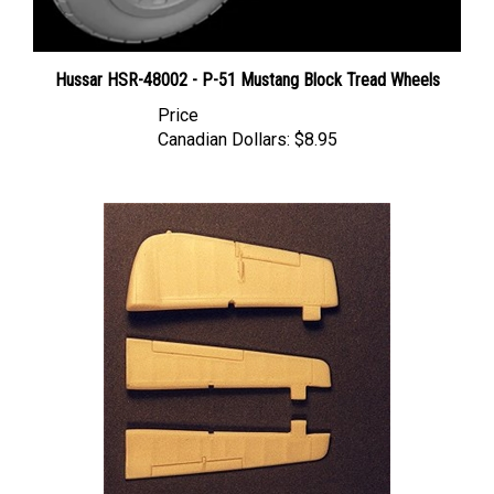
Hussar HSR-48002 - P-51 Mustang Block Tread Wheels
Price
Canadian Dollars:
$8.95