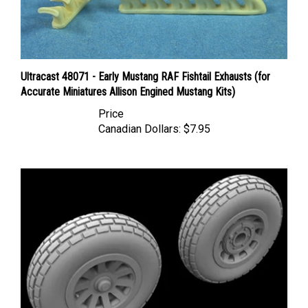
Ultracast 48071 - Early Mustang RAF Fishtail Exhausts (for
Accurate Miniatures Allison Engined Mustang Kits)
Price
Canadian Dollars:
$7.95