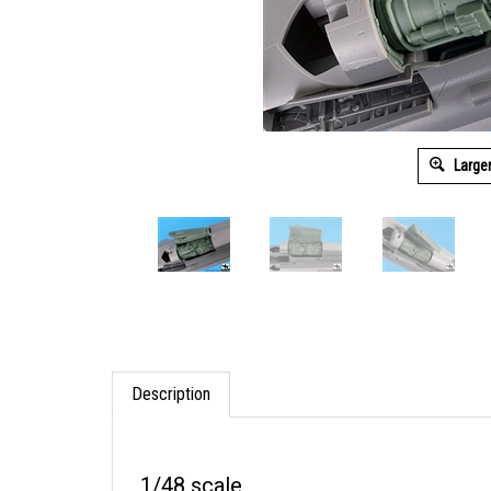
Large
Description
1/48 scale