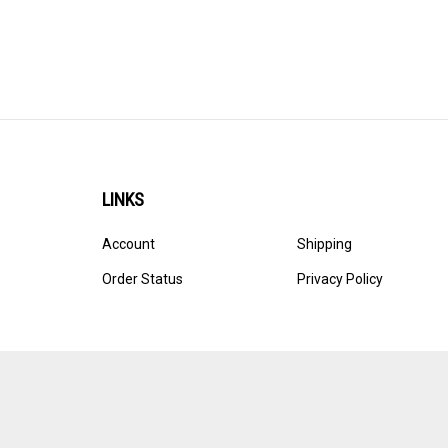
LINKS
Account
Shipping
Order Status
Privacy Policy
© Copyright
2026
Ultracast.
All Rights Reserved. Ecommerce 