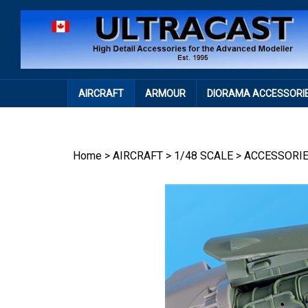
Skip
to
content
AIRCRAFT
ARMOUR
DIORAMA ACCESSORI
Home
>
AIRCRAFT
>
1/48 SCALE
>
ACCESSORI