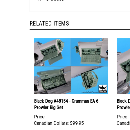
RELATED ITEMS
Black Dog A48154 - Grumman EA 6
Black 
Prowler Big Set
Prowler
Price
Price
Canadian Dollars:
$99.95
Canadi