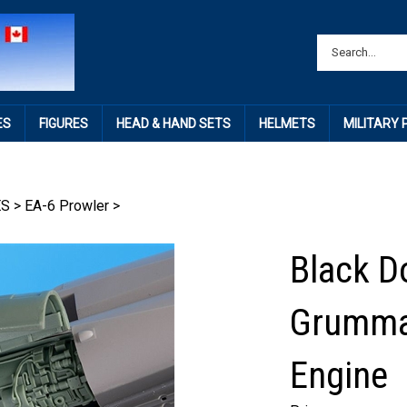
ES
FIGURES
HEAD & HAND SETS
HELMETS
MILITARY
ES
>
EA-6 Prowler
>
Black D
Grumma
Engine