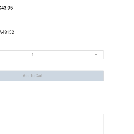
$
43.95
A48152