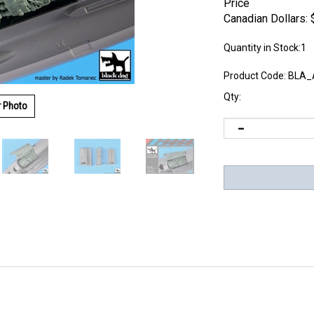
Price
Canadian Dollars:
Quantity in Stock:1
Product Code:
BLA_
Qty:
r Photo