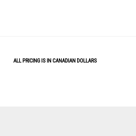
ALL PRICING IS IN CANADIAN DOLLARS
View
Software by