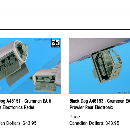
Dog A48151 - Grumman EA 6
Black Dog A48153 - Grumman EA
 Electronics Radar
Prowler Rear Electronic
Price
an Dollars:
$43.95
Canadian Dollars:
$43.95