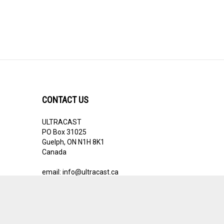
CONTACT US
ULTRACAST
PO Box 31025
Guelph, ON N1H 8K1
Canada
email:
info@ultracast.ca