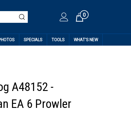
0
Cart
 PHOTOS
SPECIALS
TOOLS
WHAT'S NEW
og A48152 -
n EA 6 Prowler