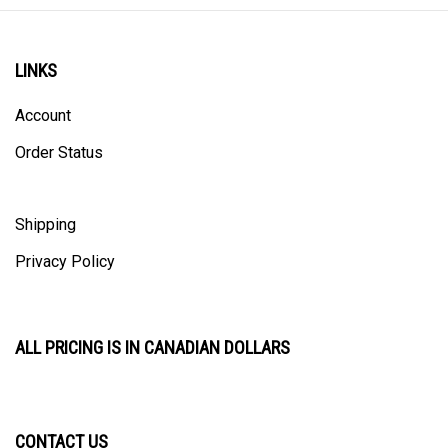
LINKS
Account
Order Status
Shipping
Privacy Policy
ALL PRICING IS IN CANADIAN DOLLARS
CONTACT US