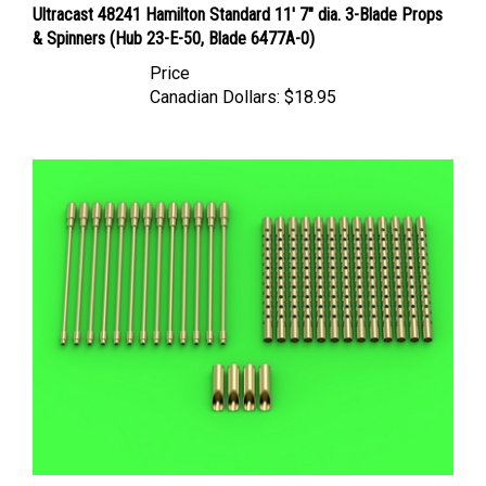
& Spinners (Hub 23-E-50, Blade 6477A-0)
Price
Canadian Dollars:
$18.95
Master AM48138 - Boeing B-17 Flying Fortress Machine Gun