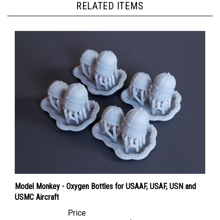
Model Monkey - Oxygen Bottles for USAAF, USAF, USN and
USMC Aircraft
Price
Canadian Dollars:
$15.95