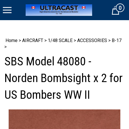
Skip
0
to
Cart
content
Home
>
AIRCRAFT
>
1/48 SCALE
>
ACCESSORIES
>
B-17
>
SBS Model 48080 -
Norden Bombsight x 2 for
US Bombers WW II