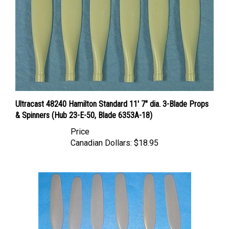
Ultracast 48240 Hamilton Standard 11' 7" dia. 3-Blade Props
& Spinners (Hub 23-E-50, Blade 6353A-18)
Price
Canadian Dollars:
$18.95