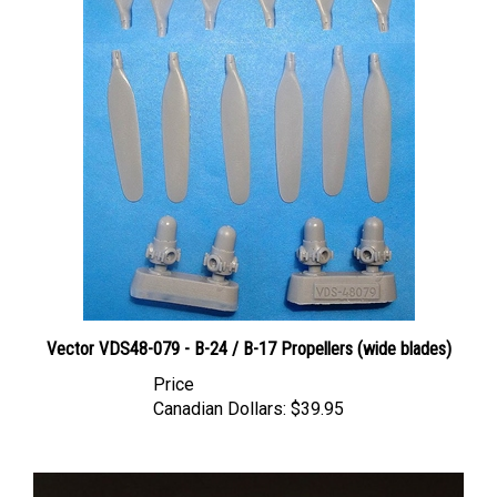
Vector VDS48-079 - B-24 / B-17 Propellers (wide blades)
Price
Canadian Dollars:
$39.95