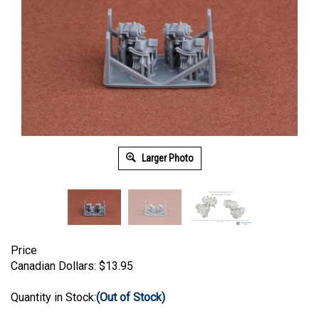
Larger Photo
Price
Canadian Dollars:
$
13.95
Quantity in Stock:
(Out of Stock)