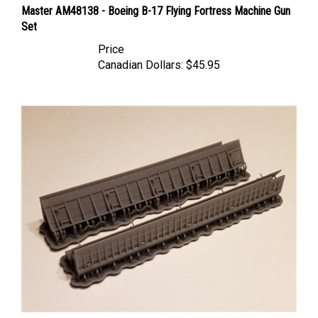
Set
Price
Canadian Dollars:
$45.95