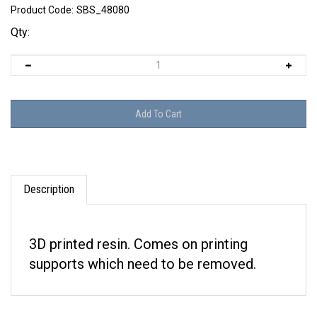
Product Code:
SBS_48080
Qty:
Description
3D printed resin. Comes on printing
supports which need to be removed.
RELATED ITEMS