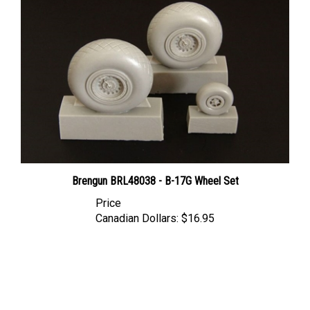
Brengun BRL48038 - B-17G Wheel Set
Price
Canadian Dollars:
$16.95