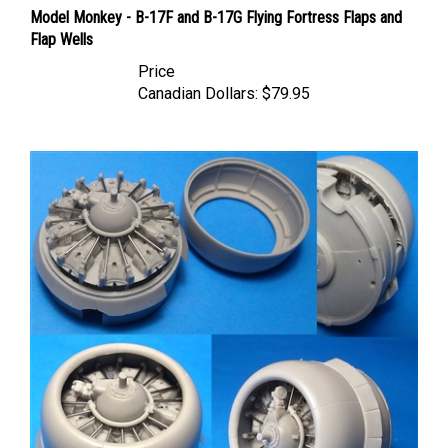
Model Monkey - B-17F and B-17G Flying Fortress Flaps and
Flap Wells
Price
Canadian Dollars:
$79.95