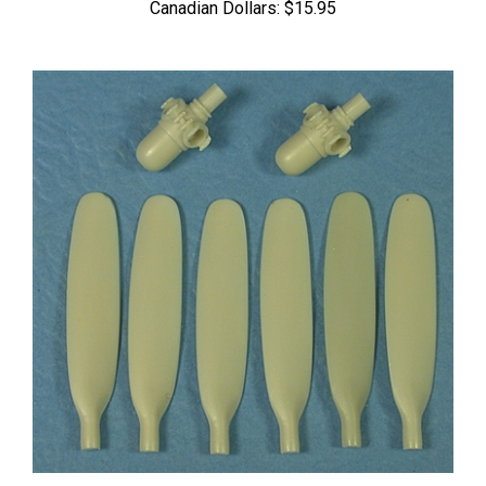
Ultracast 48241 Hamilton Standard 11' 7" dia. 3-Blade Props