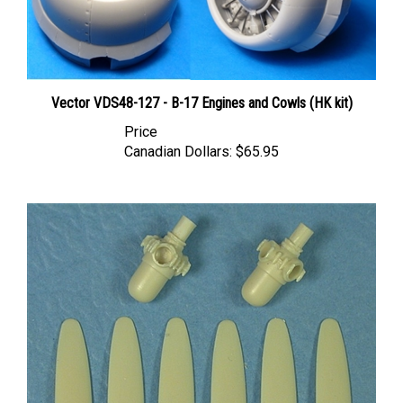
Vector VDS48-127 - B-17 Engines and Cowls (HK kit)
Price
Canadian Dollars:
$65.95