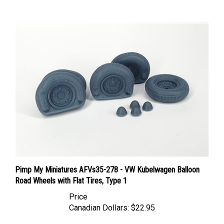
Pimp My Miniatures AFVs35-278 - VW Kubelwagen Balloon
Road Wheels with Flat Tires, Type 1
Price
Canadian Dollars:
$22.95