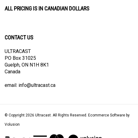
ALL PRICING IS IN CANADIAN DOLLARS
CONTACT US
ULTRACAST
PO Box 31025
Guelph, ON N1H 8K1
Canada
email:
info@ultracast.ca
© Copyright
2026
Ultracast.
All Rights Reserved. Ecommerce Software by
Volusion
View
our