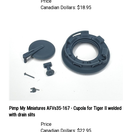
Canadian Dollars:
$18.95
Pimp My Miniatures AFVs35-167 - Cupola for Tiger II welded
with drain slits
Price
Canadian Dollars:
$22.95