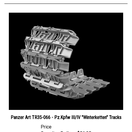
Panzer Art TR35-066 - Pz.Kpfw III/IV "Winterketten" Tracks
Price
Canadian Dollars:
$56.95