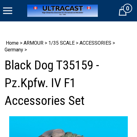
Skip
0
to
Cart
content
Home
>
ARMOUR
>
1/35 SCALE
>
ACCESSORIES
>
Germany
>
Black Dog T35159 -
Pz.Kpfw. IV F1
Accessories Set