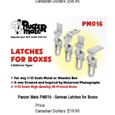
Panzer Mate PM016 - German Latches for Boxes
Price
Canadian Dollars:
$19.95