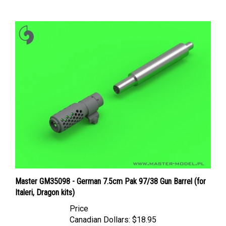
Master GM35098 - German 7.5cm Pak 97/38 Gun Barrel (for
Italeri, Dragon kits)
Price
Canadian Dollars:
$18.95