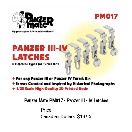
Panzer Mate PM017 - Panzer III - IV Latches
Price
Canadian Dollars:
$19.95