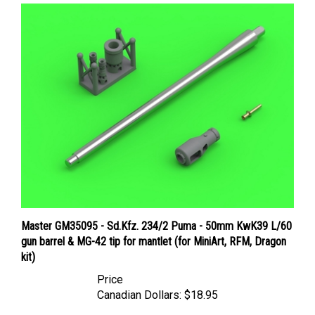
Master GM35095 - Sd.Kfz. 234/2 Puma - 50mm KwK39 L/60
gun barrel & MG-42 tip for mantlet (for MiniArt, RFM, Dragon
kit)
Price
Canadian Dollars:
$18.95