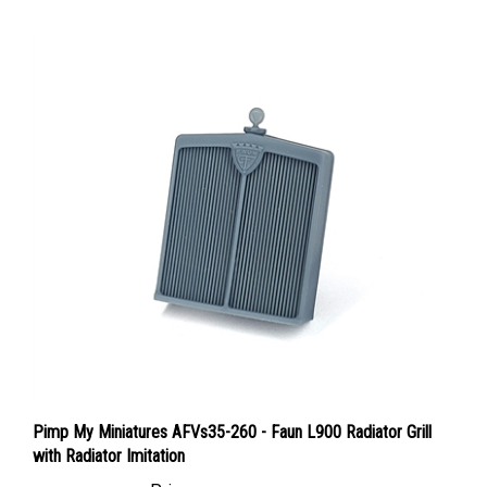
Pimp My Miniatures AFVs35-260 - Faun L900 Radiator Grill
with Radiator Imitation
Price