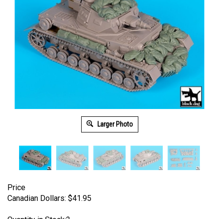
Larger Photo
Price
Canadian Dollars:
$
41.95