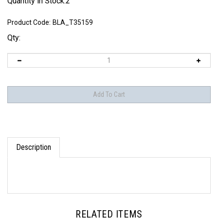
Quantity in Stock:2
Product Code:
BLA_T35159
Qty:
Description
RELATED ITEMS