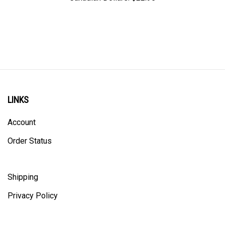
LINKS
Account
Order Status
Shipping
Privacy Policy