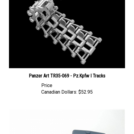
Panzer Art TR35-069 - Pz.Kpfw I Tracks
Price
Canadian Dollars:
$52.95