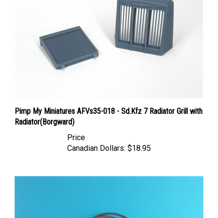
Pimp My Miniatures AFVs35-018 - Sd.Kfz 7 Radiator Grill with
Radiator(Borgward)
Price
Canadian Dollars:
$18.95