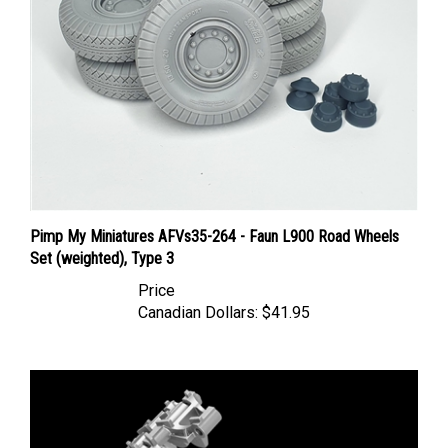
Pimp My Miniatures AFVs35-264 - Faun L900 Road Wheels
Set (weighted), Type 3
Price
Canadian Dollars:
$41.95