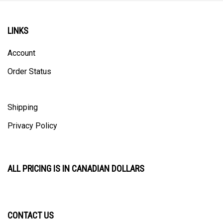
LINKS
Account
Order Status
Shipping
Privacy Policy
ALL PRICING IS IN CANADIAN DOLLARS
CONTACT US