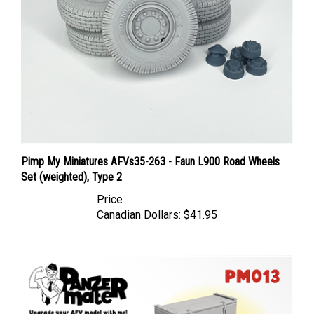
Pimp My Miniatures AFVs35-263 - Faun L900 Road Wheels
Set (weighted), Type 2
Price
Canadian Dollars:
$41.95