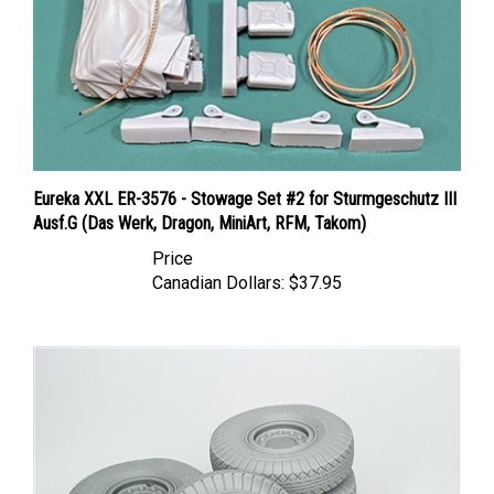
Eureka XXL ER-3576 - Stowage Set #2 for Sturmgeschutz III
Ausf.G (Das Werk, Dragon, MiniArt, RFM, Takom)
Price
Canadian Dollars:
$37.95