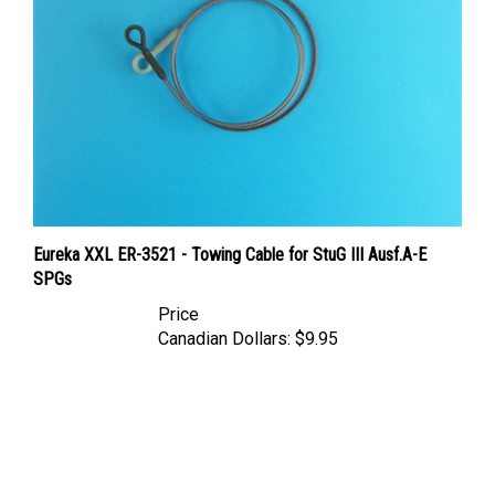
Eureka XXL ER-3521 - Towing Cable for StuG III Ausf.A-E
SPGs
Price
Canadian Dollars:
$9.95