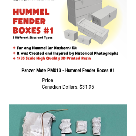
Panzer Mate PM013 - Hummel Fender Boxes #1
Price
Canadian Dollars:
$31.95