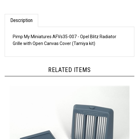
Description
Pimp My Miniatures AFVs35-007 - Opel Blitz Radiator
Grille with Open Canvas Cover (Tamiya kit)
RELATED ITEMS