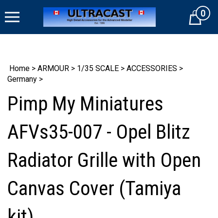
Skip
0
to
Cart
content
Home
>
ARMOUR
>
1/35 SCALE
>
ACCESSORIES
>
Germany
>
Pimp My Miniatures
AFVs35-007 - Opel Blitz
Radiator Grille with Open
Canvas Cover (Tamiya
kit)