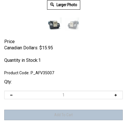
Larger Photo
Price
Canadian Dollars:
$
15.95
Quantity in Stock:1
Product Code:
P_AFV35007
Qty: