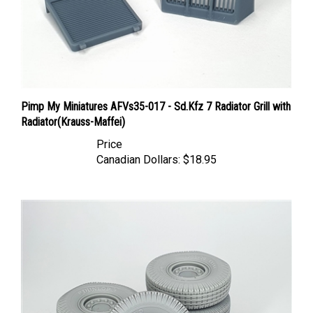
Pimp My Miniatures AFVs35-017 - Sd.Kfz 7 Radiator Grill with
Radiator(Krauss-Maffei)
Price
Canadian Dollars:
$18.95