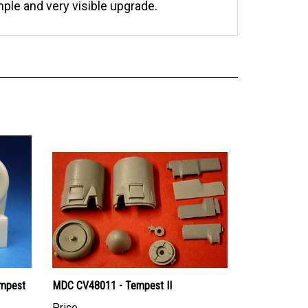
mple and very visible upgrade.
empest
MDC CV48011 - Tempest II
Price