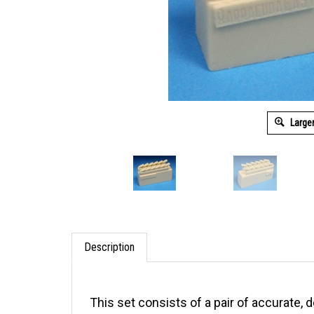
Large
Description
This set consists of a pair of accurate,