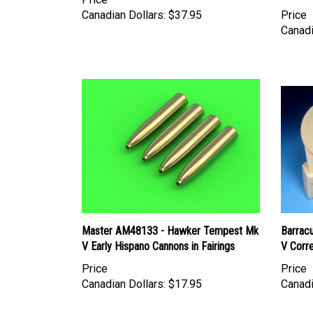
Canadian Dollars:
$37.95
Price
Canadi
Master AM48133 - Hawker Tempest Mk
Barrac
V Early Hispano Cannons in Fairings
V Corre
Price
Price
Canadian Dollars:
$17.95
Canadi