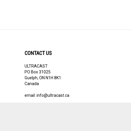
CONTACT US
ULTRACAST
PO Box 31025
Guelph, ON N1H 8K1
Canada
email:
info@ultracast.ca