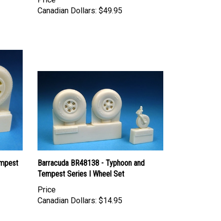
Canadian Dollars:
$49.95
empest
Barracuda BR48138 - Typhoon and
Tempest Series I Wheel Set
Price
Canadian Dollars:
$14.95