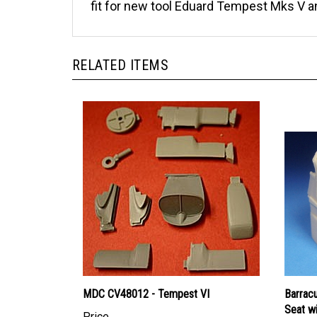
fit for new tool Eduard Tempest Mks V and
RELATED ITEMS
MDC CV48012 - Tempest VI
Barrac
Seat wi
Price