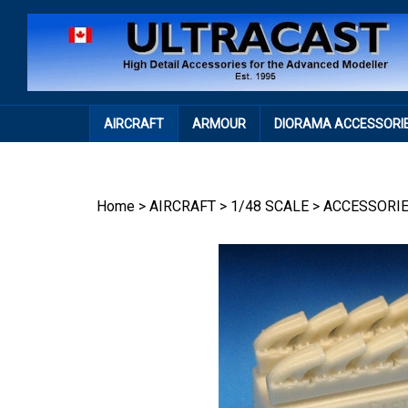
Skip
to
content
AIRCRAFT
ARMOUR
DIORAMA ACCESSORI
Home
>
AIRCRAFT
>
1/48 SCALE
>
ACCESSORI