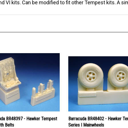
 VI kits. Can be modified to fit other Tempest kits. A si
uda BR48397 - Hawker Tempest
Barracuda BR48402 - Hawker T
th Belts
Series I Mainwheels