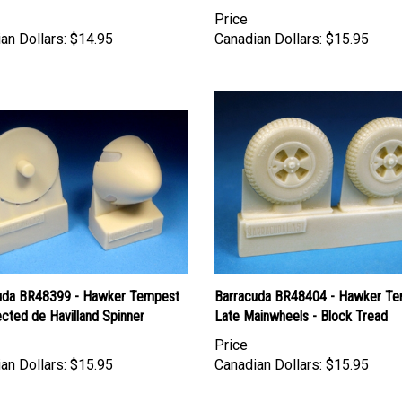
Price
an Dollars:
$14.95
Canadian Dollars:
$15.95
uda BR48399 - Hawker Tempest
Barracuda BR48404 - Hawker T
cted de Havilland Spinner
Late Mainwheels - Block Tread
Price
an Dollars:
$15.95
Canadian Dollars:
$15.95