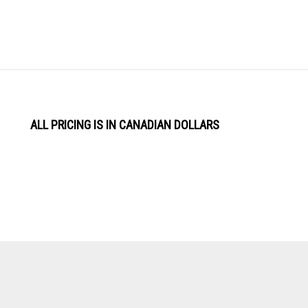
ALL PRICING IS IN CANADIAN DOLLARS
View
Software by