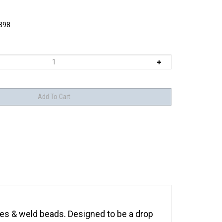
398
nges & weld beads. Designed to be a drop