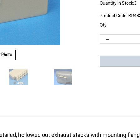
Quantity in Stock:3
Product Code:
BR48
Qty:
r Photo
 detailed, hollowed out exhaust stacks with mounting fla