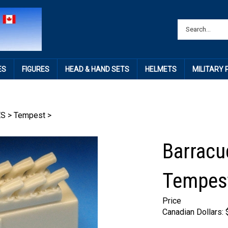
ES
FIGURES
HEAD & HAND SETS
HELMETS
MILITARY
ES
>
Tempest
>
Barracu
Tempest
Price
Canadian Dollars: