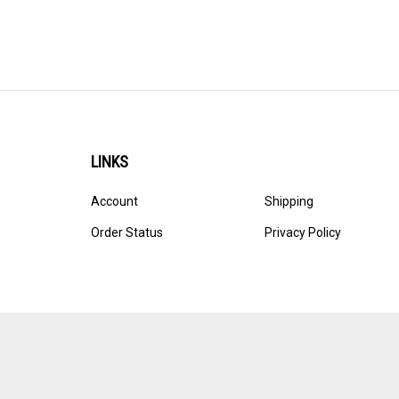
LINKS
Account
Shipping
Order Status
Privacy Policy
© Copyright
2026
Ultracast.
All Rights Reserved. Ecommerce 