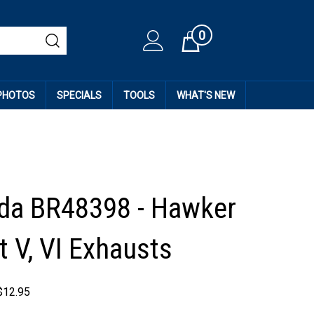
0
Cart
 PHOTOS
SPECIALS
TOOLS
WHAT'S NEW
da BR48398 - Hawker
 V, VI Exhausts
$
12.95