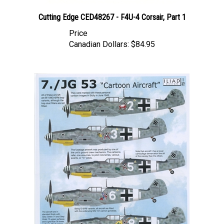
Cutting Edge CED48267 - F4U-4 Corsair, Part 1
Price
Canadian Dollars:
$84.95