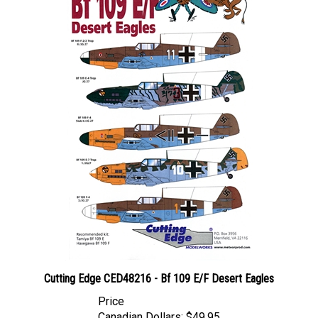
Cutting Edge CED48216 - Bf 109 E/F Desert Eagles
Price
Canadian Dollars:
$49.95