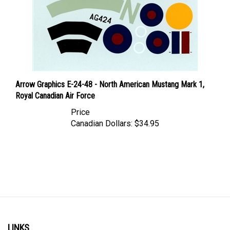
Arrow Graphics E-24-48 - North American Mustang Mark 1,
Royal Canadian Air Force
Price
Canadian Dollars:
$34.95
LINKS