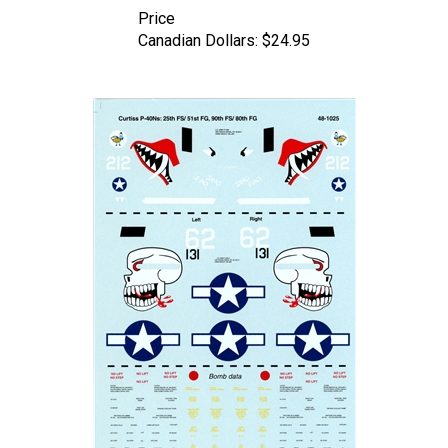
Canadian Dollars:
$24.95