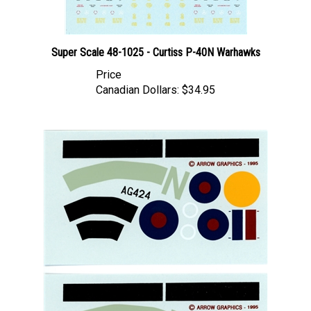
Super Scale 48-1025 - Curtiss P-40N Warhawks
Price
Canadian Dollars:
$34.95