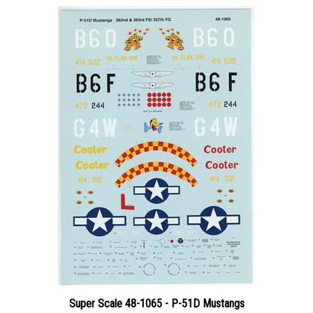
Super Scale 48-1065 - P-51D Mustangs
Price