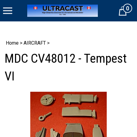
Skip
0
to
Cart
content
Home
>
AIRCRAFT
>
MDC CV48012 - Tempest
VI