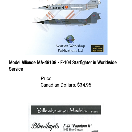
Model Alliance MA-48108 - F-104 Starfighter in Worldwide
Service
Price
Canadian Dollars:
$34.95