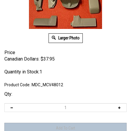
Larger Photo
Price
Canadian Dollars:
$
37.95
Quantity in Stock:1
Product Code:
MDC_MCV48012
Qty: