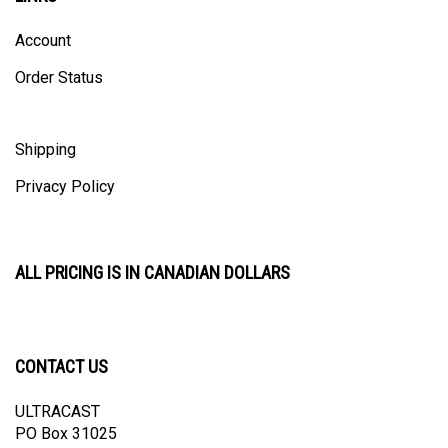
Account
Order Status
Shipping
Privacy Policy
ALL PRICING IS IN CANADIAN DOLLARS
CONTACT US
ULTRACAST
PO Box 31025
Guelph, ON N1H 8K1