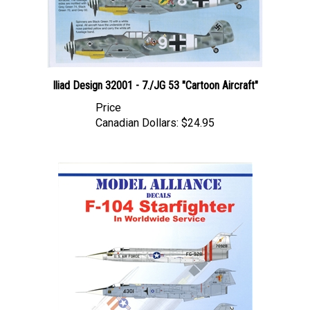
Iliad Design 32001 - 7./JG 53 "Cartoon Aircraft"
Price
Canadian Dollars:
$24.95