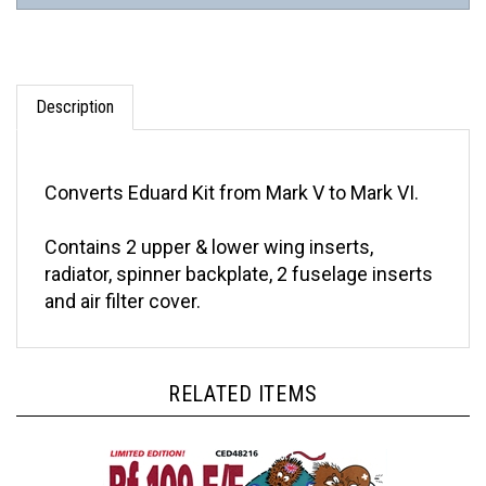
Description
Converts Eduard Kit from Mark V to Mark VI.
Contains 2 upper & lower wing inserts,
radiator, spinner backplate, 2 fuselage inserts
and air filter cover.
RELATED ITEMS