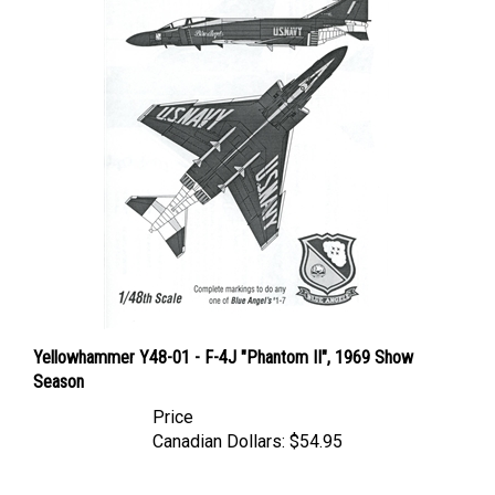
Yellowhammer Y48-01 - F-4J "Phantom II", 1969 Show
Season
Price
Canadian Dollars:
$54.95