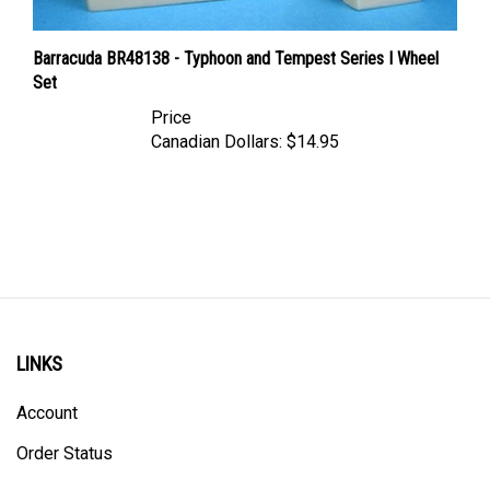
Barracuda BR48138 - Typhoon and Tempest Series I Wheel
Set
Price
Canadian Dollars:
$14.95
LINKS
Account
Order Status