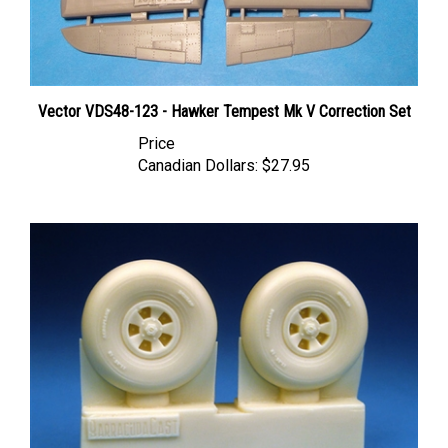
Vector VDS48-123 - Hawker Tempest Mk V Correction Set
Price
Canadian Dollars:
$27.95