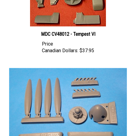
MDC CV48012 - Tempest VI
Price
Canadian Dollars:
$37.95