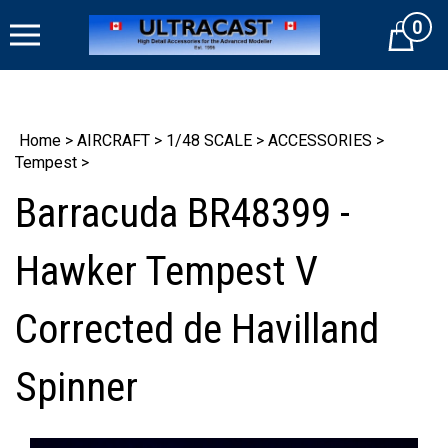
Skip
0
to
Cart
content
Home
>
AIRCRAFT
>
1/48 SCALE
>
ACCESSORIES
>
Tempest
>
Barracuda BR48399 -
Hawker Tempest V
Corrected de Havilland
Spinner