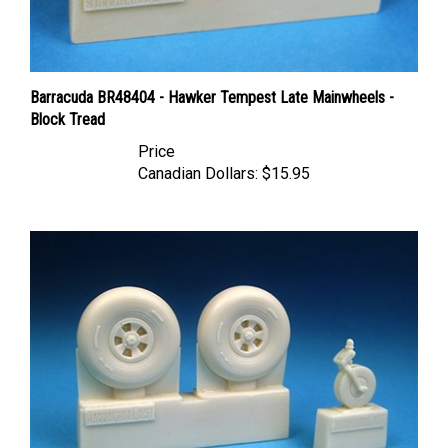
Barracuda BR48404 - Hawker Tempest Late Mainwheels -
Block Tread
Price
Canadian Dollars:
$15.95