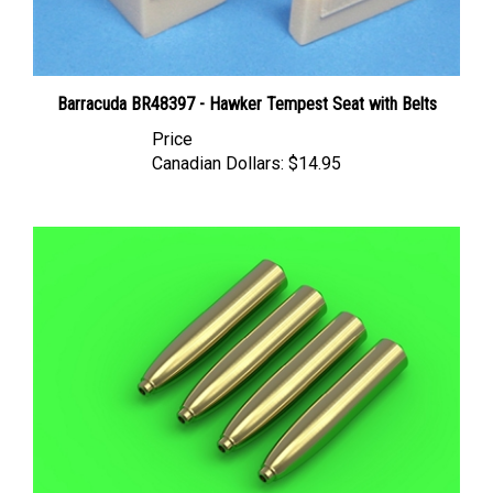
Barracuda BR48397 - Hawker Tempest Seat with Belts
Price
Canadian Dollars:
$14.95