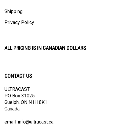
Shipping
Privacy Policy
ALL PRICING IS IN CANADIAN DOLLARS
CONTACT US
ULTRACAST
PO Box 31025
Guelph, ON N1H 8K1
Canada
email:
info@ultracast.ca