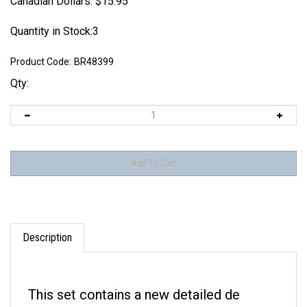
Canadian Dollars:
$
15.95
Quantity in Stock:3
Product Code:
BR48399
Qty:
Description
This set contains a new detailed de
Havilland 4 blade spinner with smaller &