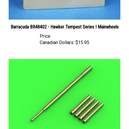
Barracuda BR48402 - Hawker Tempest Series I Mainwheels
Price
Canadian Dollars:
$15.95