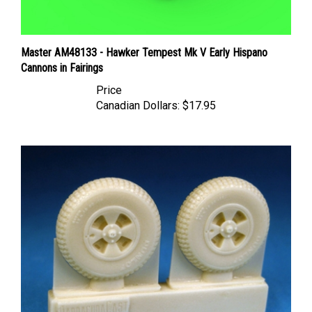
Master AM48133 - Hawker Tempest Mk V Early Hispano
Cannons in Fairings
Price
Canadian Dollars:
$17.95