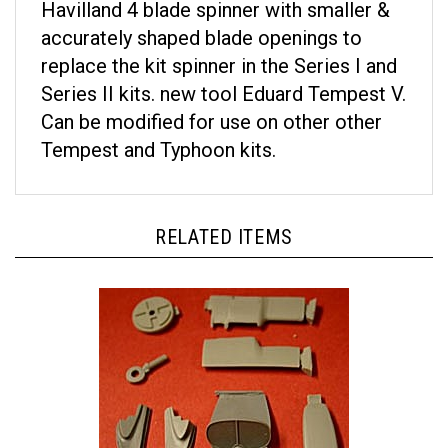
accurately shaped blade openings to
replace the kit spinner in the Series I and
Series II kits. new tool Eduard Tempest V.
Can be modified for use on other other
Tempest and Typhoon kits.
RELATED ITEMS