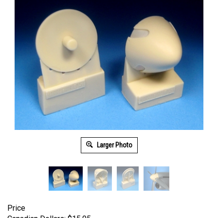
Larger Photo
Price