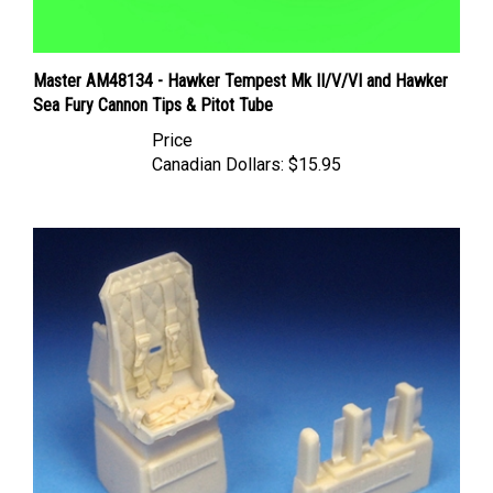
Master AM48134 - Hawker Tempest Mk II/V/VI and Hawker
Sea Fury Cannon Tips & Pitot Tube
Price
Canadian Dollars:
$15.95