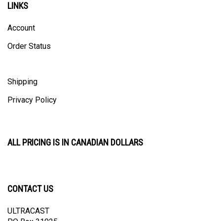
Account
Order Status
Shipping
Privacy Policy
ALL PRICING IS IN CANADIAN DOLLARS
CONTACT US
ULTRACAST
PO Box 31025