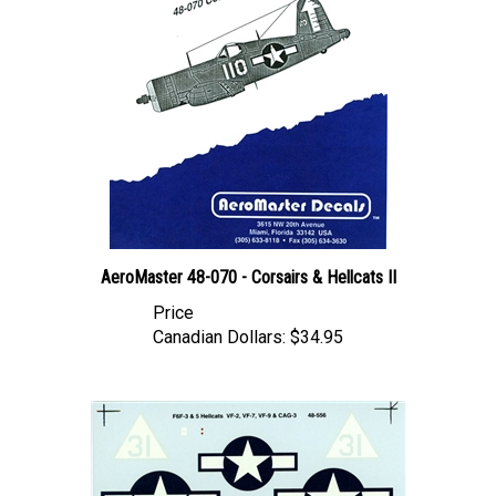
AeroMaster 48-070 - Corsairs & Hellcats II
Price
Canadian Dollars:
$34.95