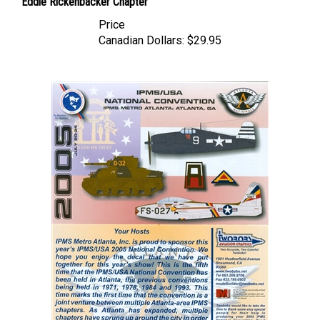
Price
Canadian Dollars:
$29.95