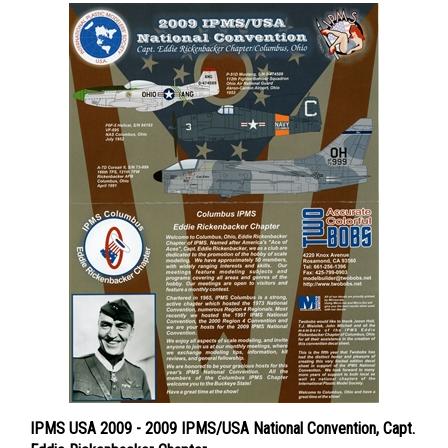
IPMS USA 2009 - 2009 IPMS/USA National Convention, Capt.
Eddie Rickenbacker Chapter