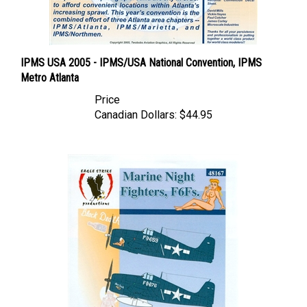
IPMS USA 2005 - IPMS/USA National Convention, IPMS
Metro Atlanta
Price
Canadian Dollars:
$44.95