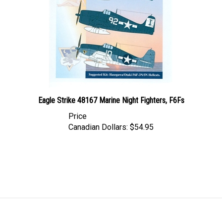
Eagle Strike 48167 Marine Night Fighters, F6Fs
Price
Canadian Dollars:
$54.95
LINKS