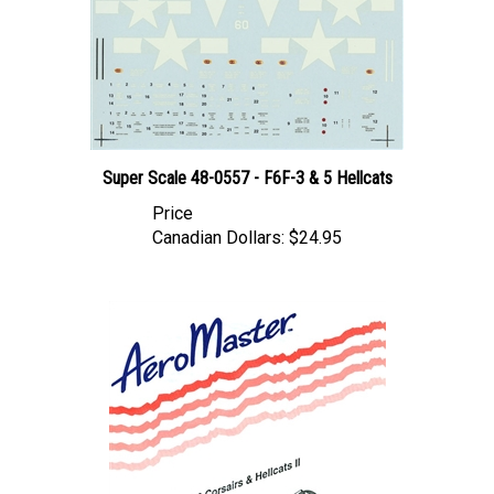
Super Scale 48-0557 - F6F-3 & 5 Hellcats
Price
Canadian Dollars:
$24.95