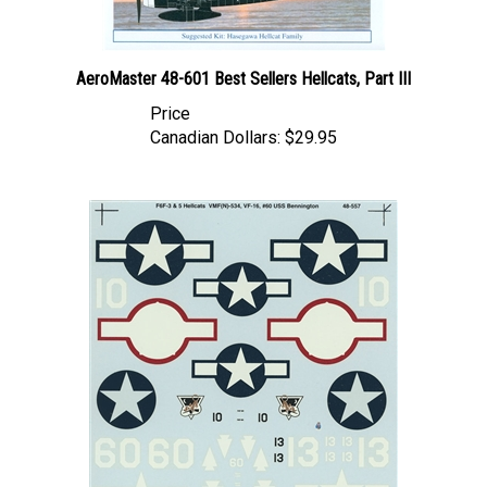
AeroMaster 48-601 Best Sellers Hellcats, Part III
Price
Canadian Dollars:
$29.95