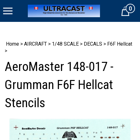
Skip
0
to
Cart
content
Home
>
AIRCRAFT
>
1/48 SCALE
>
DECALS
>
F6F Hellcat
>
AeroMaster 148-017 -
Grumman F6F Hellcat
Stencils