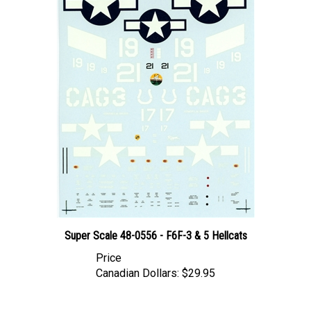
Super Scale 48-0556 - F6F-3 & 5 Hellcats
Price
Canadian Dollars:
$29.95