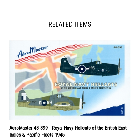
RELATED ITEMS
AeroMaster 48-399 - Royal Navy Hellcats of the British East
Indies & Pacific Fleets 1945
Price