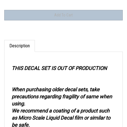
Description
THIS DECAL SET IS OUT OF PRODUCTION
When purchasing older decal sets, take
precautions regarding fragility of same when
using.
We recommend a coating of a product such
as Micro Scale Liquid Decal film or similar to
be safe.