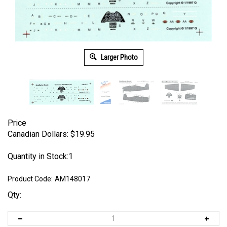
Larger Photo
Price
Canadian Dollars:
$
19.95
Quantity in Stock:1
Product Code:
AM148017
Qty: