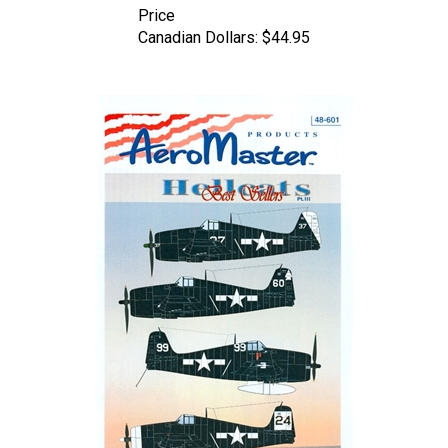
Canadian Dollars:
$44.95