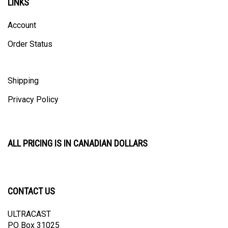
Account
Order Status
Shipping
Privacy Policy
ALL PRICING IS IN CANADIAN DOLLARS
CONTACT US
ULTRACAST
PO Box 31025
Guelph, ON N1H 8K1