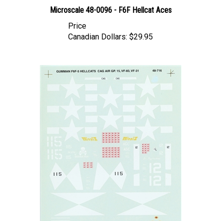
Microscale 48-0096 - F6F Hellcat Aces
Price
Canadian Dollars:
$29.95