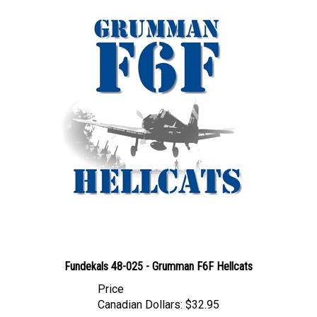
Fundekals 48-025 - Grumman F6F Hellcats
Price
Canadian Dollars:
$32.95