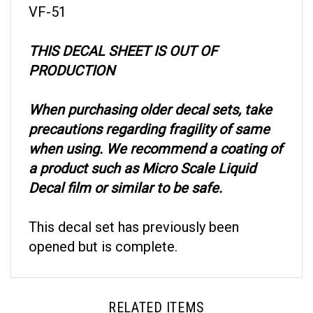
THIS DECAL SHEET IS OUT OF
PRODUCTION
When purchasing older decal sets, take
precautions regarding fragility of same
when using. We recommend a coating of
a product such as Micro Scale Liquid
Decal film or similar to be safe.
This decal set has previously been
opened but is complete.
RELATED ITEMS