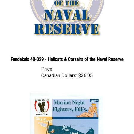
Fundekals 48-029 - Hellcats & Corsairs of the Naval Reserve
Price
Canadian Dollars:
$36.95