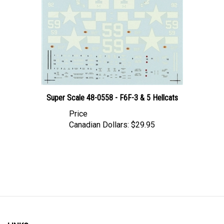
Super Scale 48-0558 - F6F-3 & 5 Hellcats
Price
Canadian Dollars:
$29.95
LINKS