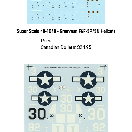
Super Scale 48-1048 - Grumman F6F-5P/5N Hellcats
Price
Canadian Dollars:
$24.95