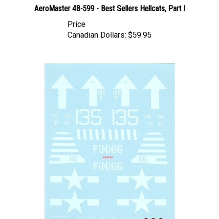
Price
Canadian Dollars:
$59.95