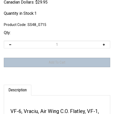
Canadian Dollars:
$
29.95
Quantity in Stock:1
Product Code:
SS48_0715
Qty:
Description
VF-6, Vraciu, Air Wing C.O. Flatley, VF-1,
VF-51