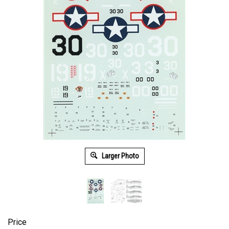
Larger Photo
Price