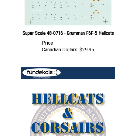
Super Scale 48-0716 - Grumman F6F-5 Hellcats
Price
Canadian Dollars:
$29.95