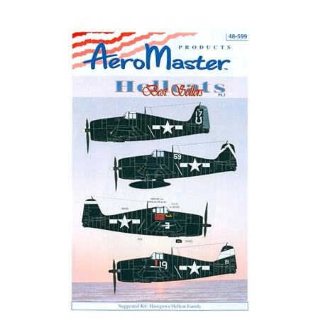
AeroMaster 48-599 - Best Sellers Hellcats, Part I