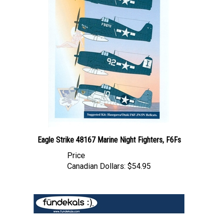
Eagle Strike 48167 Marine Night Fighters, F6Fs
Price
Canadian Dollars:
$54.95