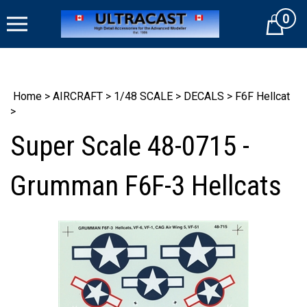
Skip
0
to
Cart
content
Home
>
AIRCRAFT
>
1/48 SCALE
>
DECALS
>
F6F Hellcat
>
Super Scale 48-0715 -
Grumman F6F-3 Hellcats