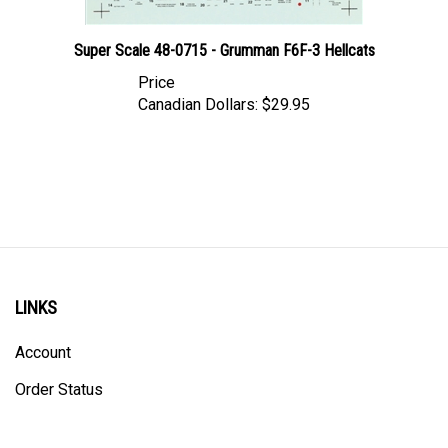
Super Scale 48-0715 - Grumman F6F-3 Hellcats
Price
Canadian Dollars:
$29.95
LINKS
Account
Order Status
Shipping