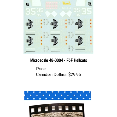
Microscale 48-0004 - F6F Hellcats
Price
Canadian Dollars:
$29.95