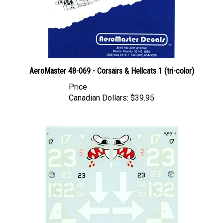
AeroMaster 48-069 - Corsairs & Hellcats 1 (tri-color)
Price
Canadian Dollars:
$39.95