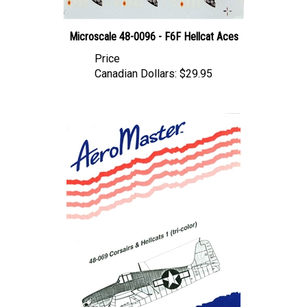
Microscale 48-0096 - F6F Hellcat Aces
Price
Canadian Dollars:
$29.95