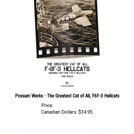
Possum Werks - The Greatest Cat of All, F6F-3 Hellcats
Price
Canadian Dollars:
$34.95