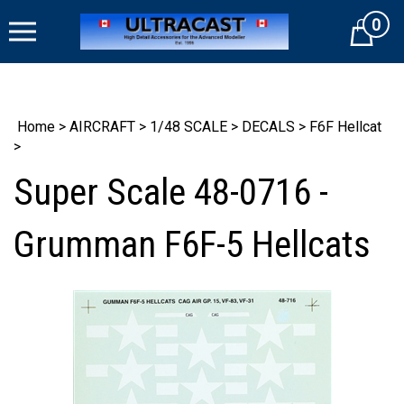
Skip
0
to
Cart
content
Home
>
AIRCRAFT
>
1/48 SCALE
>
DECALS
>
F6F Hellcat
>
Super Scale 48-0716 -
Grumman F6F-5 Hellcats