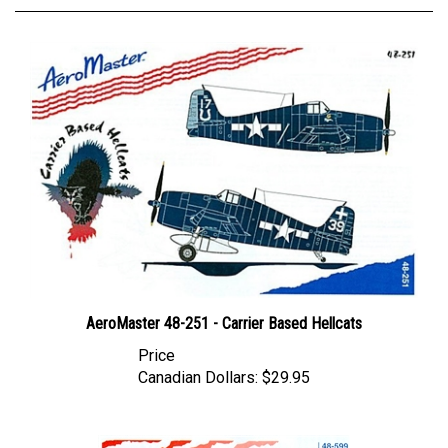
AeroMaster 48-251 - Carrier Based Hellcats
Price
Canadian Dollars:
$29.95