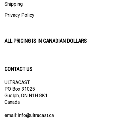
Privacy Policy
ALL PRICING IS IN CANADIAN DOLLARS
CONTACT US
ULTRACAST
PO Box 31025
Guelph, ON N1H 8K1
Canada
email:
info@ultracast.ca