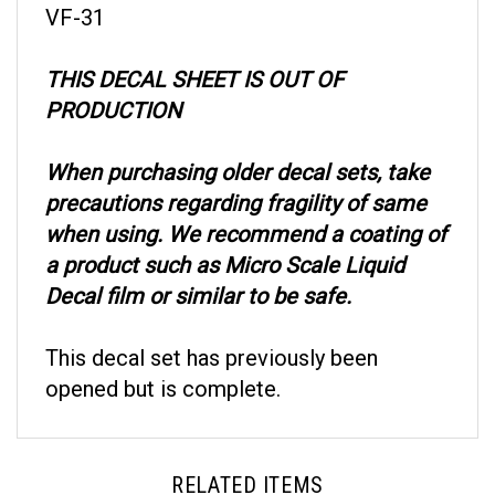
THIS DECAL SHEET IS OUT OF
PRODUCTION
When purchasing older decal sets, take
precautions regarding fragility of same
when using. We recommend a coating of
a product such as Micro Scale Liquid
Decal film or similar to be safe.
This decal set has previously been
opened but is complete.
RELATED ITEMS