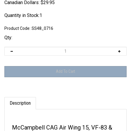
Canadian Dollars:
$
29.95
Quantity in Stock:1
Product Code:
SS48_0716
Qty:
Description
McCampbell CAG Air Wing 15, VF-83 &
VF-31