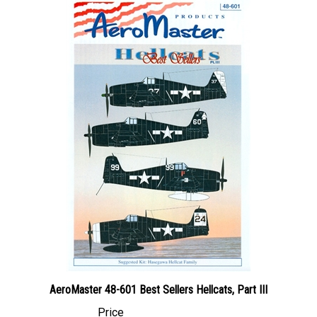
AeroMaster 48-601 Best Sellers Hellcats, Part III
Price
Canadian Dollars:
$29.95