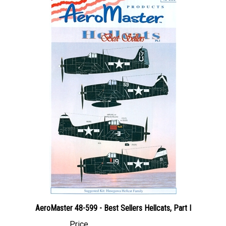
AeroMaster 48-599 - Best Sellers Hellcats, Part I
Price