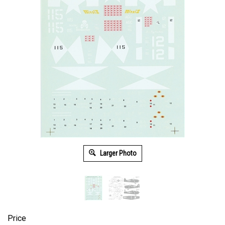
Larger Photo
Price