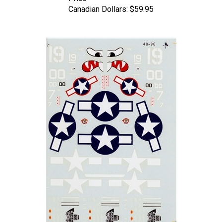
Canadian Dollars:
$59.95