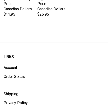
Canadian Dollars:
Canadian Dollars:
$11.95
$26.95
LINKS
Account
Order Status
Shipping
Privacy Policy