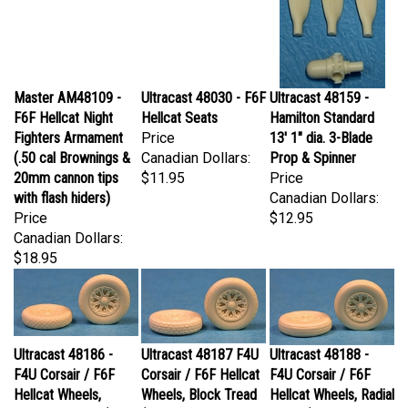
Master AM48109 -
Ultracast 48030 - F6F
Ultracast 48159 -
F6F Hellcat Night
Hellcat Seats
Hamilton Standard
Fighters Armament
Price
13' 1" dia. 3-Blade
(.50 cal Brownings &
Canadian Dollars:
Prop & Spinner
20mm cannon tips
$11.95
Price
with flash hiders)
Canadian Dollars:
Price
$12.95
Canadian Dollars:
$18.95
Ultracast 48186 -
Ultracast 48187 F4U
Ultracast 48188 -
F4U Corsair / F6F
Corsair / F6F Hellcat
F4U Corsair / F6F
Hellcat Wheels,
Wheels, Block Tread
Hellcat Wheels, Radial
Diamond Tread (32" x
(32" x 8" standard
Tread (32" x 8"