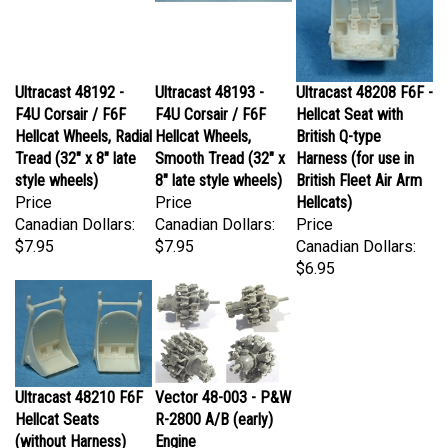
Ultracast 48192 -
Ultracast 48193 -
Ultracast 48208 F6F -
F4U Corsair / F6F
F4U Corsair / F6F
Hellcat Seat with
Hellcat Wheels, Radial
Hellcat Wheels,
British Q-type
Tread (32" x 8" late
Smooth Tread (32" x
Harness (for use in
style wheels)
8" late style wheels)
British Fleet Air Arm
Price
Price
Hellcats)
Canadian Dollars:
Canadian Dollars:
Price
$7.95
$7.95
Canadian Dollars:
$6.95
Ultracast 48210 F6F
Vector 48-003 - P&W
Hellcat Seats
R-2800 A/B (early)
(without Harness)
Engine
Price
Price