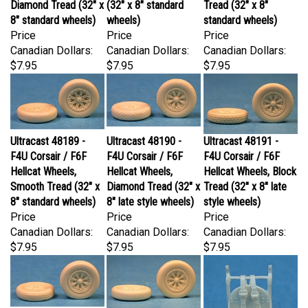
8" standard wheels)
wheels)
standard wheels)
Price
Price
Price
Canadian Dollars:
Canadian Dollars:
Canadian Dollars:
$7.95
$7.95
$7.95
Ultracast 48189 -
Ultracast 48190 -
Ultracast 48191 -
F4U Corsair / F6F
F4U Corsair / F6F
F4U Corsair / F6F
Hellcat Wheels,
Hellcat Wheels,
Hellcat Wheels, Block
Smooth Tread (32" x
Diamond Tread (32" x
Tread (32" x 8" late
8" standard wheels)
8" late style wheels)
style wheels)
Price
Price
Price
Canadian Dollars:
Canadian Dollars:
Canadian Dollars:
$7.95
$7.95
$7.95