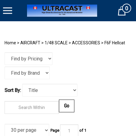
Skip
0
to
Cart
content
Home
>
AIRCRAFT
>
1/48 SCALE
>
ACCESSORIES
>
F6F Hellcat
Sort By:
Go
Page
of
1