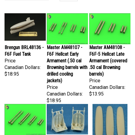
Brengun BRL48136 -
Master AM48107 -
Master AM48108 -
F6F Fuel Tank
F6F Hellcat Early
F6F-5 Hellcat Late
Price
Armament (.50 cal
Armament (covered
Canadian Dollars:
Browning barrels with
.50 cal Browning
$18.95
drilled cooling
barrels)
jackets)
Price
Price
Canadian Dollars:
Canadian Dollars:
$13.95
$18.95