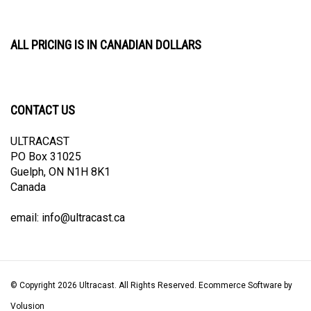
ALL PRICING IS IN CANADIAN DOLLARS
CONTACT US
ULTRACAST
PO Box 31025
Guelph, ON N1H 8K1
Canada
email:
info@ultracast.ca
© Copyright
2026
Ultracast.
All Rights Reserved. Ecommerce Software by
Volusion