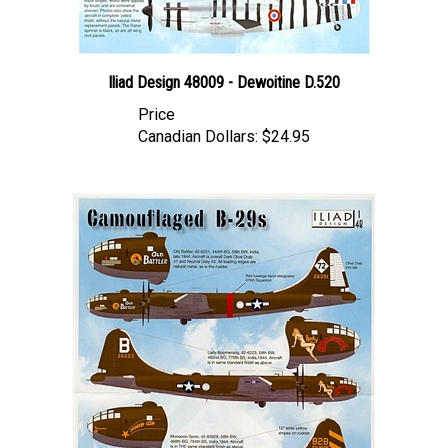
Iliad Design 48009 - Dewoitine D.520
Price
Canadian Dollars:
$24.95