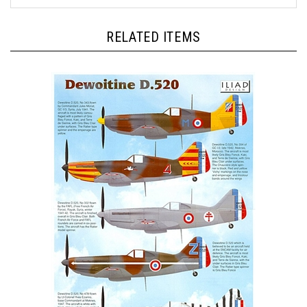
RELATED ITEMS