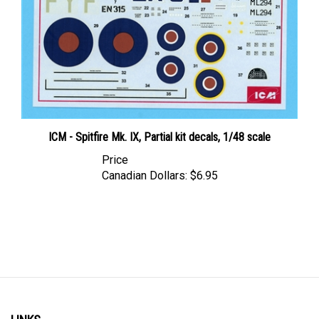
ICM - Spitfire Mk. IX, Partial kit decals, 1/48 scale
Price
Canadian Dollars:
$6.95
LINKS