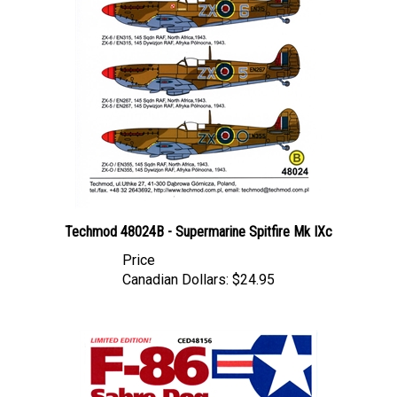
Techmod 48024B - Supermarine Spitfire Mk IXc
Price
Canadian Dollars:
$24.95