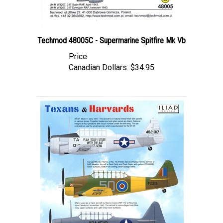
Techmod 48005C - Supermarine Spitfire Mk Vb
Price
Canadian Dollars:
$34.95