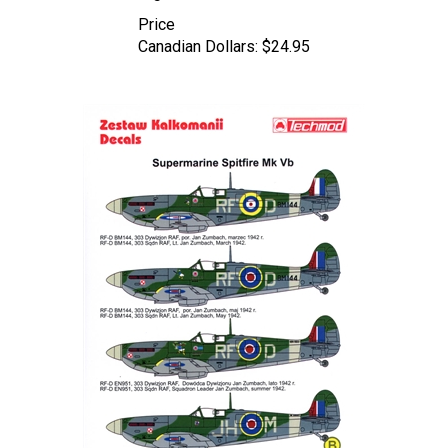
Price
Canadian Dollars:
$24.95