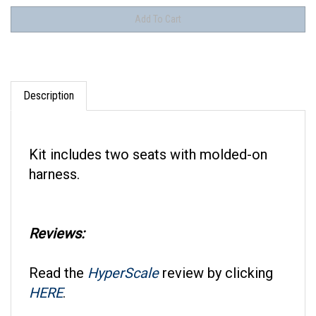
Description
Kit includes two seats with molded-on
harness.
Reviews:
Read the
HyperScale
review by clicking
HERE
.