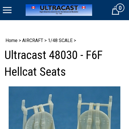
Skip
0
to
Cart
content
Home
>
AIRCRAFT
>
1/48 SCALE
>
Ultracast 48030 - F6F
Hellcat Seats