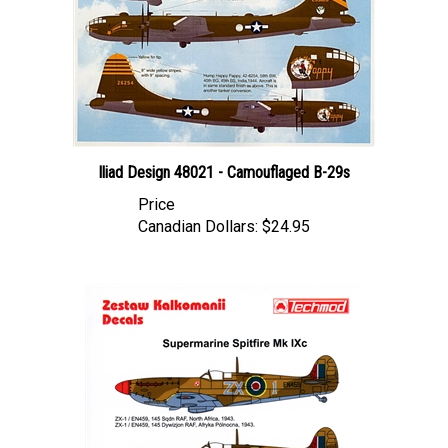
Iliad Design 48021 - Camouflaged B-29s
Price
Canadian Dollars:
$24.95