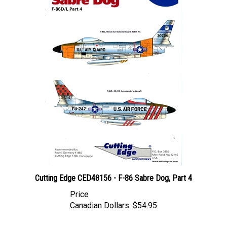
Cutting Edge CED48156 - F-86 Sabre Dog, Part 4
Price
Canadian Dollars:
$54.95