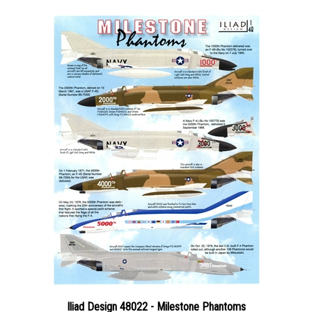
Iliad Design 48022 - Milestone Phantoms