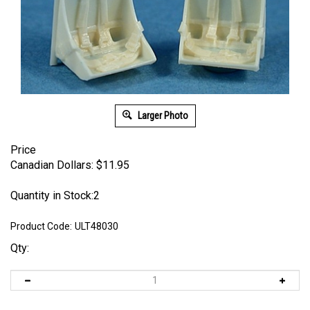
Larger Photo
Price
Canadian Dollars:
$
11.95
Quantity in Stock:2
Product Code:
ULT48030
Qty: