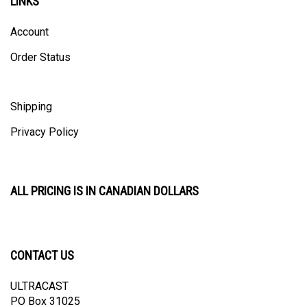
Account
Order Status
Shipping
Privacy Policy
ALL PRICING IS IN CANADIAN DOLLARS
CONTACT US
ULTRACAST
PO Box 31025
Guelph, ON N1H 8K1