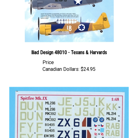
Iliad Design 48010 - Texans & Harvards
Price
Canadian Dollars:
$24.95