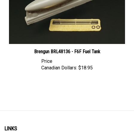
Brengun BRL48136 - F6F Fuel Tank
Price
Canadian Dollars:
$18.95
LINKS