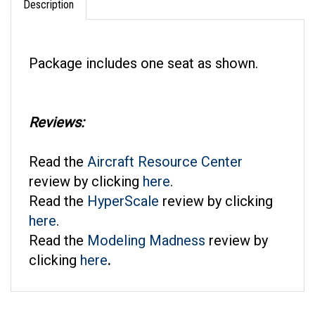
Package includes one seat as shown.
Reviews:
Read the
Aircraft Resource Center
review by clicking
here
.
Read the
HyperScale
review by clicking
here
.
Read the
Modeling Madness
review by
clicking
here
.
RELATED ITEMS