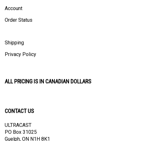
Account
Order Status
Shipping
Privacy Policy
ALL PRICING IS IN CANADIAN DOLLARS
CONTACT US
ULTRACAST
PO Box 31025
Guelph, ON N1H 8K1
Canada