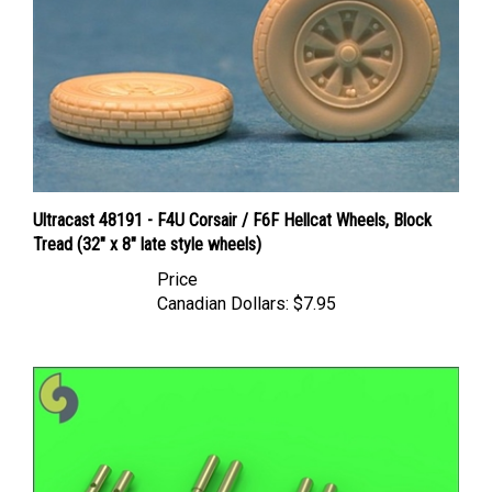
Ultracast 48191 - F4U Corsair / F6F Hellcat Wheels, Block
Tread (32" x 8" late style wheels)
Price
Canadian Dollars:
$7.95