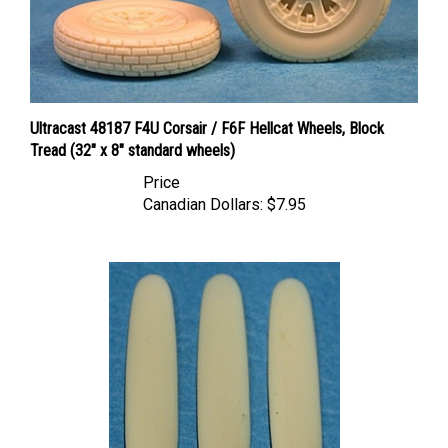
Ultracast 48187 F4U Corsair / F6F Hellcat Wheels, Block
Tread (32" x 8" standard wheels)
Price
Canadian Dollars:
$7.95