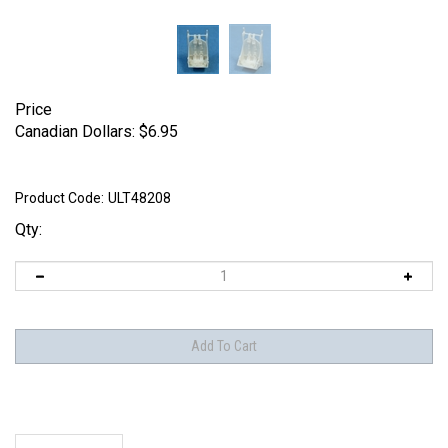
Price
Canadian Dollars:
$
6.95
Product Code:
ULT48208
Qty:
Description