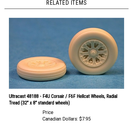
Ultracast 48188 - F4U Corsair / F6F Hellcat Wheels, Radial
Tread (32" x 8" standard wheels)
Price
Canadian Dollars:
$7.95