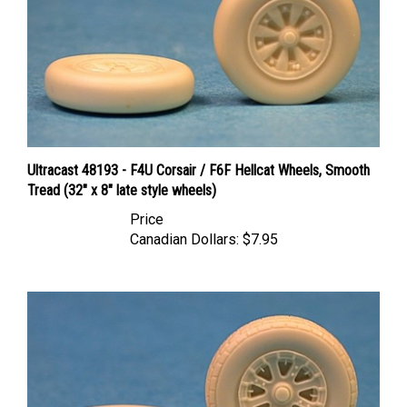
Ultracast 48193 - F4U Corsair / F6F Hellcat Wheels, Smooth
Tread (32" x 8" late style wheels)
Price
Canadian Dollars:
$7.95