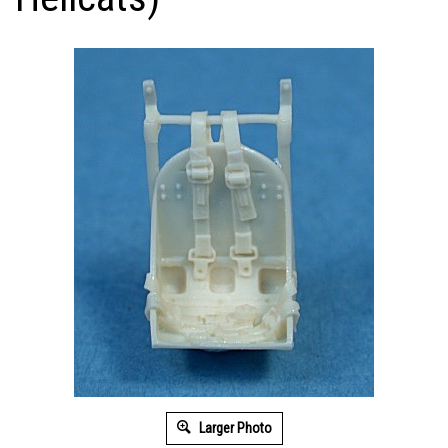
Larger Photo