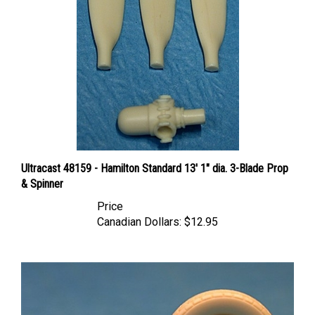
Ultracast 48159 - Hamilton Standard 13' 1" dia. 3-Blade Prop
& Spinner
Price
Canadian Dollars:
$12.95