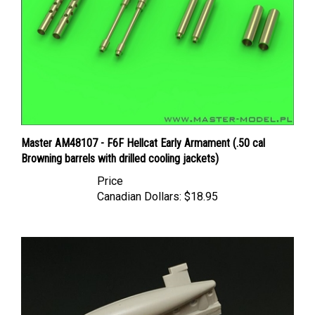
Master AM48107 - F6F Hellcat Early Armament (.50 cal
Browning barrels with drilled cooling jackets)
Price
Canadian Dollars:
$18.95