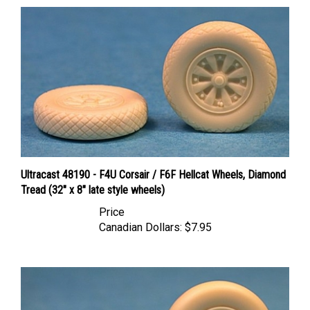
Ultracast 48190 - F4U Corsair / F6F Hellcat Wheels, Diamond
Tread (32" x 8" late style wheels)
Price
Canadian Dollars:
$7.95