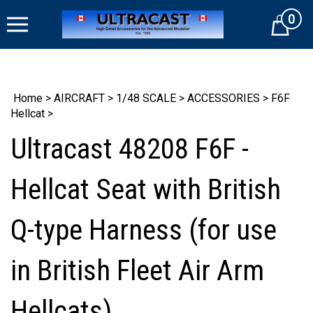
Skip
0
to
Cart
content
Home
>
AIRCRAFT
>
1/48 SCALE
>
ACCESSORIES
>
F6F
Hellcat
>
Ultracast 48208 F6F -
Hellcat Seat with British
Q-type Harness (for use
in British Fleet Air Arm
Hellcats)