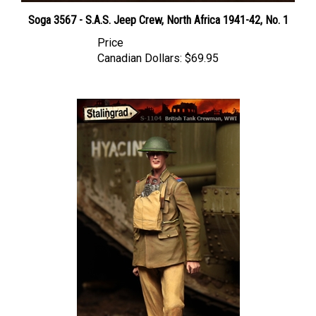
Soga 3567 - S.A.S. Jeep Crew, North Africa 1941-42, No. 1
Price
Canadian Dollars:
$69.95