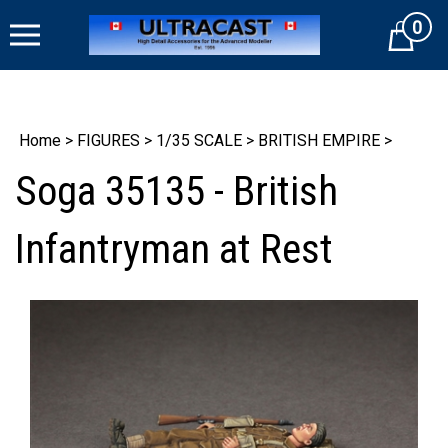
Skip
0
to
Cart
content
Home
>
FIGURES
>
1/35 SCALE
>
BRITISH EMPIRE
>
Soga 35135 - British
Infantryman at Rest