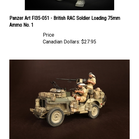
Panzer Art FI35-051 - British RAC Soldier Loading 75mm
Ammo No. 1
Price
Canadian Dollars:
$27.95