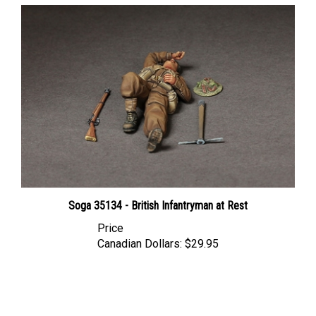
Soga 35134 - British Infantryman at Rest
Price
Canadian Dollars:
$29.95