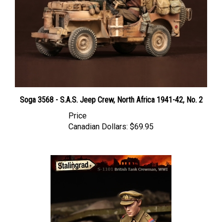
Soga 3568 - S.A.S. Jeep Crew, North Africa 1941-42, No. 2
Price
Canadian Dollars:
$69.95