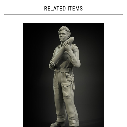
RELATED ITEMS