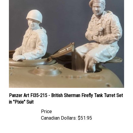
Panzer Art FI35-215 - British Sherman Firefly Tank Turret Set
in "Pixie" Suit
Price
Canadian Dollars:
$51.95