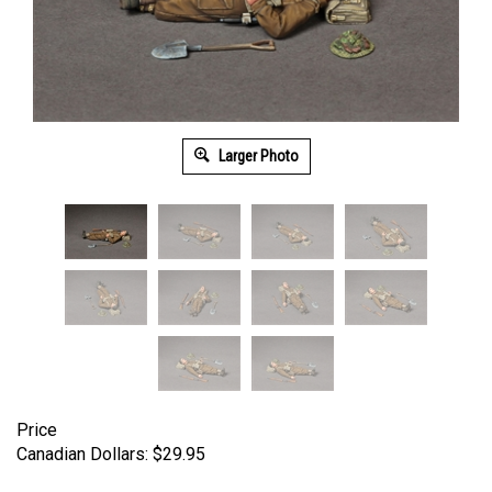
Larger Photo
Price
Canadian Dollars:
$
29.95