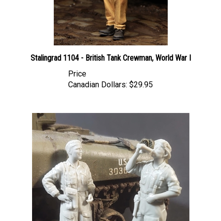
Stalingrad 1104 - British Tank Crewman, World War I
Price
Canadian Dollars:
$29.95