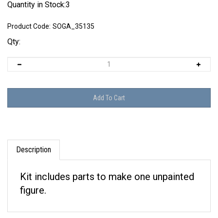
Quantity in Stock:3
Product Code:
SOGA_35135
Qty:
Description
Kit includes parts to make one unpainted
figure.