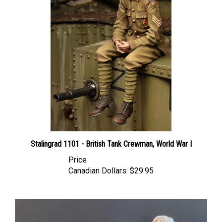
Stalingrad 1101 - British Tank Crewman, World War I
Price
Canadian Dollars:
$29.95