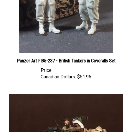
Panzer Art FI35-237 - British Tankers in Coveralls Set
Price
Canadian Dollars:
$51.95