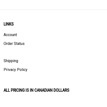
LINKS
Account
Order Status
Shipping
Privacy Policy
ALL PRICING IS IN CANADIAN DOLLARS